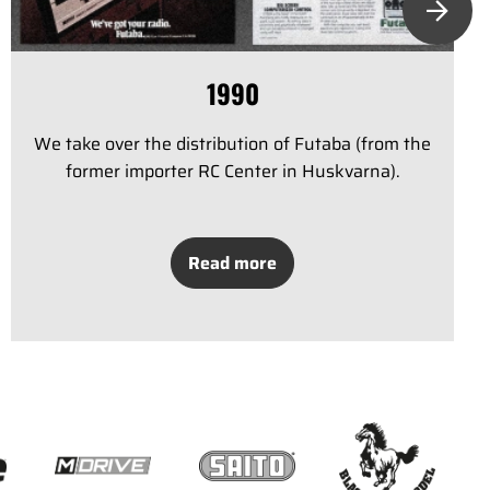
1990
We take over the distribution of Futaba (from the
former importer RC Center in Huskvarna).
Read more