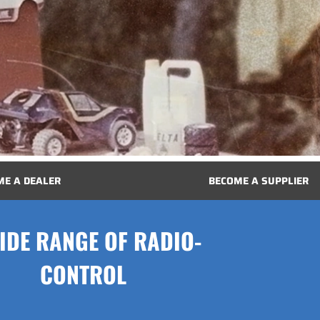
ME A DEALER
BECOME A SUPPLIER
IDE RANGE OF RADIO-
CONTROL