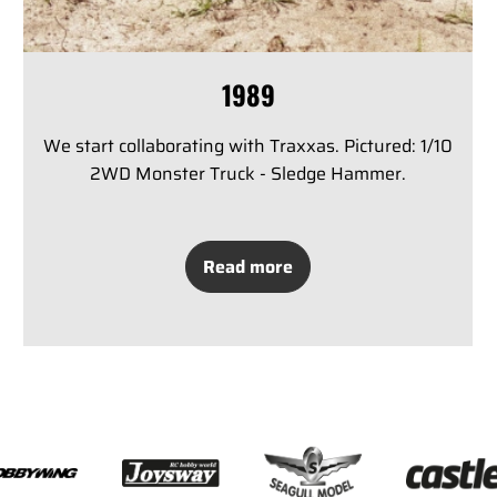
1989
We start collaborating with Traxxas. Pictured: 1/10
2WD Monster Truck - Sledge Hammer.
Read more