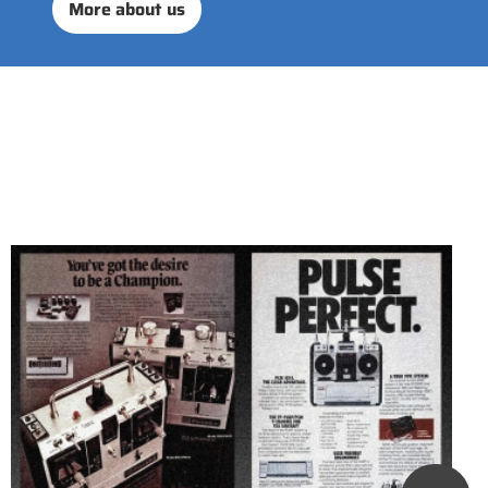
More about us