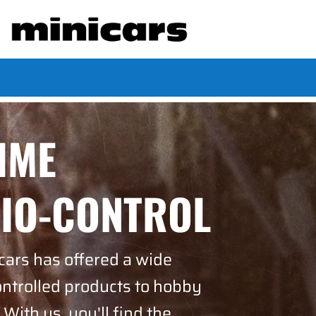
TIME
DIO-CONTROL
cars has offered a wide
ontrolled products to hobby
 With us, you'll find the