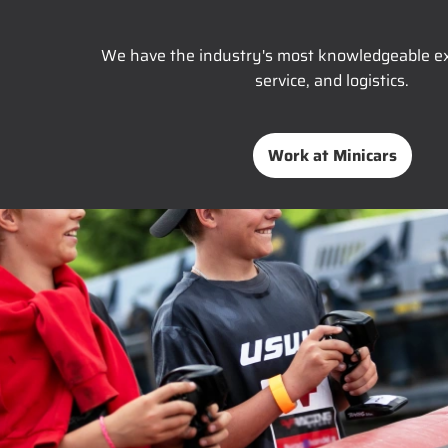
We have the industry's most knowledgeable ex
service, and logistics.
Work at Minicars