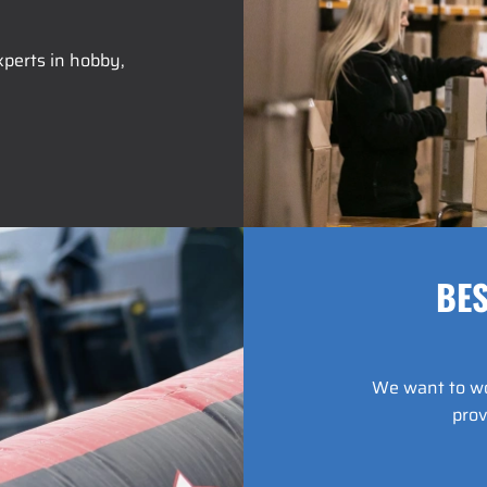
perts in hobby,
BES
We want to wor
prov