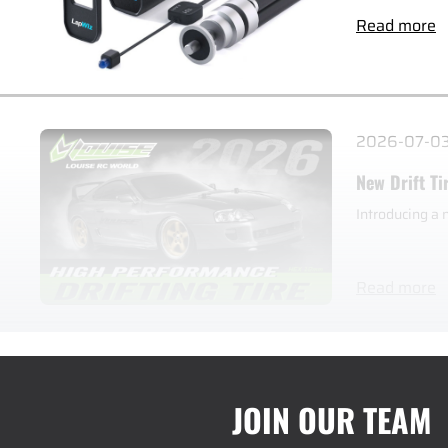
Read more
2026-07-0
New Drift Ti
Introducing a 
Read more
JOIN OUR TEAM