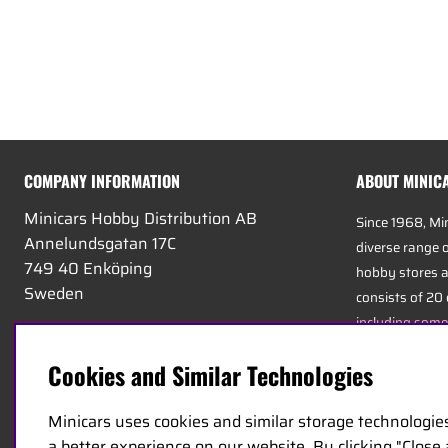
COMPANY INFORMATION
ABOUT MINIC
Minicars Hobby Distribution AB
Since 1968, Mi
Annelundsgatan 17C
diverse range o
749 40 Enköping
hobby stores a
Sweden
consists of 20
including some
VAT:
556511-4302
experts in the 
E-mail:
info@minicars.se
Cookies and Similar Technologies
service, and log
Phone:
+46-171-14 30 00
Minicars uses cookies and similar storage technologie
Minicars’ headq
a better experience on our website. By clicking "Close
strategically 