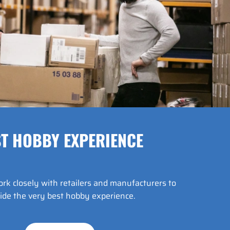
T HOBBY EXPERIENCE
k closely with retailers and manufacturers to
ide the very best hobby experience.