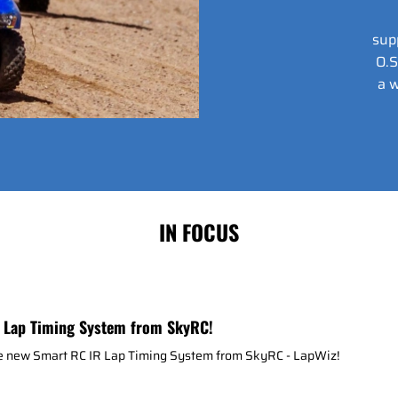
sup
O.S
a w
IN FOCUS
 Lap Timing System from SkyRC!
he new Smart RC IR Lap Timing System from SkyRC - LapWiz!