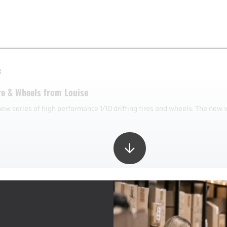
3
re & Wheels from Louise
new series of high performance 1/10 drifting tires and wheels. The new