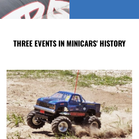
THREE EVENTS IN MINICARS' HISTORY