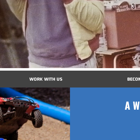
WORK WITH US
BECO
A W