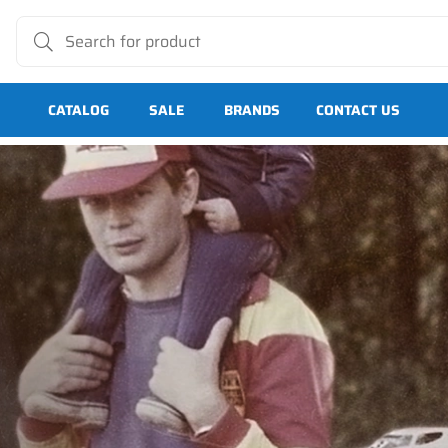
CATALOG
SALE
BRANDS
CONTACT US