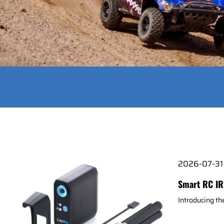
2026-07-31
Smart RC IR
Introducing t