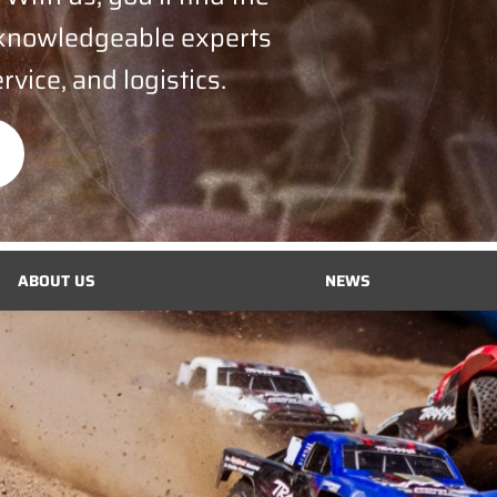
 knowledgeable experts
rvice, and logistics.
ABOUT US
NEWS