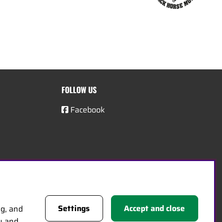
FOLLOW US
Facebook
Settings
Accept and close
ng, and
cy and