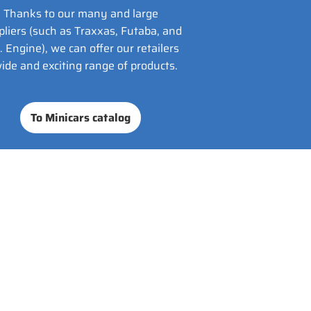
Thanks to our many and large
pliers (such as Traxxas, Futaba, and
. Engine), we can offer our retailers
ide and exciting range of products.
To Minicars catalog