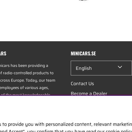
ARS
MINICARS.SE
nicars has been providing a
English
f radio-controlled products to
cross Europe. Today, our team
Contact Us
 employees of various ages,
Become a Dealer
 of the most knowledgeable
industry, specializing in hobbies,
Work at Minicars
istics.
s to provide you with personalized content, relevant marketi
uarters is located in Enköping,
 and Accept", you confirm that you have read our cookie poli
positioned along the E18 between