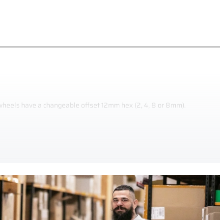
 wheels have a changeable offset 12mm hex (2, 4, 8 or 8mm).