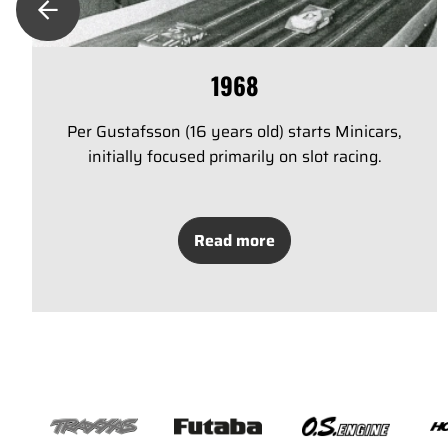
1968
Per Gustafsson (16 years old) starts Minicars,
initially focused primarily on slot racing.
Read more