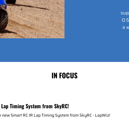
sup
O.S
a w
IN FOCUS
 Lap Timing System from SkyRC!
he new Smart RC IR Lap Timing System from SkyRC - LapWiz!