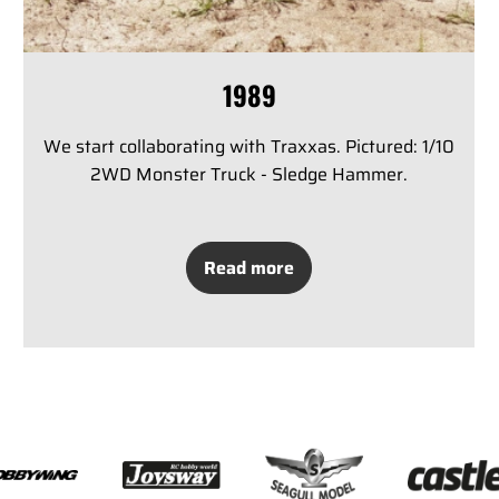
1989
We start collaborating with Traxxas. Pictured: 1/10
2WD Monster Truck - Sledge Hammer.
Read more