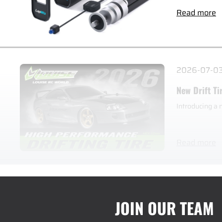
Read more
2026-07-0
New Drift Ti
Introducing a 
Read more
JOIN OUR TEAM