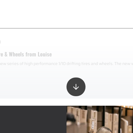
3
re & Wheels from Louise
new series of high performance 1/10 drifting tires and wheels. The new