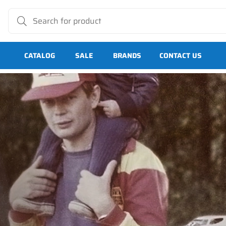
CATALOG
SALE
BRANDS
CONTACT US