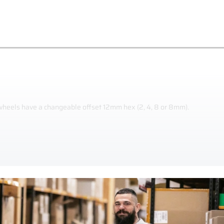
 wheels have a changeable offset 12mm hex (2, 4, 8 or 8mm).