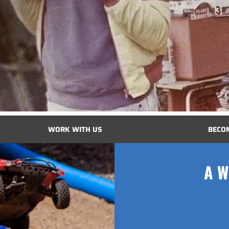
WORK WITH US
BECO
A W