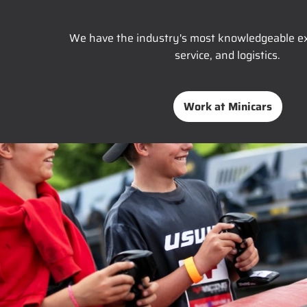
We have the industry's most knowledgeable ex
service, and logistics.
Work at Minicars