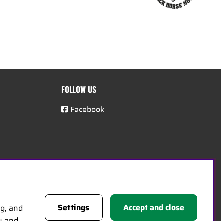
FOLLOW US
Facebook
Settings
Accept and close
ng, and
cy and