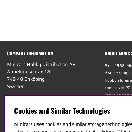
COMPANY INFORMATION
ABOUT MINIC
Minicars Hobby Distribution AB
Since 1968, Mi
Annelundsgatan 17C
diverse range o
749 40 Enköping
hobby stores a
Sweden
consists of 20
including some
VAT:
556511-4302
experts in the 
E-mail:
info@minicars.se
Cookies and Similar Technologies
service, and log
Phone:
+46-171-14 30 00
Minicars uses cookies and similar storage technologie
Minicars’ headq
a better experience on our website. By clicking "Close
strategically 