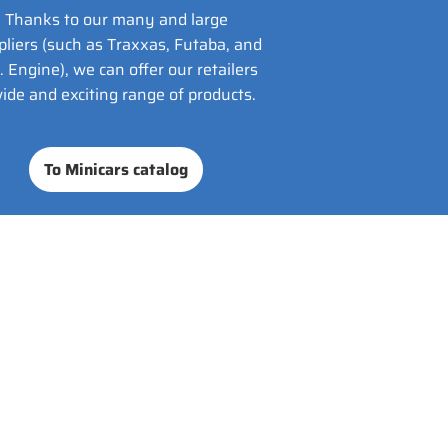
Thanks to our many and large
pliers (such as Traxxas, Futaba, and
. Engine), we can offer our retailers
ide and exciting range of products.
To Minicars catalog