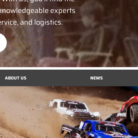
 knowledgeable experts
rvice, and logistics.
ABOUT US
NEWS