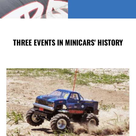
THREE EVENTS IN MINICARS' HISTORY