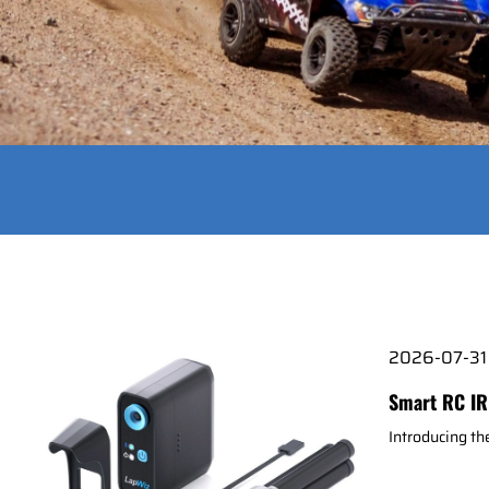
2026-07-31
Smart RC IR
Introducing t