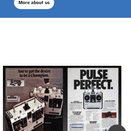
More about us