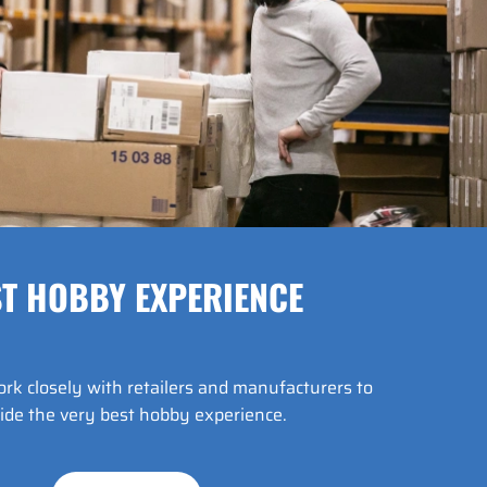
T HOBBY EXPERIENCE
k closely with retailers and manufacturers to
ide the very best hobby experience.