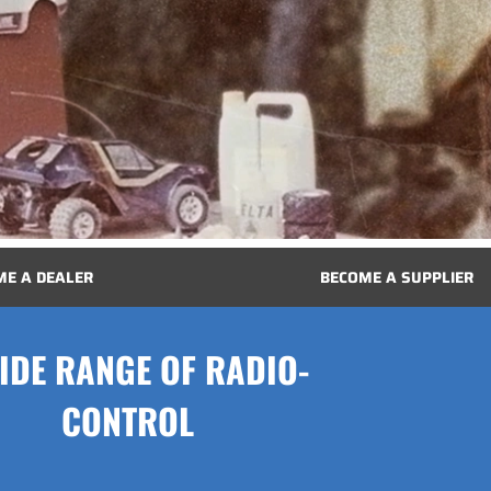
ME A DEALER
BECOME A SUPPLIER
IDE RANGE OF RADIO-
CONTROL