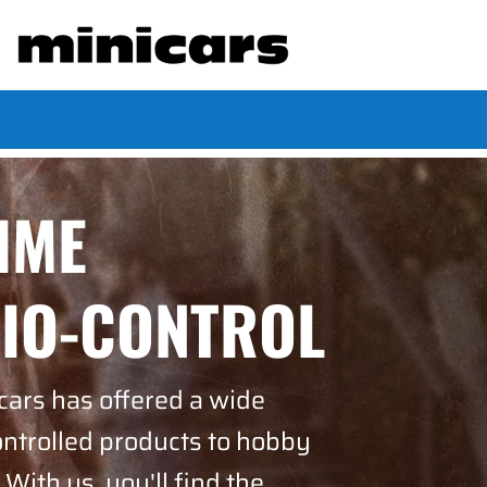
TIME
DIO-CONTROL
cars has offered a wide
ontrolled products to hobby
 With us, you'll find the