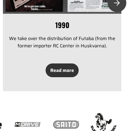
1990
We take over the distribution of Futaba (from the
former importer RC Center in Huskvarna).
Read more