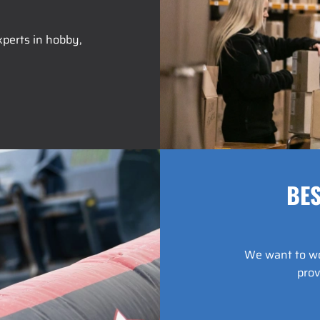
perts in hobby,
BES
We want to wor
prov