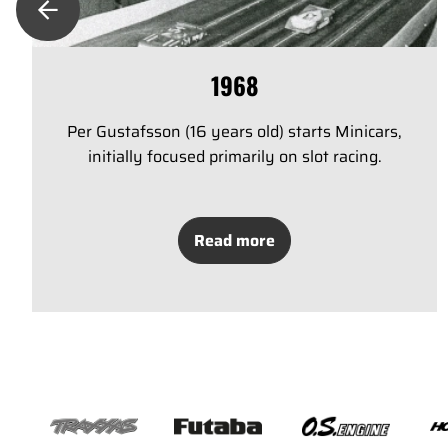
1968
Per Gustafsson (16 years old) starts Minicars,
initially focused primarily on slot racing.
Read more