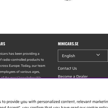
ARS
MINICARS.SE
nicars has been providing a
English
f radio-controlled products to
cross Europe. Today, our team
Contact Us
 employees of various ages,
Become a Dealer
 of the most knowledgeable
industry, specializing in hobbies,
Work at Minicars
istics.
s to provide you with personalized content, relevant marketi
uarters is located in Enköping,
 and Accept", you confirm that you have read our cookie poli
positioned along the E18 between