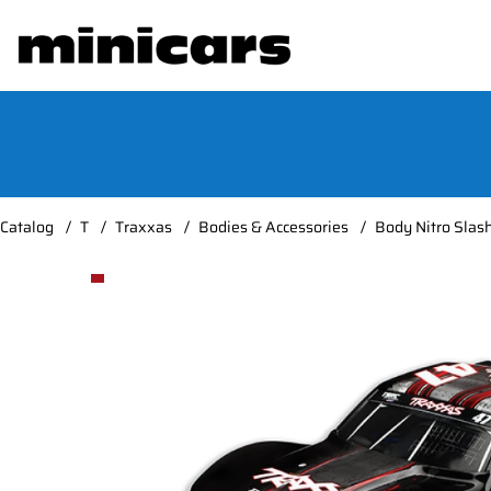
Catalog
T
Traxxas
Bodies & Accessories
Body Nitro Slas
Product Images Body Nitro Slash #47 Mike Jenkins