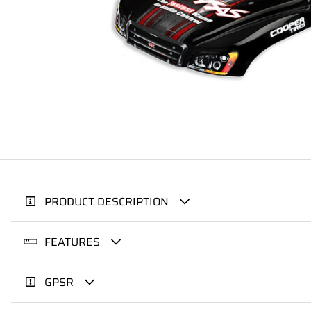
PRODUCT DESCRIPTION
FEATURES
GPSR