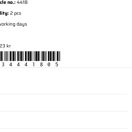
cle no.:
4418
lity:
2 pcs
working days
23 kr
34441805