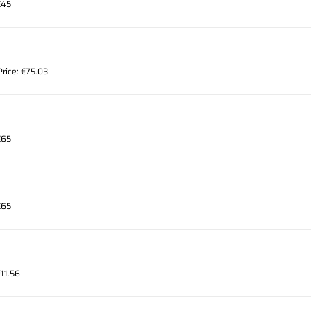
€45
Price: €75.03
€65
€65
€11.56