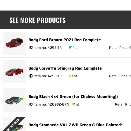
SEE MORE PRODUCTS
Body Ford Bronco 2021 Red Complete
Item no:
429211R
14 st
Retail Price:
Body Corvette Stingray Red Complete
Item no:
429311R
3 st
Retail Price: 
Body Slash 4x4 Green (for Clipless Mounting))
Item no:
426932-GRN
1 st
Retail Pri
DISCONTINUED
Body Stampede VXL 2WD Green & Blue Painted*