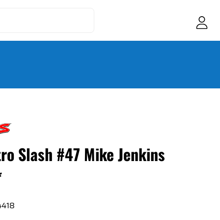
tro Slash #47 Mike Jenkins
*
4418