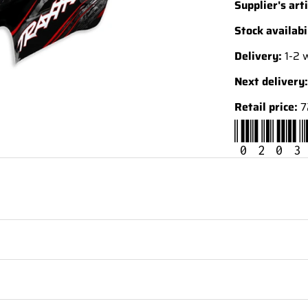
Supplier's arti
Stock availabi
Delivery:
1-2 
Next delivery:
Retail price:
7
0203