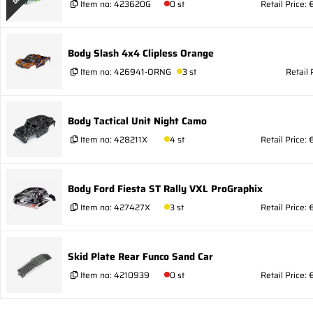
Item no:
423620G
0 st
Retail Price: 
Body Slash 4x4 Clipless Orange
Item no:
426941-ORNG
3 st
Retail 
Body Tactical Unit Night Camo
Item no:
428211X
4 st
Retail Price: 
Body Ford Fiesta ST Rally VXL ProGraphix
Item no:
427427X
3 st
Retail Price: 
Skid Plate Rear Funco Sand Car
Item no:
4210939
0 st
Retail Price: 