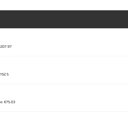
 €207.97
€152.5
ce: €75.03