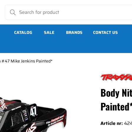
CATALOG
SALE
BRANDS
CONTACT US
h #47 Mike Jenkins Painted*
 Painted*
Body Ni
Painted
Article nr:
42