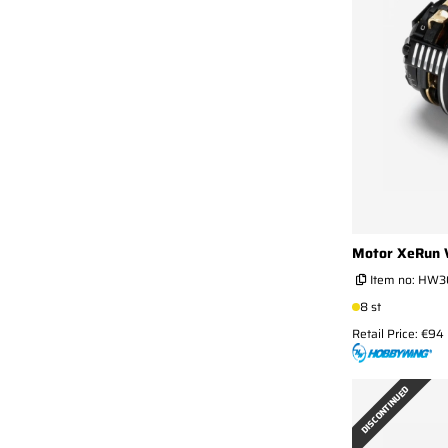
Motor XeRun 
Item no:
HW30
8 st
Retail Price: €94
DISCONTINUED