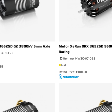
 3652SD G2 3800kV 5mm Axle
Motor XeRun DRX 3652SD 950
Racing
0401058
Item no:
HW30401062
4 st
.38
Retail Price: €108.01