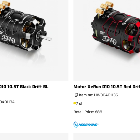
10 10.5T Black Drift BL
Motor XeRun D10 10.5T Red Dri
Item no:
HW30401135
0401134
7 st
Retail Price: €88