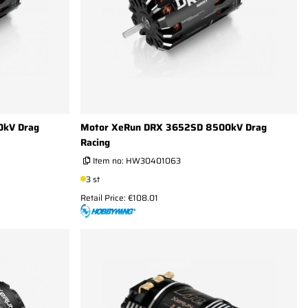
0kV Drag
Motor XeRun DRX 3652SD 8500kV Drag
Racing
Item no:
HW30401063
3 st
Retail Price: €108.01