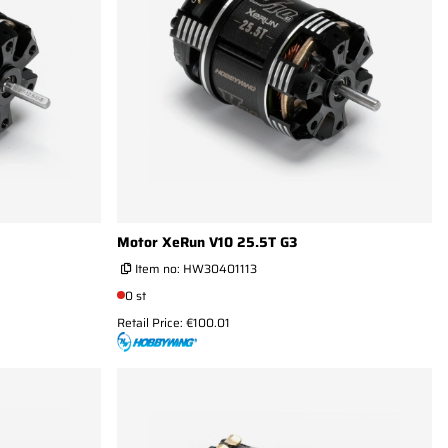
Motor XeRun V10 25.5T G3
Item no:
HW30401113
0 st
Retail Price: €100.01