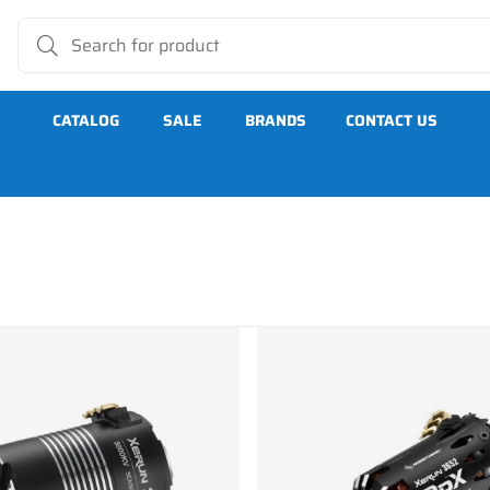
CATALOG
SALE
BRANDS
CONTACT US