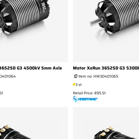
3652SD G3 4500kV 5mm Axle
Motor XeRun 3652SD G3 5300
0401064
Item no:
HW30401065
3 st
51
Retail Price: €95.51