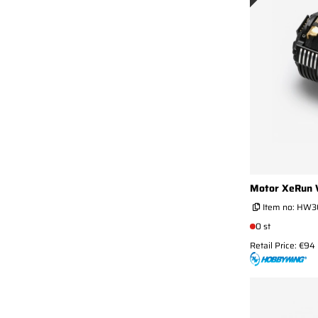
Motor XeRun 
Item no:
HW30
0 st
Retail Price: €94