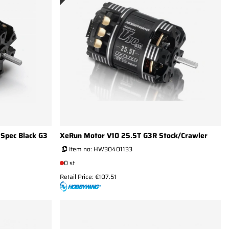
Spec Black G3
XeRun Motor V10 25.5T G3R Stock/Crawler
Item no:
HW30401133
0 st
Retail Price: €107.51