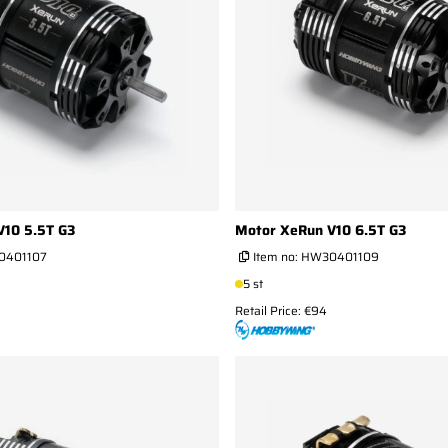
V10 5.5T G3
Motor XeRun V10 6.5T G3
0401107
Item no:
HW30401109
5 st
Retail Price: €94