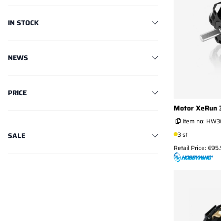
IN STOCK
NEWS
PRICE
Motor XeRun 
Item no:
HW3
3 st
SALE
Retail Price: €95.