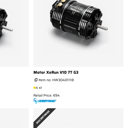
Motor XeRun V10 7T G3
Item no:
HW30401118
4 st
Retail Price: €94
DISCONTINUED