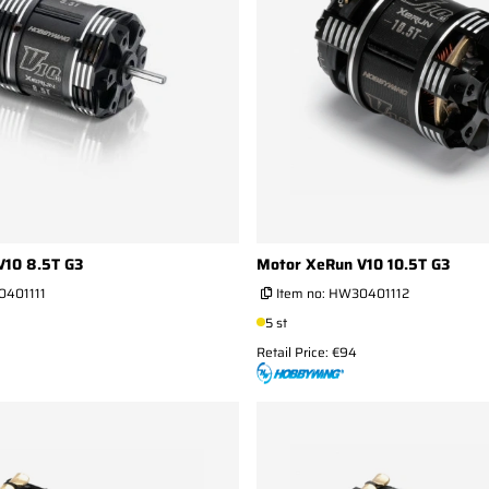
V10 8.5T G3
Motor XeRun V10 10.5T G3
401111
Item no:
HW30401112
5 st
Retail Price: €94