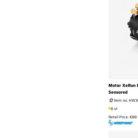
Motor XeRun D
Sensored
Item no:
HW3
6 st
Retail Price: €88