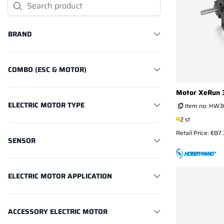
Search Product
BRAND
COMBO (ESC & MOTOR)
Motor XeRun
ELECTRIC MOTOR TYPE
Item no:
HW3
2 st
Retail Price: €87
SENSOR
ELECTRIC MOTOR APPLICATION
ACCESSORY ELECTRIC MOTOR