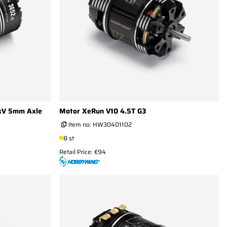
kV 5mm Axle
Motor XeRun V10 4.5T G3
Item no:
HW30401102
8 st
Retail Price: €94