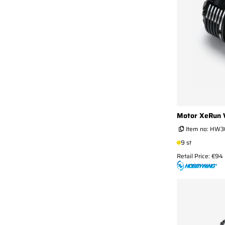
Motor XeRun 
Item no:
HW3
9 st
Retail Price: €94