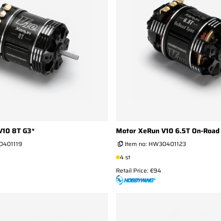
V10 8T G3*
Motor XeRun V10 6.5T On-Road 
401119
Item no:
HW30401123
4 st
Retail Price: €94