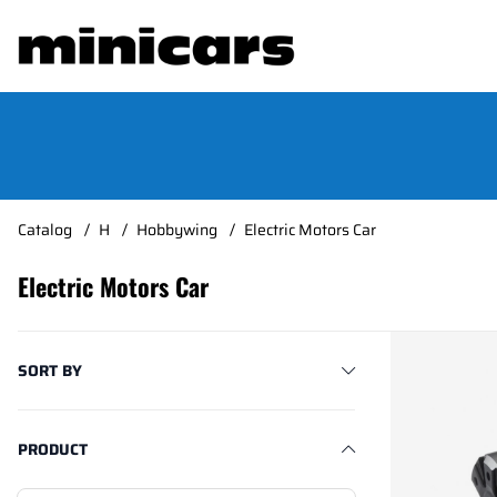
Catalog
H
Hobbywing
Electric Motors Car
Electric Motors Car
Products
SORT BY
PRODUCT