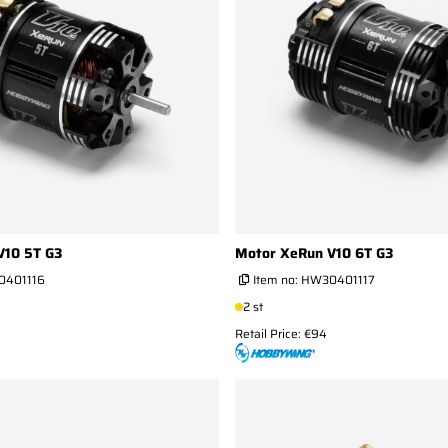
V10 5T G3
Motor XeRun V10 6T G3
401116
Item no:
HW30401117
2 st
Retail Price: €94