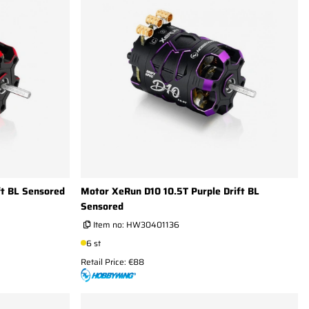
ft BL Sensored
Motor XeRun D10 10.5T Purple Drift BL
Sensored
Item no:
HW30401136
6 st
Retail Price: €88