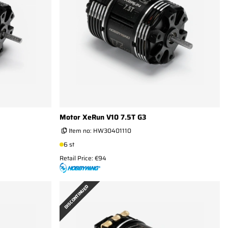
Motor XeRun V10 7.5T G3
Item no:
HW30401110
6 st
Retail Price: €94
DISCONTINUED