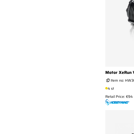
Motor XeRun 
Item no:
HW30
4 st
Retail Price: €94