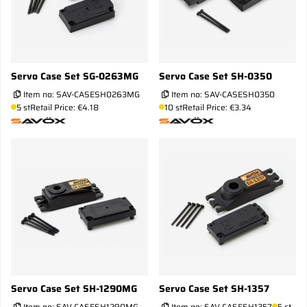
Servo Case Set SG-0263MG
Servo Case Set SH-0350
Item no:
SAV-CASESH0263MG
Item no:
SAV-CASESH0350
5 st
Retail Price: €4.18
10 st
Retail Price: €3.34
Servo Case Set SH-1290MG
Servo Case Set SH-1357
Item no:
SAV-CASESH1290MG
Item no:
SAV-CASESH1357
5 st