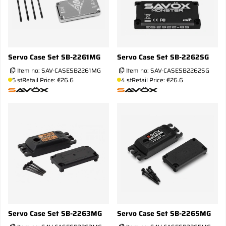
Servo Case Set SB-2261MG
Servo Case Set SB-2262SG
Item no:
SAV-CASESB2261MG
Item no:
SAV-CASESB2262SG
5 st
Retail Price: €26.6
4 st
Retail Price: €26.6
Servo Case Set SB-2263MG
Servo Case Set SB-2265MG