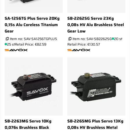
SA-1256TG Plus Servo 20Kg
SB-2262SG Servo 23Kg
0,15s Alu Coreless Titanium
0,08s HV Alu Brushless Steel
Gear
Gear Low
Item no:
SAV-SA1256TGPLUS
Item no:
SAV-SB2262SG
20 st
25 st
Retail Price: €82.59
Retail Price: €130.57
SB-2263MG Servo 10Kg
SB-2265MG Plus Servo 13Kg
0,076s Brushless Black
0,08s HV Brushless Metal