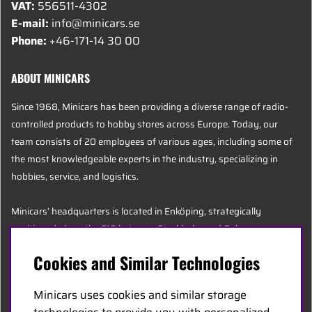
VAT:
556511-4302
E-mail:
info@minicars.se
Phone:
+46-171-14 30 00
ABOUT MINICARS
Since 1968, Minicars has been providing a diverse range of radio-
controlled products to hobby stores across Europe. Today, our
team consists of 20 employees of various ages, including some of
the most knowledgeable experts in the industry, specializing in
hobbies, service, and logistics.
Minicars’ headquarters is located in Enköping, strategically
positioned along the E18 between Stockholm and Oslo.
Cookies and Similar Technologies
MINICARS.SE
Minicars uses cookies and similar storage
English