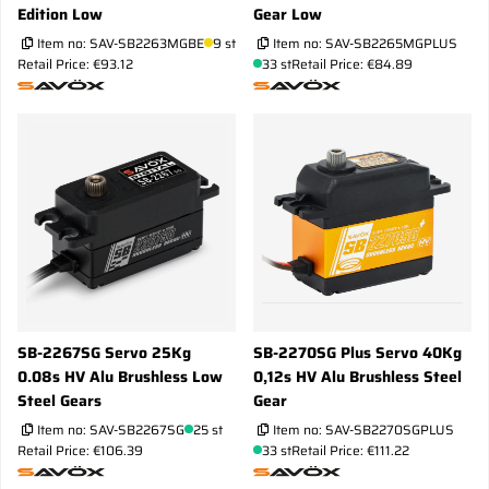
Edition Low
Gear Low
Item no:
SAV-SB2263MGBE
9 st
Item no:
SAV-SB2265MGPLUS
Retail Price: €93.12
33 st
Retail Price: €84.89
SB-2267SG Servo 25Kg
SB-2270SG Plus Servo 40Kg
0.08s HV Alu Brushless Low
0,12s HV Alu Brushless Steel
Steel Gears
Gear
Item no:
SAV-SB2267SG
25 st
Item no:
SAV-SB2270SGPLUS
Retail Price: €106.39
33 st
Retail Price: €111.22