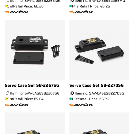
Item no:
SAV-CASESB2263MG
Item no:
SAV-CASESB2265MG
5 st
Retail Price: €6.26
14 st
Retail Price: €6.26
Servo Case Set SB-2267SG
Servo Case Set SB-2270SG
Item no:
SAV-CASESB2267SG
Item no:
SAV-CASESB2270SG
5 st
Retail Price: €5.84
11 st
Retail Price: €6.26