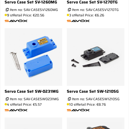
Servo Case Set SV-1260MG
Servo Case Set SV-1270TG
Item no:
SAV-CASESV1260MG
Item no:
SAV-CASESV1270TG
9 st
Retail Price: €20.56
3 st
Retail Price: €6.26
Servo Case Set SW-0231MG
Servo Case Set SW-1210SG
Item no:
SAV-CASESW0231MG
Item no:
SAV-CASESW1210SG
4 st
Retail Price: €5.57
10 st
Retail Price: €8.76