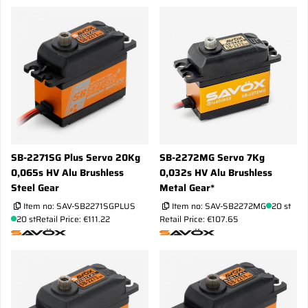
SB-2271SG Plus Servo 20Kg
SB-2272MG Servo 7Kg
0,065s HV Alu Brushless
0,032s HV Alu Brushless
Steel Gear
Metal Gear*
Item no:
SAV-SB2271SGPLUS
Item no:
SAV-SB2272MG
20 st
20 st
Retail Price: €111.22
Retail Price: €107.65