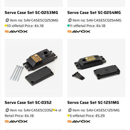
Servo Case Set SC-0253MG
Servo Case Set SC-0254MG
Item no:
SAV-CASESC0253MG
Item no:
SAV-CASESC0254MG
10 st
Retail Price: €4.18
11 st
Retail Price: €4.18
Servo Case Set SC-0352
Servo Case Set SC-1251MG
Item no:
SAV-CASESC0352
4 st
Item no:
SAV-CASESC1251MG
Retail Price: €4.18
5 st
Retail Price: €5.29