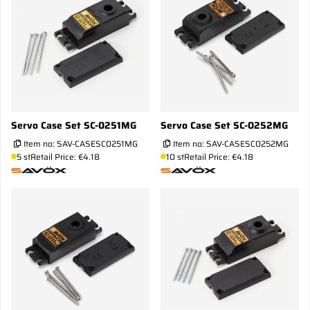
Servo Case Set SC-0251MG
Servo Case Set SC-0252MG
Item no:
SAV-CASESC0251MG
Item no:
SAV-CASESC0252MG
5 st
Retail Price: €4.18
10 st
Retail Price: €4.18