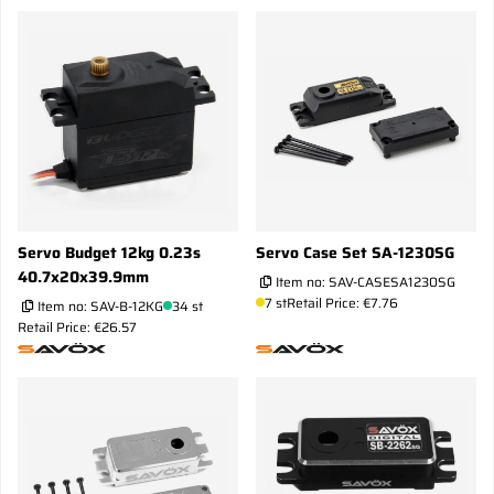
Servo Budget 12kg 0.23s
Servo Case Set SA-1230SG
40.7x20x39.9mm
Item no:
SAV-CASESA1230SG
7 st
Retail Price: €7.76
Item no:
SAV-B-12KG
34 st
Retail Price: €26.57