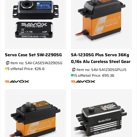
Servo Case Set SW-2290SG
SA-1230SG Plus Servo 36Kg
0,16s Alu Coreless Steel Gear
Item no:
SAV-CASESW2290SG
5 st
Retail Price: €26.6
Item no:
SAV-SA1230SGPLUS
15 st
Retail Price: €95.36