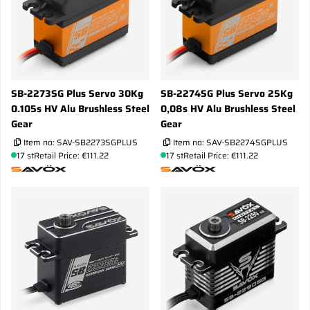
SB-2273SG Plus Servo 30Kg
SB-2274SG Plus Servo 25Kg
0.105s HV Alu Brushless Steel
0,08s HV Alu Brushless Steel
Gear
Gear
Item no:
SAV-SB2273SGPLUS
Item no:
SAV-SB2274SGPLUS
17 st
Retail Price: €111.22
17 st
Retail Price: €111.22