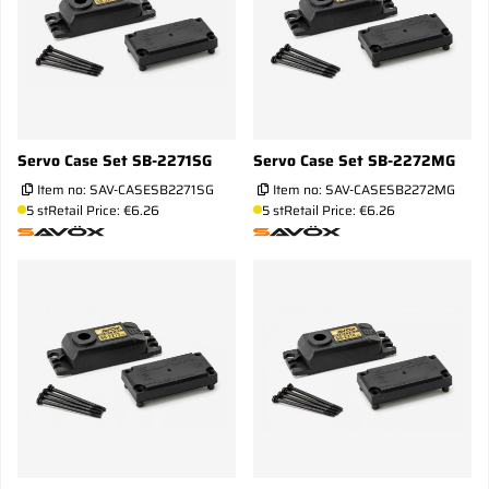
Servo Case Set SB-2271SG
Servo Case Set SB-2272MG
Item no:
SAV-CASESB2271SG
Item no:
SAV-CASESB2272MG
5 st
Retail Price: €6.26
5 st
Retail Price: €6.26