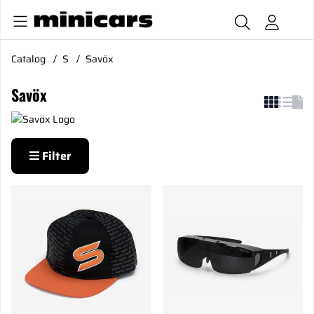
Catalog
S
Savöx
Savöx
Filter
Products