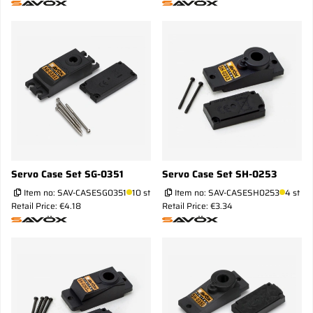
Servo Case Set SG-0351
Servo Case Set SH-0253
Item no:
SAV-CASESG0351
10 st
Item no:
SAV-CASESH0253
4 st
Retail Price: €4.18
Retail Price: €3.34