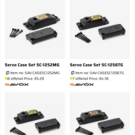
Servo Case Set SC-1252MG
Servo Case Set SC-1256TG
Item no:
SAV-CASESC1252MG
Item no:
SAV-CASESC1256TG
8 st
Retail Price: €5.29
7 st
Retail Price: €4.18