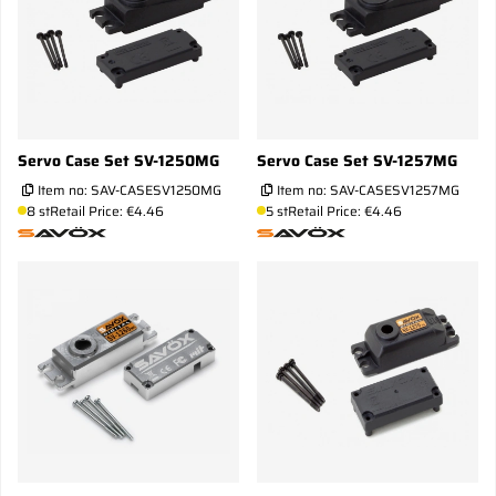
Servo Case Set SV-1250MG
Servo Case Set SV-1257MG
Item no:
SAV-CASESV1250MG
Item no:
SAV-CASESV1257MG
8 st
Retail Price: €4.46
5 st
Retail Price: €4.46