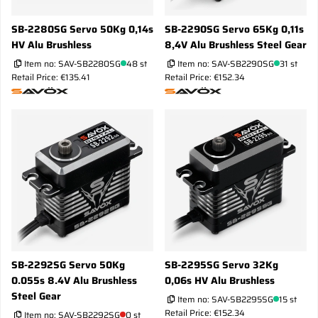
SB-2280SG Servo 50Kg 0,14s
SB-2290SG Servo 65Kg 0,11s
HV Alu Brushless
8,4V Alu Brushless Steel Gear
Item no:
SAV-SB2280SG
48 st
Item no:
SAV-SB2290SG
31 st
Retail Price: €135.41
Retail Price: €152.34
SB-2292SG Servo 50Kg
SB-2295SG Servo 32Kg
0.055s 8.4V Alu Brushless
0,06s HV Alu Brushless
Steel Gear
Item no:
SAV-SB2295SG
15 st
Retail Price: €152.34
Item no:
SAV-SB2292SG
0 st