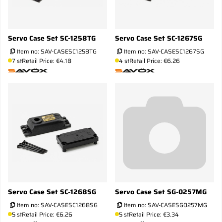
Servo Case Set SC-1258TG
Servo Case Set SC-1267SG
Item no:
SAV-CASESC1258TG
Item no:
SAV-CASESC1267SG
7 st
Retail Price: €4.18
4 st
Retail Price: €6.26
Servo Case Set SC-1268SG
Servo Case Set SG-0257MG
Item no:
SAV-CASESC1268SG
Item no:
SAV-CASESG0257MG
5 st
Retail Price: €6.26
5 st
Retail Price: €3.34