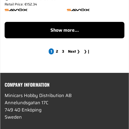
Retail Price: €152.34
Show more...
1
2
3
Next
❯
❯❙
COMPANY INFORMATION
Minicars Hobby Distribution AB
Annelundsgatan 17C
749 40 Enköping
Sweden