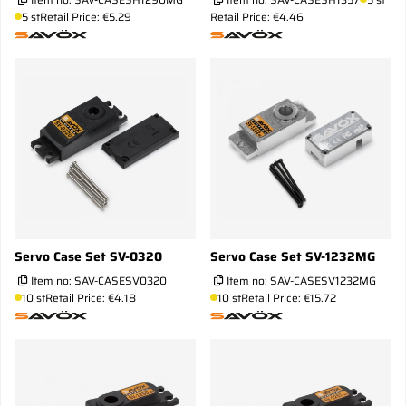
5 st
Retail Price: €5.29
Retail Price: €4.46
Servo Case Set SV-0320
Servo Case Set SV-1232MG
Item no:
SAV-CASESV0320
Item no:
SAV-CASESV1232MG
10 st
Retail Price: €4.18
10 st
Retail Price: €15.72