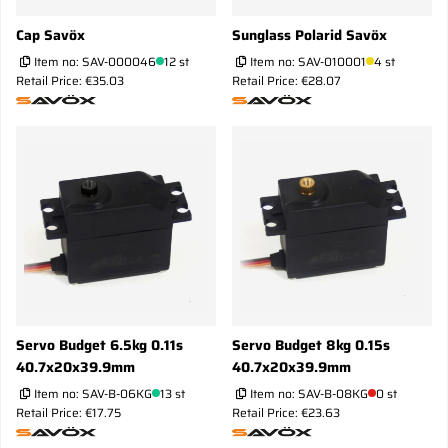
Cap Savöx
Sunglass Polarid Savöx
Item no:
SAV-000046
12 st
Item no:
SAV-010001
4 st
Retail Price: €35.03
Retail Price: €28.07
Servo Budget 6.5kg 0.11s
Servo Budget 8kg 0.15s
40.7x20x39.9mm
40.7x20x39.9mm
Item no:
SAV-B-06KG
13 st
Item no:
SAV-B-08KG
0 st
Retail Price: €17.75
Retail Price: €23.63