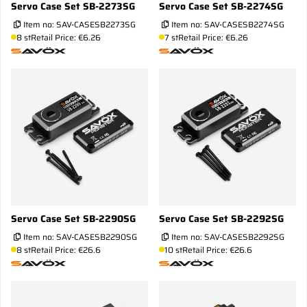
Servo Case Set SB-2273SG
Servo Case Set SB-2274SG
Item no:
SAV-CASESB2273SG
Item no:
SAV-CASESB2274SG
8 st
Retail Price: €6.26
7 st
Retail Price: €6.26
Servo Case Set SB-2290SG
Servo Case Set SB-2292SG
Item no:
SAV-CASESB2290SG
Item no:
SAV-CASESB2292SG
8 st
Retail Price: €26.6
10 st
Retail Price: €26.6