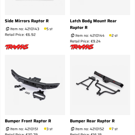
Side Mirrors Raptor R
Latch Body Mount Rear
Raptor R
Item no:
4210143
5 st
Retail Price: €6.92
Item no:
4210144
2 st
Retail Price: €9.24
Bumper Front Raptor R
Bumper Rear Raptor R
Item no:
4210151
3 st
Item no:
4210152
7 st
Retail Price: €20.79
Retail Price: €16.19