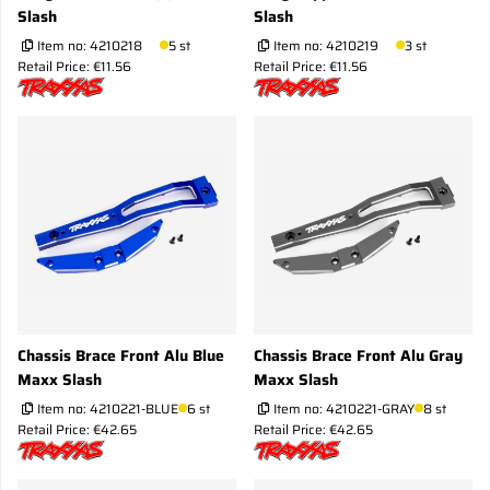
Slash
Slash
Item no:
4210218
5 st
Item no:
4210219
3 st
Retail Price: €11.56
Retail Price: €11.56
Chassis Brace Front Alu Blue
Chassis Brace Front Alu Gray
Maxx Slash
Maxx Slash
Item no:
4210221-BLUE
6 st
Item no:
4210221-GRAY
8 st
Retail Price: €42.65
Retail Price: €42.65