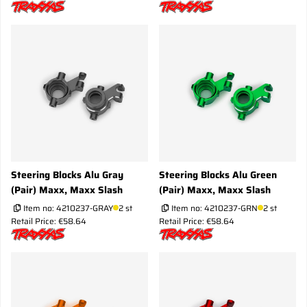
Steering Blocks Alu Gray
Steering Blocks Alu Green
(Pair) Maxx, Maxx Slash
(Pair) Maxx, Maxx Slash
Item no:
4210237-GRAY
2 st
Item no:
4210237-GRN
2 st
Retail Price: €58.64
Retail Price: €58.64