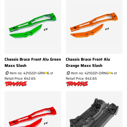
Chassis Brace Front Alu Green
Chassis Brace Front Alu
Maxx Slash
Orange Maxx Slash
Item no:
4210221-GRN
6 st
Item no:
4210221-ORNG
4 st
Retail Price: €42.65
Retail Price: €42.65