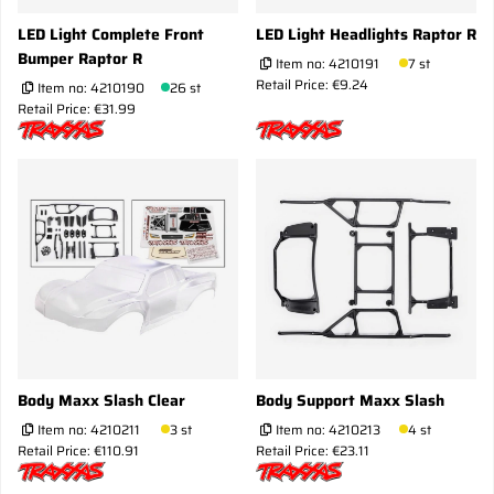
LED Light Complete Front
LED Light Headlights Raptor R
Bumper Raptor R
Item no:
4210191
7 st
Retail Price: €9.24
Item no:
4210190
26 st
Retail Price: €31.99
Body Maxx Slash Clear
Body Support Maxx Slash
Item no:
4210211
3 st
Item no:
4210213
4 st
Retail Price: €110.91
Retail Price: €23.11