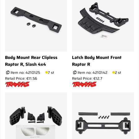
Body Mount Rear Clipless
Latch Body Mount Front
Raptor R, Slash 4x4
Raptor R
Item no:
4210125
7 st
Item no:
4210142
2 st
Retail Price: €11.56
Retail Price: €12.7