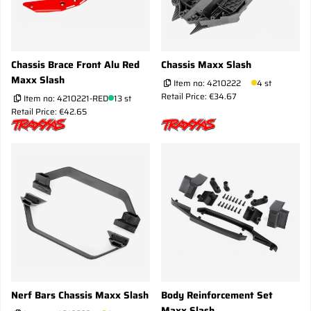
Chassis Brace Front Alu Red
Chassis Maxx Slash
Maxx Slash
Item no:
4210222
4 st
Retail Price: €34.67
Item no:
4210221-RED
13 st
Retail Price: €42.65
Nerf Bars Chassis Maxx Slash
Body Reinforcement Set
Maxx Slash