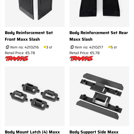
Body Reinforcement Set
Body Reinforcement Set Rear
Front Maxx Slash
Maxx Slash
Item no:
4210216
3 st
Item no:
4210217
5 st
Retail Price: €5.78
Retail Price: €5.78
Body Mount Latch (4) Maxx
Body Support Side Maxx