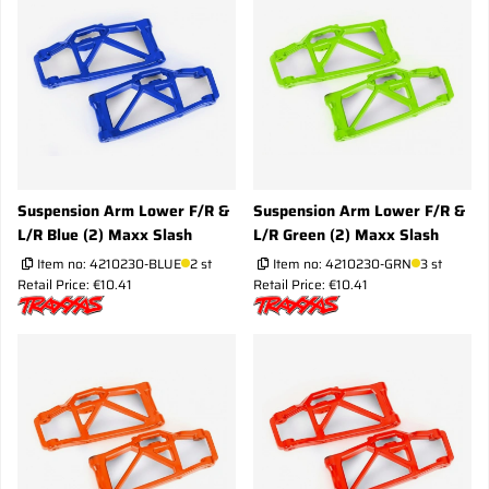
Suspension Arm Lower F/R &
Suspension Arm Lower F/R &
L/R Blue (2) Maxx Slash
L/R Green (2) Maxx Slash
Item no:
4210230-BLUE
2 st
Item no:
4210230-GRN
3 st
Retail Price: €10.41
Retail Price: €10.41