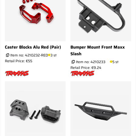
Caster Blocks Alu Red (Pair)
Bumper Mount Front Maxx
Slash
Item no:
4210232-RED
3 st
Retail Price: €55
Item no:
4210233
5 st
Retail Price: €9.24