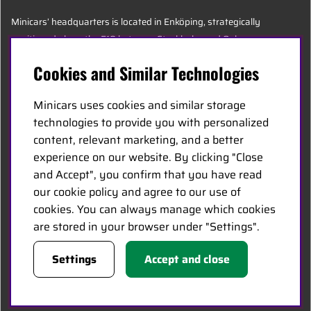
Minicars’ headquarters is located in Enköping, strategically
positioned along the E18 between Stockholm and Oslo.
Cookies and Similar Technologies
MINICARS.SE
Minicars uses cookies and similar storage
English
technologies to provide you with personalized
content, relevant marketing, and a better
experience on our website. By clicking "Close
Contact Us
and Accept", you confirm that you have read
Become a Dealer
our cookie policy and agree to our use of
Work at Minicars
cookies. You can always manage which cookies
are stored in your browser under "Settings".
FOLLOW US
Settings
Accept and close
Facebook