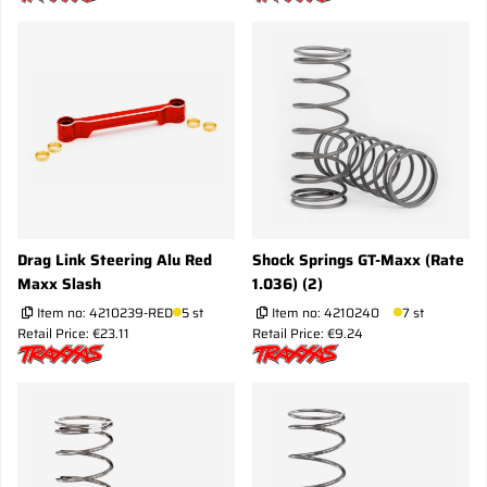
Drag Link Steering Alu Red
Shock Springs GT-Maxx (Rate
Maxx Slash
1.036) (2)
Item no:
4210239-RED
5 st
Item no:
4210240
7 st
Retail Price: €23.11
Retail Price: €9.24