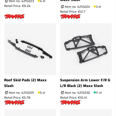
Item no:
4210223
4 st
Retail Price: €9.24
Item no:
4210224
3 st
Retail Price: €12.7
Roof Skid Pads (2) Maxx
Suspension Arm Lower F/R &
Slash
L/R Black (2) Maxx Slash
Item no:
4210225
5 st
Item no:
4210230
11 st
Retail Price: €5.78
Retail Price: €10.41