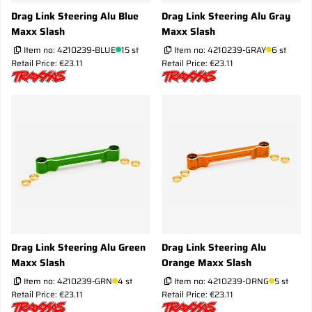
Drag Link Steering Alu Blue
Drag Link Steering Alu Gray
Maxx Slash
Maxx Slash
Item no:
4210239-BLUE
15 st
Item no:
4210239-GRAY
6 st
Retail Price: €23.11
Retail Price: €23.11
Drag Link Steering Alu Green
Drag Link Steering Alu
Maxx Slash
Orange Maxx Slash
Item no:
4210239-GRN
4 st
Item no:
4210239-ORNG
5 st
Retail Price: €23.11
Retail Price: €23.11