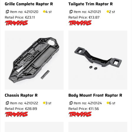
Grille Complete Raptor R
Tailgate Trim Raptor R
Item no:
4210120
4 st
Item no:
4210121
2 st
Retail Price: €23.11
Retail Price: €13.87
Chassis Raptor R
Body Mount Front Raptor R
Item no:
4210122
3 st
Item no:
4210124
6 st
Retail Price: €28.89
Retail Price: €11.56