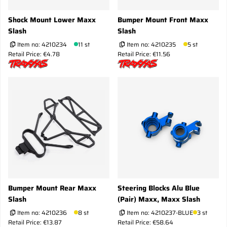
Shock Mount Lower Maxx
Bumper Mount Front Maxx
Slash
Slash
Item no:
4210234
11 st
Item no:
4210235
5 st
Retail Price: €4.78
Retail Price: €11.56
Bumper Mount Rear Maxx
Steering Blocks Alu Blue
Slash
(Pair) Maxx, Maxx Slash
Item no:
4210236
8 st
Item no:
4210237-BLUE
3 st
Retail Price: €13.87
Retail Price: €58.64