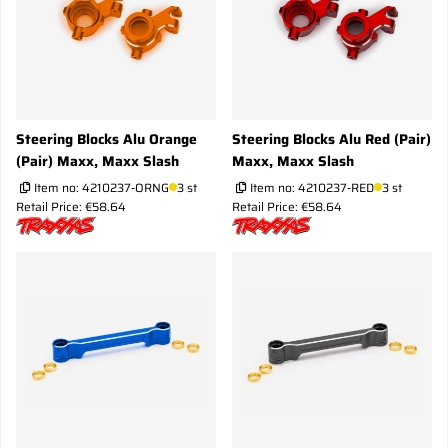
Steering Blocks Alu Orange
Steering Blocks Alu Red (Pair)
(Pair) Maxx, Maxx Slash
Maxx, Maxx Slash
Item no:
4210237-ORNG
3 st
Item no:
4210237-RED
3 st
Retail Price: €58.64
Retail Price: €58.64