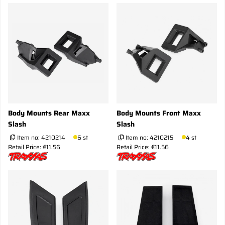
Body Mounts Rear Maxx
Body Mounts Front Maxx
Slash
Slash
Item no:
4210214
6 st
Item no:
4210215
4 st
Retail Price: €11.56
Retail Price: €11.56