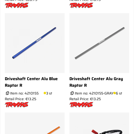
Driveshaft Center Alu Blue
Driveshaft Center Alu Gray
Raptor R
Raptor R
Item no:
4210155
3 st
Item no:
4210155-GRAY
6 st
Retail Price: €13.25
Retail Price: €13.25