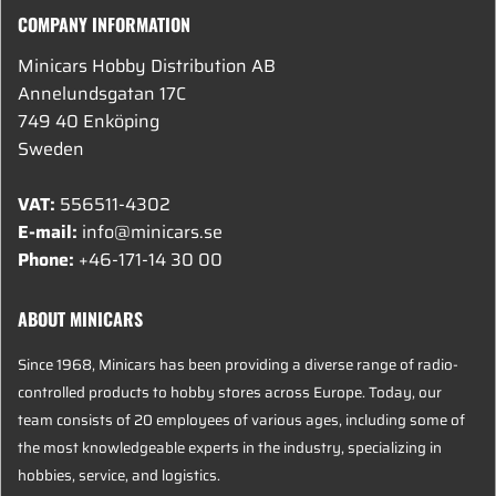
COMPANY INFORMATION
Minicars Hobby Distribution AB
Annelundsgatan 17C
749 40 Enköping
Sweden
VAT:
556511-4302
E-mail:
info@minicars.se
Phone:
+46-171-14 30 00
ABOUT MINICARS
Since 1968, Minicars has been providing a diverse range of radio-
controlled products to hobby stores across Europe. Today, our
team consists of 20 employees of various ages, including some of
the most knowledgeable experts in the industry, specializing in
hobbies, service, and logistics.