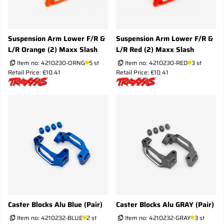
Suspension Arm Lower F/R &
Suspension Arm Lower F/R &
L/R Orange (2) Maxx Slash
L/R Red (2) Maxx Slash
Item no:
4210230-ORNG
5 st
Item no:
4210230-RED
3 st
Retail Price: €10.41
Retail Price: €10.41
Caster Blocks Alu Blue (Pair)
Caster Blocks Alu GRAY (Pair)
Item no:
4210232-BLUE
2 st
Item no:
4210232-GRAY
3 st