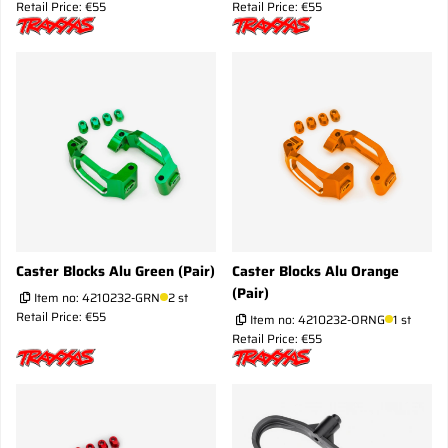
Retail Price: €55
Retail Price: €55
Caster Blocks Alu Green (Pair)
Caster Blocks Alu Orange
(Pair)
Item no:
4210232-GRN
2 st
Retail Price: €55
Item no:
4210232-ORNG
1 st
Retail Price: €55