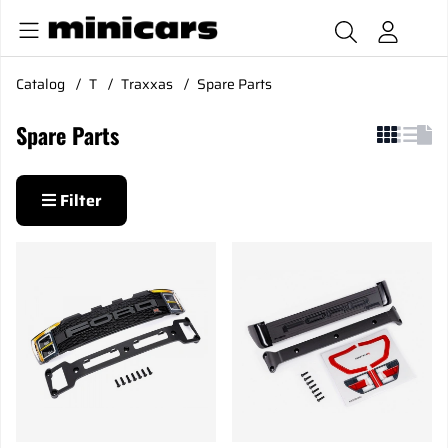
Catalog
T
Traxxas
Spare Parts
Spare Parts
Filter
Products