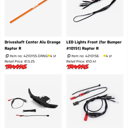
Driveshaft Center Alu Orange
LED Lights Front (for Bumper
Raptor R
#10151) Raptor R
Item no:
4210155-ORNG
4 st
Item no:
4210156
4 st
Retail Price: €13.25
Retail Price: €10.41