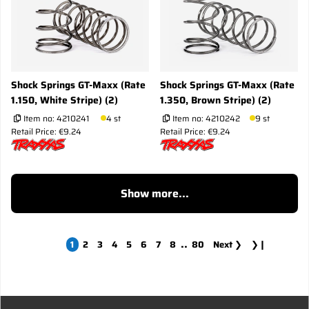
Shock Springs GT-Maxx (Rate
Shock Springs GT-Maxx (Rate
1.150, White Stripe) (2)
1.350, Brown Stripe) (2)
Item no:
4210241
4 st
Item no:
4210242
9 st
Retail Price: €9.24
Retail Price: €9.24
Show more...
..
1
2
3
4
5
6
7
8
80
Next
❯
❯❙