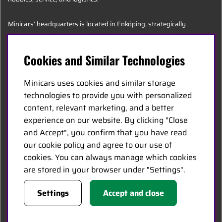
Minicars’ headquarters is located in Enköping, strategically
positioned along the E18 between Stockholm and Oslo.
Cookies and Similar Technologies
MINICARS.SE
Minicars uses cookies and similar storage
English
technologies to provide you with personalized
content, relevant marketing, and a better
experience on our website. By clicking "Close
Contact Us
and Accept", you confirm that you have read
Become a Dealer
our cookie policy and agree to our use of
Work at Minicars
cookies. You can always manage which cookies
are stored in your browser under "Settings".
FOLLOW US
Settings
Accept and close
Facebook