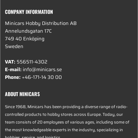
COMPANY INFORMATION
Minicars Hobby Distribution AB
Annelundsgatan 17C
749 40 Enköping
Sweden
VAT:
556511-4302
E-mail:
info@minicars.se
Phone:
+46-171-14 30 00
ABOUT MINICARS
Since 1968, Minicars has been providing a diverse range of radio-
controlled products to hobby stores across Europe. Today, our
team consists of 20 employees of various ages, including some of
the most knowledgeable experts in the industry, specializing in
hobbies, service, and logistics.