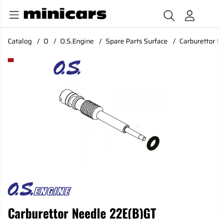
Catalog
O
O.S.Engine
Spare Parts Surface
Carburettor
Product Images Carburettor Needle 22E(B)GT
Carburettor Needle 22E(B)GT