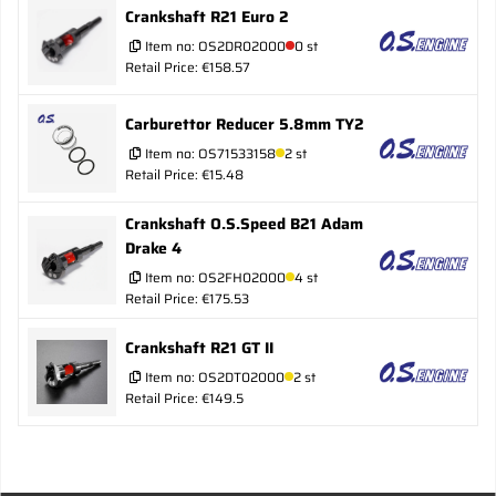
Crankshaft R21 Euro 2
Item no:
OS2DR02000
0 st
Retail Price: €158.57
Carburettor Reducer 5.8mm TY2
Item no:
OS71533158
2 st
Retail Price: €15.48
Crankshaft O.S.Speed B21 Adam
Drake 4
Item no:
OS2FH02000
4 st
Retail Price: €175.53
Crankshaft R21 GT II
Item no:
OS2DT02000
2 st
Retail Price: €149.5