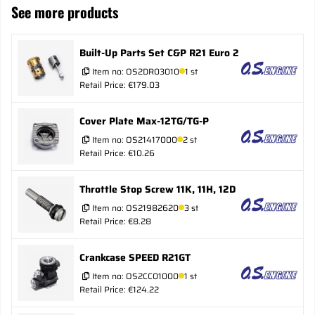
See more products
Built-Up Parts Set C&P R21 Euro 2
Item no:
OS2DR03010
1 st
Retail Price: €179.03
Cover Plate Max-12TG/TG-P
Item no:
OS21417000
2 st
Retail Price: €10.26
Throttle Stop Screw 11K, 11H, 12D
Item no:
OS21982620
3 st
Retail Price: €8.28
Crankcase SPEED R21GT
Item no:
OS2CC01000
1 st
Retail Price: €124.22