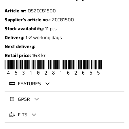
Article nr:
OS2CC81500
Supplier's article no.:
2CC81500
Stock availability:
11 pcs
Delivery:
1-2 working days
Next delivery:
Retail price:
163 kr
4531028162655
FEATURES
GPSR
FITS