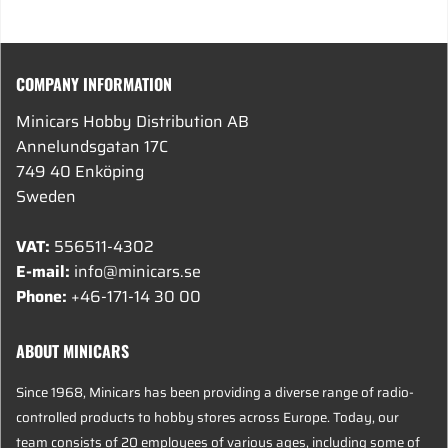
COMPANY INFORMATION
Minicars Hobby Distribution AB
Annelundsgatan 17C
749 40 Enköping
Sweden
VAT:
556511-4302
E-mail:
info@minicars.se
Phone:
+46-171-14 30 00
ABOUT MINICARS
Since 1968, Minicars has been providing a diverse range of radio-
controlled products to hobby stores across Europe. Today, our
team consists of 20 employees of various ages, including some of