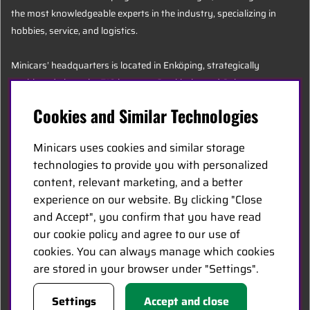
the most knowledgeable experts in the industry, specializing in
hobbies, service, and logistics.
Minicars’ headquarters is located in Enköping, strategically
positioned along the E18 between Stockholm and Oslo.
Cookies and Similar Technologies
MINICARS.SE
Minicars uses cookies and similar storage
English
technologies to provide you with personalized
content, relevant marketing, and a better
experience on our website. By clicking "Close
Contact Us
and Accept", you confirm that you have read
Become a Dealer
our cookie policy and agree to our use of
Work at Minicars
cookies. You can always manage which cookies
are stored in your browser under "Settings".
FOLLOW US
Settings
Accept and close