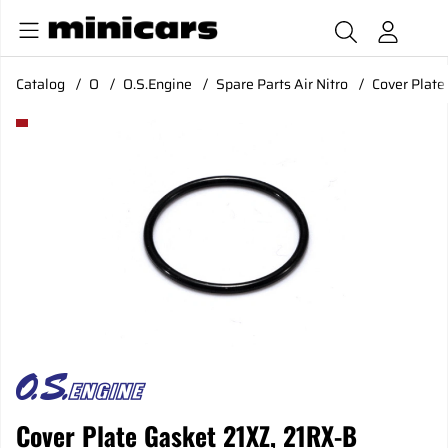
Catalog
O
O.S.Engine
Spare Parts Air Nitro
Cover Plate
Product Images Cover Plate Gasket 21XZ, 21RX-B Ver.3,30
Cover Plate Gasket 21XZ, 21RX-B