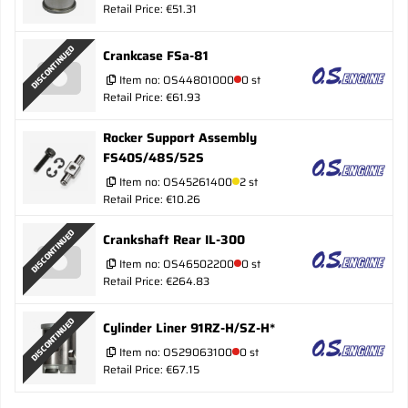
Retail Price: €51.31
DISCONTINUED
Crankcase FSa-81
Item no:
OS44801000
0 st
Retail Price: €61.93
Rocker Support Assembly
FS40S/48S/52S
Item no:
OS45261400
2 st
Retail Price: €10.26
DISCONTINUED
Crankshaft Rear IL-300
Item no:
OS46502200
0 st
Retail Price: €264.83
DISCONTINUED
Cylinder Liner 91RZ-H/SZ-H*
Item no:
OS29063100
0 st
Retail Price: €67.15