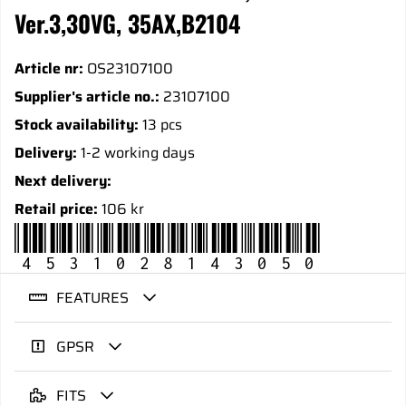
Ver.3,30VG, 35AX,B2104
Article nr:
OS23107100
Supplier's article no.:
23107100
Stock availability:
13 pcs
Delivery:
1-2 working days
Next delivery:
Retail price:
106 kr
4531028143050
FEATURES
GPSR
FITS