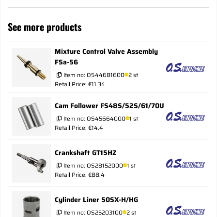
See more products
Mixture Control Valve Assembly
FSa-56
Item no:
OS44681600
2 st
Retail Price: €11.34
Cam Follower FS48S/52S/61/70U
Item no:
OS45664000
1 st
Retail Price: €14.4
Crankshaft GT15HZ
Item no:
OS28152000
1 st
Retail Price: €88.4
Cylinder Liner 50SX-H/HG
Item no:
OS25203100
2 st