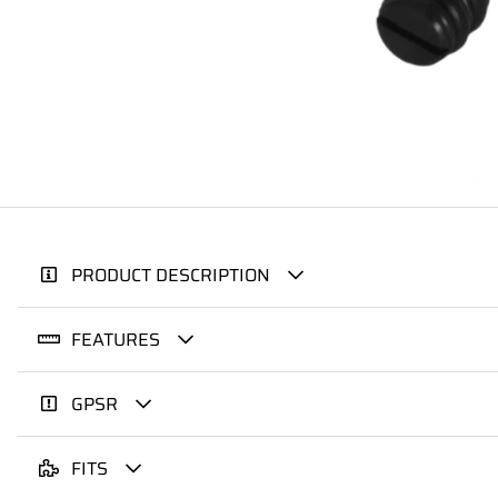
PRODUCT DESCRIPTION
FEATURES
GPSR
FITS