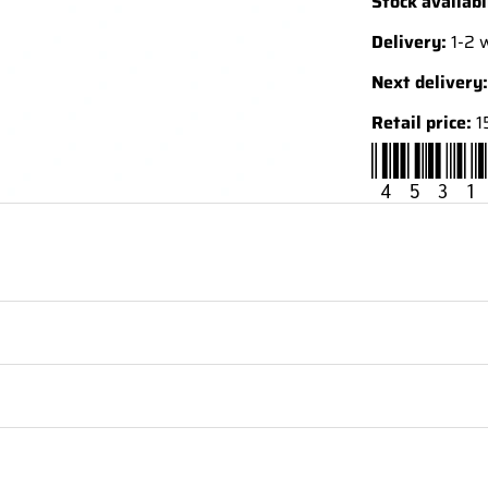
Stock availabi
Delivery:
1-2 
Next delivery:
Retail price:
1
4531