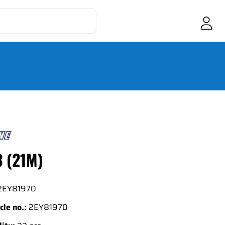
3 (21M)
2EY81970
cle no.:
2EY81970