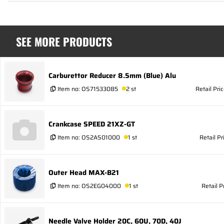
SEE MORE PRODUCTS
Carburettor Reducer 8.5mm (Blue) Alu
Item no:
OS71533085
2 st
Retail Pri
Crankcase SPEED 21XZ-GT
Item no:
OS2AS01000
1 st
Retail Pr
Outer Head MAX-B21
Item no:
OS2EG04000
1 st
Retail P
Needle Valve Holder 20C, 60U, 70D, 40J