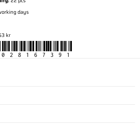
lity:
22 pcs
working days
53 kr
028167391