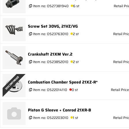
Item no:
OS27381940
6 st
Retail Pr
Screw Set 30VG, 21VZ/VG
Item no:
OS23763010
2 st
Retail Pri
Crankshaft 21XM Ver.2
Item no:
OS23852010
2 st
Retail Pri
DISCONTINUED
Combustion Chamber Speed 21XZ-R*
Item no:
OS22014110
0 st
Retail Pric
Piston & Sleeve + Conrod 21XR-B
Item no:
OS22203010
1 st
Retail Pri