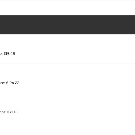
ce: €15.48
ice: €124.22
rice: €71.83