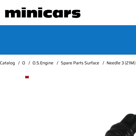
Catalog
O
O.S.Engine
Spare Parts Surface
Needle 3 (21M)
Product Images Needle 3 (21M)