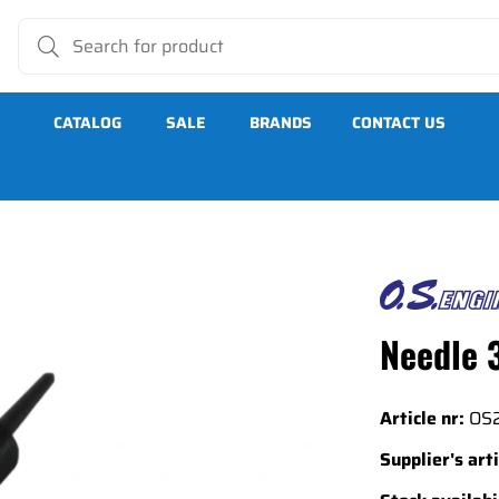
CATALOG
SALE
BRANDS
CONTACT US
Needle 
Article nr:
OS
Supplier's arti