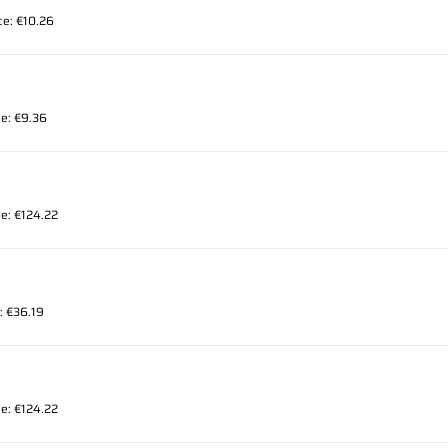
ice: €10.26
ce: €9.36
ce: €124.22
e: €36.19
ce: €124.22