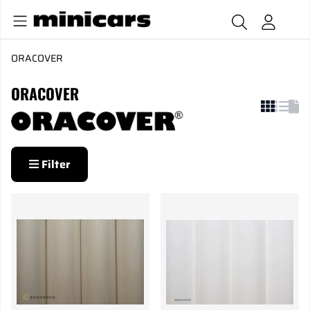
ORACOVER
ORACOVER
Filter
Products