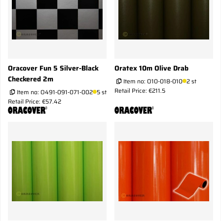
Oracover Fun 5 Silver-Black
Oratex 10m Olive Drab
Checkered 2m
Item no:
O10-018-010
2 st
Retail Price: €211.5
Item no:
O491-091-071-002
5 st
Retail Price: €57.42