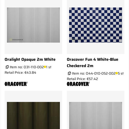
Oralight Opaque 2m White
Oracover Fun 4 White-Blue
Checkered 2m
Item no:
O31-110-002
1 st
Retail Price: €43.84
Item no:
O44-010-052-002
5 st
Retail Price: €57.42