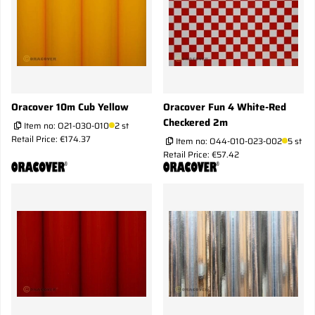
Oracover 10m Cub Yellow
Oracover Fun 4 White-Red
Checkered 2m
Item no:
O21-030-010
2 st
Retail Price: €174.37
Item no:
O44-010-023-002
5 st
Retail Price: €57.42