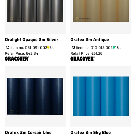
Oralight Opaque 2m Silver
Oratex 2m Antique
Item no:
O31-091-002
3 st
Item no:
O10-012-002
15 st
Retail Price: €43.84
Retail Price: €51.36
Oratex 2m Corsair blue
Oratex 2m Sky Blue