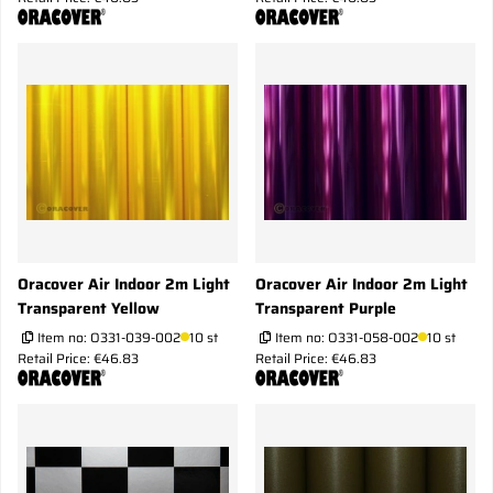
Oracover Air Indoor 2m Light
Oracover Air Indoor 2m Light
Transparent Yellow
Transparent Purple
Item no:
O331-039-002
10 st
Item no:
O331-058-002
10 st
Retail Price: €46.83
Retail Price: €46.83