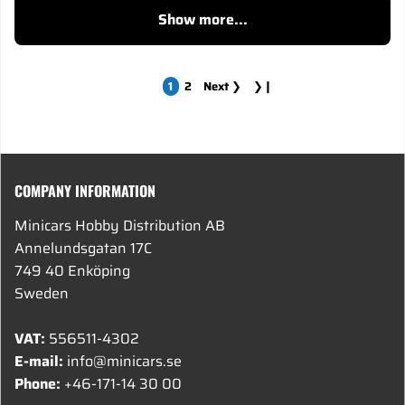
Show more...
1
2
Next
❯
❯❙
COMPANY INFORMATION
Minicars Hobby Distribution AB
Annelundsgatan 17C
749 40 Enköping
Sweden
VAT:
556511-4302
E-mail:
info@minicars.se
Phone:
+46-171-14 30 00