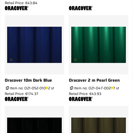
Retail Price: €43.84
Oracover 10m Dark Blue
Oracover 2 m Pearl Green
Item no:
O21-052-010
2 st
Item no:
O21-047-002
7 st
Retail Price: €174.37
Retail Price: €43.93