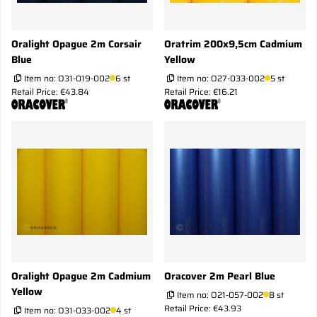
Oralight Opague 2m Corsair
Oratrim 200x9,5cm Cadmium
Blue
Yellow
Item no:
O31-019-002
6 st
Item no:
O27-033-002
5 st
Retail Price: €43.84
Retail Price: €16.21
Oralight Opague 2m Cadmium
Oracover 2m Pearl Blue
Yellow
Item no:
O21-057-002
8 st
Retail Price: €43.93
Item no:
O31-033-002
4 st