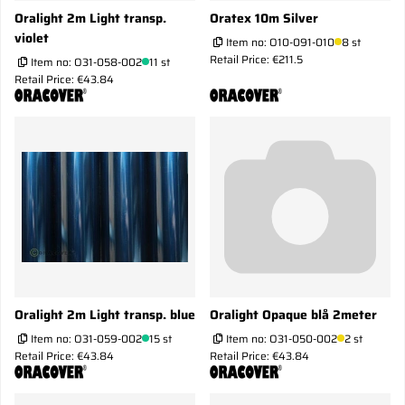
Oralight 2m Light transp.
Oratex 10m Silver
violet
Item no:
O10-091-010
8 st
Retail Price: €211.5
Item no:
O31-058-002
11 st
Retail Price: €43.84
Oralight 2m Light transp. blue
Oralight Opaque blå 2meter
Item no:
O31-059-002
15 st
Item no:
O31-050-002
2 st
Retail Price: €43.84
Retail Price: €43.84