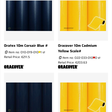
Oratex 10m Corsair Blue #
Oracover 10m Cadmium
Yellow Scale#
Item no:
O10-019-010
1 st
Retail Price: €211.5
Item no:
O22-033-010
0 st
Retail Price: €203.63