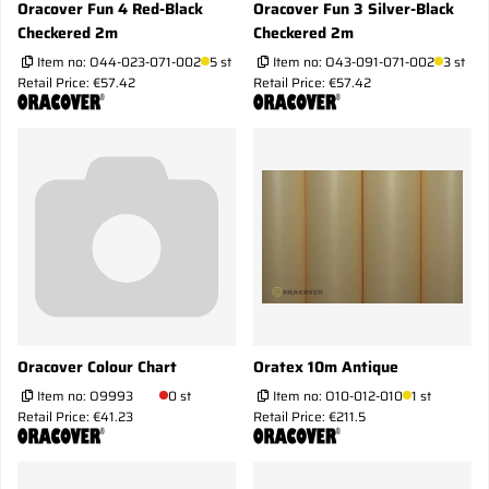
Oracover Fun 4 Red-Black
Oracover Fun 3 Silver-Black
Checkered 2m
Checkered 2m
Item no:
O44-023-071-002
5 st
Item no:
O43-091-071-002
3 st
Retail Price: €57.42
Retail Price: €57.42
Oracover Colour Chart
Oratex 10m Antique
Item no:
O9993
0 st
Item no:
O10-012-010
1 st
Retail Price: €41.23
Retail Price: €211.5