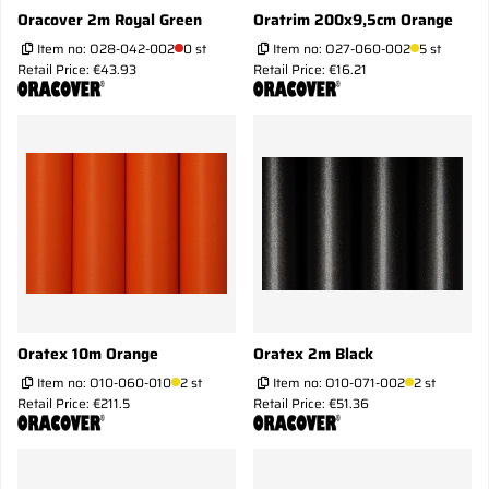
Oracover 2m Royal Green
Oratrim 200x9,5cm Orange
Item no:
O28-042-002
0 st
Item no:
O27-060-002
5 st
Retail Price: €43.93
Retail Price: €16.21
Oratex 10m Orange
Oratex 2m Black
Item no:
O10-060-010
2 st
Item no:
O10-071-002
2 st
Retail Price: €211.5
Retail Price: €51.36