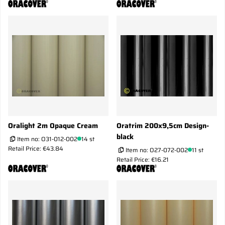
Oralight 2m Opaque Cream
Oratrim 200x9,5cm Design-
black
Item no:
O31-012-002
14 st
Retail Price: €43.84
Item no:
O27-072-002
11 st
Retail Price: €16.21