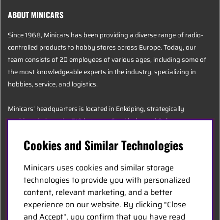
ABOUT MINICARS
Since 1968, Minicars has been providing a diverse range of radio-
controlled products to hobby stores across Europe. Today, our
team consists of 20 employees of various ages, including some of
the most knowledgeable experts in the industry, specializing in
hobbies, service, and logistics.
Minicars’ headquarters is located in Enköping, strategically
positioned along the E18 between Stockholm and Oslo.
Cookies and Similar Technologies
MINICARS.SE
Minicars uses cookies and similar storage
English
technologies to provide you with personalized
content, relevant marketing, and a better
experience on our website. By clicking "Close
Contact Us
and Accept", you confirm that you have read