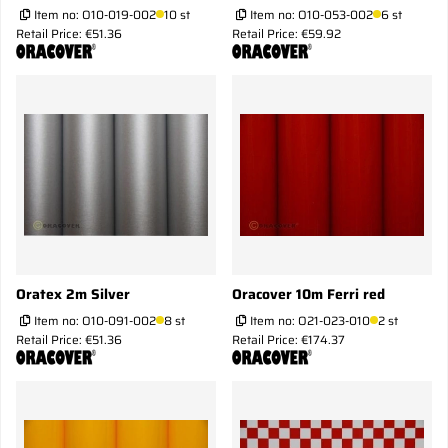
Item no:
O10-019-002
10 st
Item no:
O10-053-002
6 st
Retail Price: €51.36
Retail Price: €59.92
Oratex 2m Silver
Oracover 10m Ferri red
Item no:
O10-091-002
8 st
Item no:
O21-023-010
2 st
Retail Price: €51.36
Retail Price: €174.37