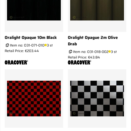
Oralight Opaque 10m Black
Oralight Opague 2m Olive
Drab
Item no:
O31-071-010
3 st
Retail Price: €203.44
Item no:
O31-018-002
3 st
Retail Price: €43.84