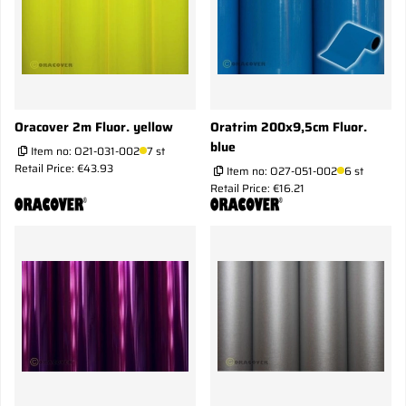
Oracover 2m Fluor. yellow
Oratrim 200x9,5cm Fluor.
blue
Item no:
O21-031-002
7 st
Retail Price: €43.93
Item no:
O27-051-002
6 st
Retail Price: €16.21