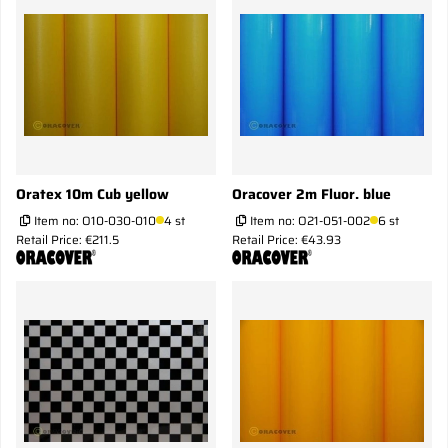
Oratex 10m Cub yellow
Oracover 2m Fluor. blue
Item no:
O10-030-010
4 st
Item no:
O21-051-002
6 st
Retail Price: €211.5
Retail Price: €43.93