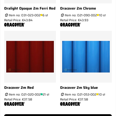
Oralight Opaque 2m Ferri Red
Oracover 2m Chrome
Item no:
O31-023-002
6 st
Item no:
O21-090-002
10 st
Retail Price: €43.84
Retail Price: €43.93
Oracover 2m Red
Oracover 2m Sky blue
Item no:
O21-020-002
21 st
Item no:
O21-053-002
10 st
Retail Price: €37.58
Retail Price: €37.58