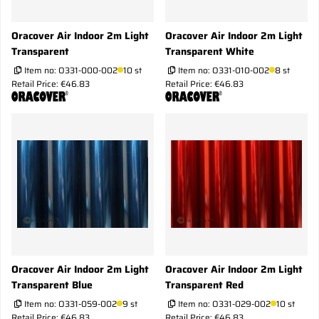
Oracover Air Indoor 2m Light
Oracover Air Indoor 2m Light
Transparent
Transparent White
Item no:
O331-000-002
10 st
Item no:
O331-010-002
8 st
Retail Price: €46.83
Retail Price: €46.83
Oracover Air Indoor 2m Light
Oracover Air Indoor 2m Light
Transparent Blue
Transparent Red
Item no:
O331-059-002
9 st
Item no:
O331-029-002
10 st
Retail Price: €46.83
Retail Price: €46.83