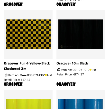
Oracover Fun 4 Yellow-Black
Oracover 10m Black
Checkered 2m
Item no:
O21-071-010
1 st
Retail Price: €174.37
Item no:
O44-033-071-002
4 st
Retail Price: €57.42