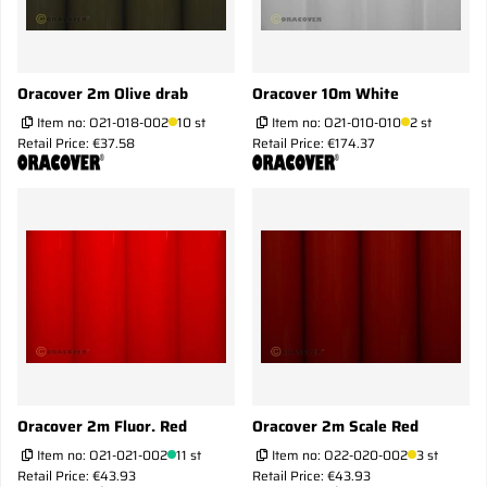
Oracover 2m Olive drab
Oracover 10m White
Item no:
O21-018-002
10 st
Item no:
O21-010-010
2 st
Retail Price: €37.58
Retail Price: €174.37
Oracover 2m Fluor. Red
Oracover 2m Scale Red
Item no:
O21-021-002
11 st
Item no:
O22-020-002
3 st
Retail Price: €43.93
Retail Price: €43.93