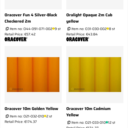
Oracover Fun 4 Silver-Black
Oralight Opaque 2m Cub
Checkered 2m
yellow
Item no:
O44-091-071-002
9 st
Item no:
O31-030-002
8 st
Retail Price: €57.42
Retail Price: €43.84
Oracover 10m Golden Yellow
Oracover 10m Cadmium
Yellow
Item no:
O21-032-010
2 st
Retail Price: €174.37
Item no:
O21-033-010
12 st
Retail Price: €174.37