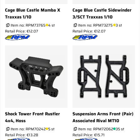
Cage Blue Castle Mamba X
Cage Blue Castle Sidewinder
Traxxas 1/10
3/SCT Traxxas 1/10
Item no:
RPM73765
4 st
Item no:
RPM73275
3 st
Retail Price: €12.07
Retail Price: €12.07
Shock Tower Front Rustler
Suspension Arms Front (Pair)
4x4, Hoss
Associated Rival MT10
Item no:
RPM70242
5 st
Item no:
RPM72062
35 st
Retail Price: €13.28
Retail Price: €15.71