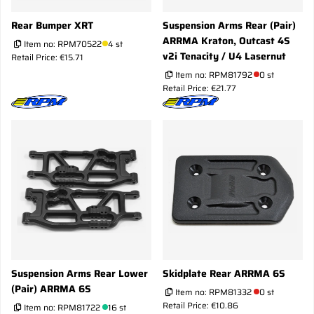
Rear Bumper XRT
Suspension Arms Rear (Pair)
ARRMA Kraton, Outcast 4S
Item no:
RPM70522
4 st
v2i Tenacity / U4 Lasernut
Retail Price: €15.71
Item no:
RPM81792
0 st
Retail Price: €21.77
Suspension Arms Rear Lower
Skidplate Rear ARRMA 6S
(Pair) ARRMA 6S
Item no:
RPM81332
0 st
Retail Price: €10.86
Item no:
RPM81722
16 st