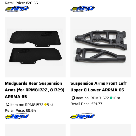
Retail Price: €20.56
Mudguards Rear Suspension
Suspension Arms Front Left
Arms (for RPM81722, 81729)
Upper & Lower ARRMA 6S
ARRMA 6S
Item no:
RPM81572
16 st
Retail Price: €21.77
Item no:
RPM81532
5 st
Retail Price: €9.64