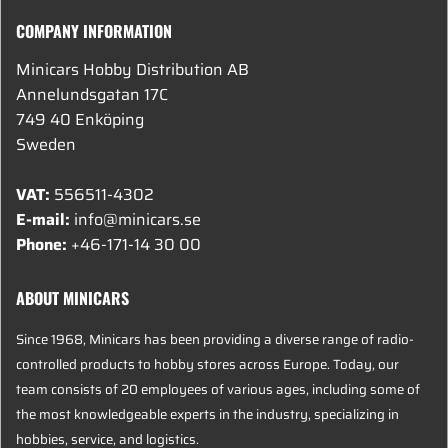
COMPANY INFORMATION
Minicars Hobby Distribution AB
Annelundsgatan 17C
749 40 Enköping
Sweden
VAT:
556511-4302
E-mail:
info@minicars.se
Phone:
+46-171-14 30 00
ABOUT MINICARS
Since 1968, Minicars has been providing a diverse range of radio-
controlled products to hobby stores across Europe. Today, our
team consists of 20 employees of various ages, including some of
the most knowledgeable experts in the industry, specializing in
hobbies, service, and logistics.