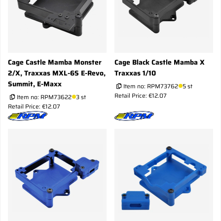
Cage Castle Mamba Monster
Cage Black Castle Mamba X
2/X, Traxxas MXL-6S E-Revo,
Traxxas 1/10
Summit, E-Maxx
Item no:
RPM73762
5 st
Retail Price: €12.07
Item no:
RPM73622
3 st
Retail Price: €12.07