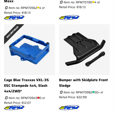
Maxx
Item no:
RPM70780
4 st
Retail Price: €18.13
Item no:
RPM70562
4 st
Retail Price: €18.13
DISCONTINUED
Cage Blue Traxxas VXL-3S
Bumper with Skidplate Front
ESC Stampede 4x4, Slash
Sledge
4x4/2WD*
Item no:
RPM70982
50+ st
Retail Price: €22.99
Item no:
RPM70945
0 st
Retail Price: €12.07