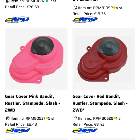
Item no:
RPM81802
12 st
Retail Price: €26.63
Item no:
RPM81092
4 st
Retail Price: €19.35
Gear Cover Pink Bandit,
Gear Cover Red Bandit,
Rustler, Stampede, Slash -
Rustler, Stampede, Slash -
2WD
2WD*
Item no:
RPM80527
5 st
Item no:
RPM80529
1 st
Retail Price: €8.43
Retail Price: €8.43