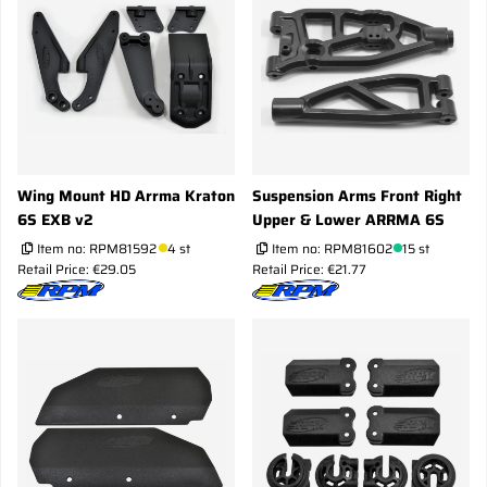
Wing Mount HD Arrma Kraton
Suspension Arms Front Right
6S EXB v2
Upper & Lower ARRMA 6S
Item no:
RPM81592
4 st
Item no:
RPM81602
15 st
Retail Price: €29.05
Retail Price: €21.77