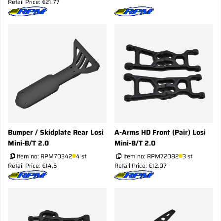
Retail Price: €21.77
Bumper / Skidplate Rear Losi
A-Arms HD Front (Pair) Losi
Mini-B/T 2.0
Mini-B/T 2.0
Item no:
RPM70342
4 st
Item no:
RPM72082
3 st
Retail Price: €14.5
Retail Price: €12.07