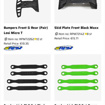
Bumpers Front & Rear (Pair)
Skid Plate Front Black Maxx
Losi Micro T
Item no:
RPM72142
8 st
Retail Price: €15.71
Item no:
RPM72262
10 st
Retail Price: €19.35