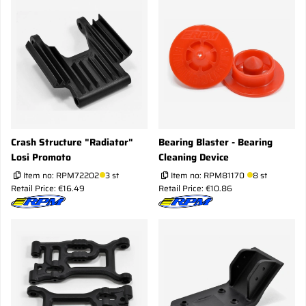
Crash Structure "Radiator"
Bearing Blaster - Bearing
Losi Promoto
Cleaning Device
Item no:
RPM72202
3 st
Item no:
RPM81170
8 st
Retail Price: €16.49
Retail Price: €10.86