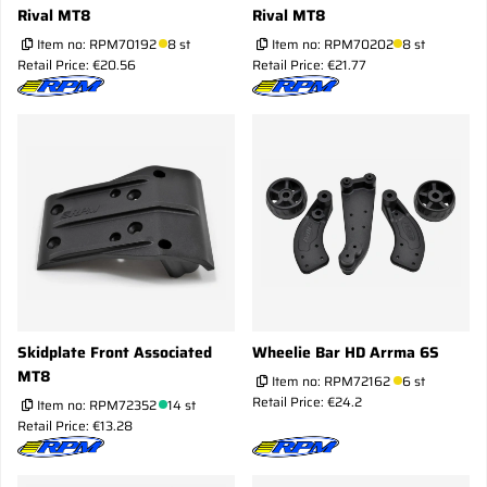
Rival MT8
Rival MT8
Item no:
RPM70192
8 st
Item no:
RPM70202
8 st
Retail Price: €20.56
Retail Price: €21.77
Skidplate Front Associated
Wheelie Bar HD Arrma 6S
MT8
Item no:
RPM72162
6 st
Retail Price: €24.2
Item no:
RPM72352
14 st
Retail Price: €13.28