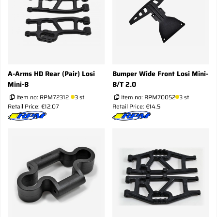
A-Arms HD Rear (Pair) Losi
Bumper Wide Front Losi Mini-
Mini-B
B/T 2.0
Item no:
RPM72312
3 st
Item no:
RPM70052
3 st
Retail Price: €12.07
Retail Price: €14.5