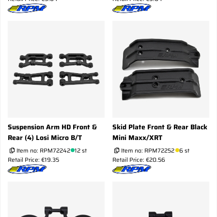
Suspension Arm HD Front &
Skid Plate Front & Rear Black
Rear (4) Losi Micro B/T
Mini Maxx/XRT
Item no:
RPM72242
12 st
Item no:
RPM72252
6 st
Retail Price: €19.35
Retail Price: €20.56