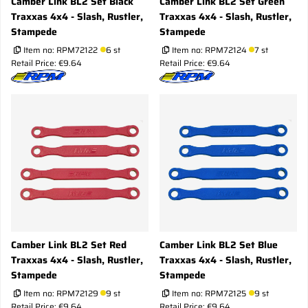
Camber Link BL2 Set Black
Camber Link BL2 Set Green
Traxxas 4x4 - Slash, Rustler,
Traxxas 4x4 - Slash, Rustler,
Stampede
Stampede
Item no:
RPM72122
6 st
Item no:
RPM72124
7 st
Retail Price: €9.64
Retail Price: €9.64
Camber Link BL2 Set Red
Camber Link BL2 Set Blue
Traxxas 4x4 - Slash, Rustler,
Traxxas 4x4 - Slash, Rustler,
Stampede
Stampede
Item no:
RPM72129
9 st
Item no:
RPM72125
9 st
Retail Price: €9.64
Retail Price: €9.64