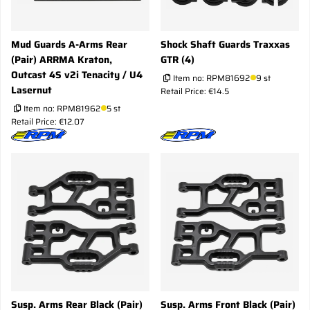
Mud Guards A-Arms Rear
Shock Shaft Guards Traxxas
(Pair) ARRMA Kraton,
GTR (4)
Outcast 4S v2i Tenacity / U4
Item no:
RPM81692
9 st
Lasernut
Retail Price: €14.5
Item no:
RPM81962
5 st
Retail Price: €12.07
Susp. Arms Rear Black (Pair)
Susp. Arms Front Black (Pair)