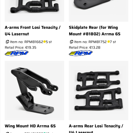
A-arms Front Losi Tenacity /
Skidplate Rear (for Wing
U4 Lasernut
Mount #81802) Arrma 6S
Item no:
RPM81662
5 st
Item no:
RPM81752
7 st
Retail Price: €19.35
Retail Price: €13.28
Wing Mount HD Arrma 6S
A-arms Rear Losi Tenacity /
U4 Lasernut