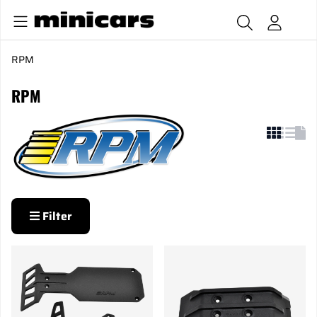
RPM
RPM
Filter
Products