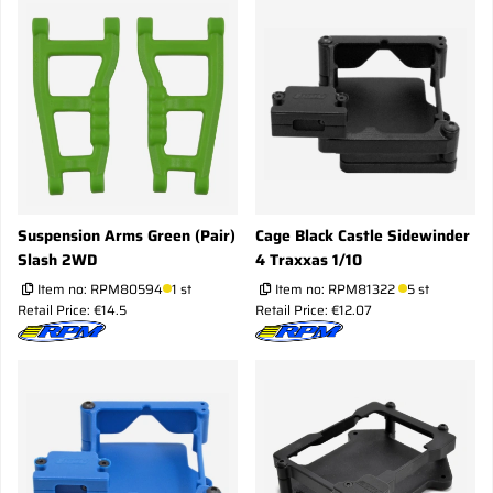
Suspension Arms Green (Pair)
Cage Black Castle Sidewinder
Slash 2WD
4 Traxxas 1/10
Item no:
RPM80594
1 st
Item no:
RPM81322
5 st
Retail Price: €14.5
Retail Price: €12.07