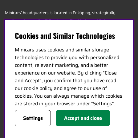
Minicars’ headquarters is located in Enköping, strategically
positioned along the E18 between Stockholm and Oslo.
Cookies and Similar Technologies
MINICARS.SE
Minicars uses cookies and similar storage
English
technologies to provide you with personalized
content, relevant marketing, and a better
experience on our website. By clicking "Close
Contact Us
and Accept", you confirm that you have read
Become a Dealer
our cookie policy and agree to our use of
Work at Minicars
cookies. You can always manage which cookies
are stored in your browser under "Settings".
FOLLOW US
Settings
Accept and close
Facebook