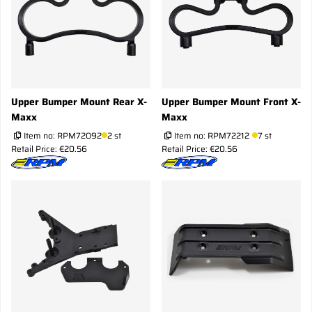
Upper Bumper Mount Rear X-
Upper Bumper Mount Front X-
Maxx
Maxx
Item no:
RPM72092
2 st
Item no:
RPM72212
7 st
Retail Price: €20.56
Retail Price: €20.56