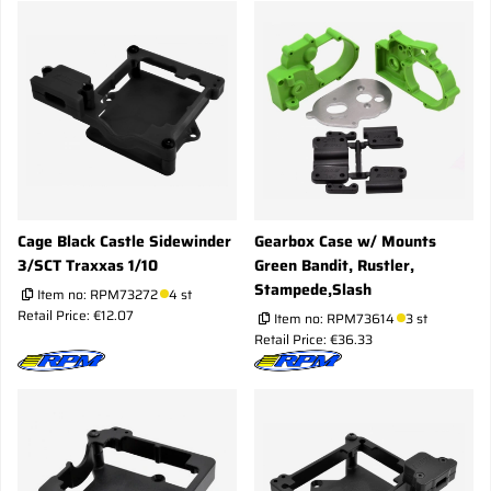
Cage Black Castle Sidewinder
Gearbox Case w/ Mounts
3/SCT Traxxas 1/10
Green Bandit, Rustler,
Stampede,Slash
Item no:
RPM73272
4 st
Retail Price: €12.07
Item no:
RPM73614
3 st
Retail Price: €36.33