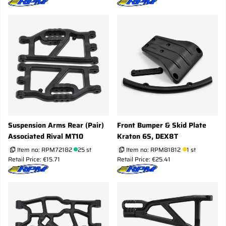
Suspension Arms Rear (Pair)
Front Bumper & Skid Plate
Associated Rival MT10
Kraton 6S, DEX8T
Item no:
RPM72182
25 st
Item no:
RPM81812
1 st
Retail Price: €15.71
Retail Price: €25.41