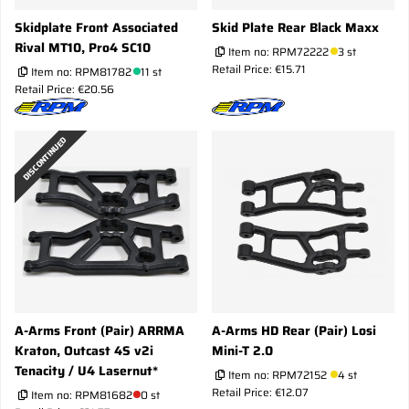
Skidplate Front Associated
Skid Plate Rear Black Maxx
Rival MT10, Pro4 SC10
Item no:
RPM72222
3 st
Retail Price: €15.71
Item no:
RPM81782
11 st
Retail Price: €20.56
DISCONTINUED
A-Arms Front (Pair) ARRMA
A-Arms HD Rear (Pair) Losi
Kraton, Outcast 4S v2i
Mini-T 2.0
Tenacity / U4 Lasernut*
Item no:
RPM72152
4 st
Retail Price: €12.07
Item no:
RPM81682
0 st