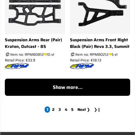
Suspension Arms Rear (Pair)
Suspension Arms Front Right
Kraton, Outcast - 8S
Black (Pair) Revo 3.3, Summit
Item no:
RPM80812
10 st
Item no:
RPM80212
5 st
Retail Price: €33.9
Retail Price: €18.13
Show more...
1
2
3
4
5
Next
❯
❯❙