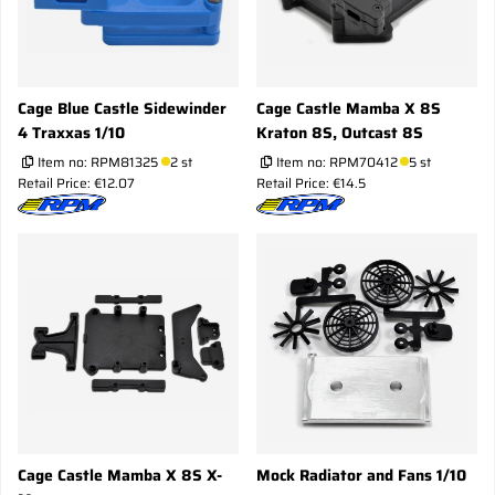
Cage Blue Castle Sidewinder
Cage Castle Mamba X 8S
4 Traxxas 1/10
Kraton 8S, Outcast 8S
Item no:
RPM81325
2 st
Item no:
RPM70412
5 st
Retail Price: €12.07
Retail Price: €14.5
Cage Castle Mamba X 8S X-
Mock Radiator and Fans 1/10