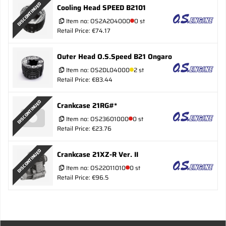
DISCONTINUED
Cooling Head SPEED B2101
Item no:
OS2A204000
0 st
Retail Price: €74.17
Outer Head O.S.Speed B21 Ongaro
Item no:
OS2DL04000
2 st
Retail Price: €83.44
DISCONTINUED
Crankcase 21RG#*
Item no:
OS23601000
0 st
Retail Price: €23.76
DISCONTINUED
Crankcase 21XZ-R Ver. II
Item no:
OS22011010
0 st
Retail Price: €96.5