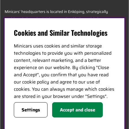
Minicars’ headquarters is located in Enköping, strategically
positioned along the E18 between Stockholm and Oslo.
Cookies and Similar Technologies
MINICARS.SE
Minicars uses cookies and similar storage
English
technologies to provide you with personalized
content, relevant marketing, and a better
experience on our website. By clicking "Close
Contact Us
and Accept", you confirm that you have read
Become a Dealer
our cookie policy and agree to our use of
Work at Minicars
cookies. You can always manage which cookies
are stored in your browser under "Settings".
FOLLOW US
Settings
Accept and close
Facebook