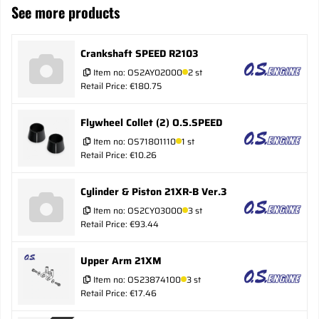
See more products
Crankshaft SPEED R2103
Item no:
OS2AY02000
2 st
Retail Price: €180.75
Flywheel Collet (2) O.S.SPEED
Item no:
OS71801110
1 st
Retail Price: €10.26
Cylinder & Piston 21XR-B Ver.3
Item no:
OS2CY03000
3 st
Retail Price: €93.44
Upper Arm 21XM
Item no:
OS23874100
3 st
Retail Price: €17.46