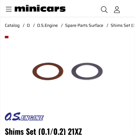
Catalog
O
O.S.Engine
Spare Parts Surface
Shims Set (0
Product Images Shims Set (0.1/0.2) 21XZ
Shims Set (0.1/0.2) 21XZ