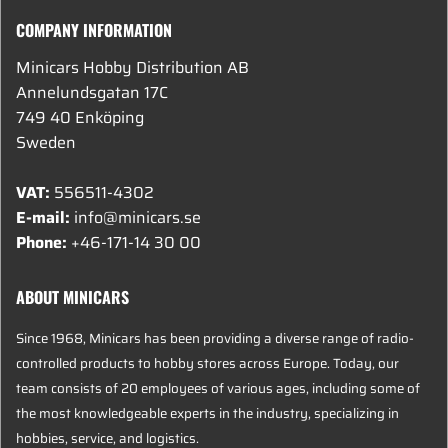
COMPANY INFORMATION
Minicars Hobby Distribution AB
Annelundsgatan 17C
749 40 Enköping
Sweden
VAT:
556511-4302
E-mail:
info@minicars.se
Phone:
+46-171-14 30 00
ABOUT MINICARS
Since 1968, Minicars has been providing a diverse range of radio-
controlled products to hobby stores across Europe. Today, our
team consists of 20 employees of various ages, including some of
the most knowledgeable experts in the industry, specializing in
hobbies, service, and logistics.