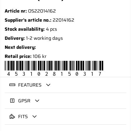
Article nr:
OS22014162
Supplier's article no.:
22014162
Stock availability:
4 pcs
Delivery:
1-2 working days
Next delivery:
Retail price:
106 kr
4531028150317
FEATURES
GPSR
FITS