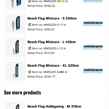
Item no:
MM5220-XS
2 st
Retail Price: €156.52
Beach Flag Minicars - S 250cm
Item no:
MM5220-S
7 st
Retail Price: €165.21
Beach Flag Minicars - L 410cm
Item no:
MM5220-L
3 st
Retail Price: €173.91
Beach Flag Minicars - XL 520cm
Item no:
MM5220-XL
0 st
Retail Price: €234.77
See more products
Beach Flag Hobbywing - M 310cm