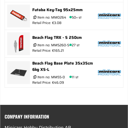
Futaba Key-Tag 95x25mm
Item no:
MM0264
50+ st
Retail Price: €3.08
Beach Flag TRX - S 250cm
Item no:
MM5260-S
27 st
Retail Price: €165.21
Beach Flag Base Plate 35x35cm
6kg XS-L
Item no:
MM55-D
11 st
Retail Price: €46.09
COMPANY INFORMATION
Minicars Hobby Distribution AB