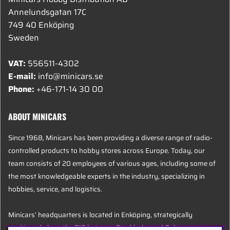
Annelundsgatan 17C
749 40 Enköping
Sweden
VAT:
556511-4302
E-mail:
info@minicars.se
Phone:
+46-171-14 30 00
ABOUT MINICARS
Since 1968, Minicars has been providing a diverse range of radio-
controlled products to hobby stores across Europe. Today, our
team consists of 20 employees of various ages, including some of
the most knowledgeable experts in the industry, specializing in
hobbies, service, and logistics.
Minicars’ headquarters is located in Enköping, strategically
positioned along the E18 between Stockholm and Oslo.