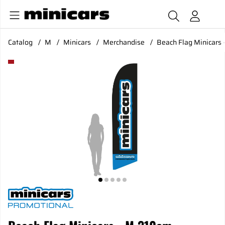
Catalog
M
Minicars
Merchandise
Beach Flag Minicars 
Product Images Beach Flag Minicars - M 310cm