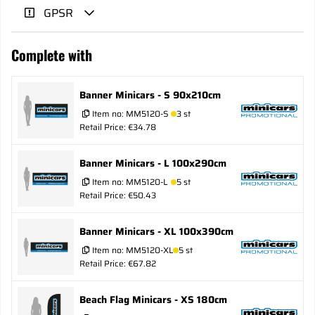
GPSR
Complete with
Banner Minicars - S 90x210cm
Item no:
MM5120-S
3 st
Retail Price: €34.78
Banner Minicars - L 100x290cm
Item no:
MM5120-L
5 st
Retail Price: €50.43
Banner Minicars - XL 100x390cm
Item no:
MM5120-XL
5 st
Retail Price: €67.82
Beach Flag Minicars - XS 180cm