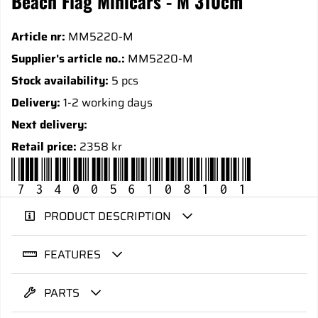
Beach Flag Minicars - M 310cm
Article nr:
MM5220-M
Supplier's article no.:
MM5220-M
Stock availability:
5 pcs
Delivery:
1-2 working days
Next delivery:
Retail price:
2358 kr
7340056108101
PRODUCT DESCRIPTION
FEATURES
PARTS