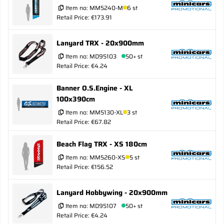
Item no:
MM5240-M
6 st
Retail Price: €173.91
Lanyard TRX - 20x900mm
Item no:
MD95103
50+ st
Retail Price: €4.24
Banner O.S.Engine - XL
100x390cm
Item no:
MM5130-XL
3 st
Retail Price: €67.82
Beach Flag TRX - XS 180cm
Item no:
MM5260-XS
5 st
Retail Price: €156.52
Lanyard Hobbywing - 20x900mm
Item no:
MD95107
50+ st
Retail Price: €4.24