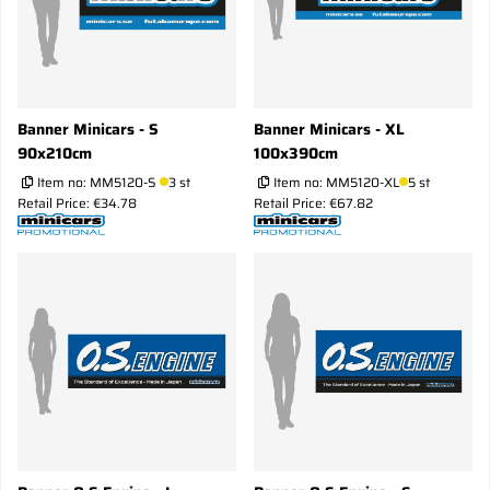
Banner Minicars - S
Banner Minicars - XL
90x210cm
100x390cm
Item no:
MM5120-S
3 st
Item no:
MM5120-XL
5 st
Retail Price: €34.78
Retail Price: €67.82