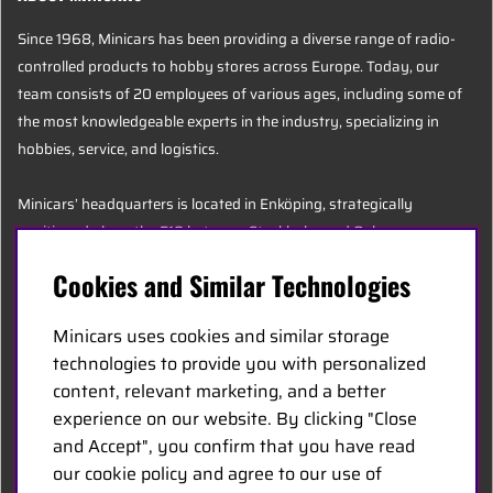
Since 1968, Minicars has been providing a diverse range of radio-
controlled products to hobby stores across Europe. Today, our
team consists of 20 employees of various ages, including some of
the most knowledgeable experts in the industry, specializing in
hobbies, service, and logistics.
Minicars’ headquarters is located in Enköping, strategically
positioned along the E18 between Stockholm and Oslo.
Cookies and Similar Technologies
MINICARS.SE
Minicars uses cookies and similar storage
English
technologies to provide you with personalized
content, relevant marketing, and a better
experience on our website. By clicking "Close
Contact Us
and Accept", you confirm that you have read
Become a Dealer
our cookie policy and agree to our use of