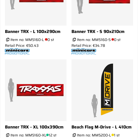
Banner TRX - L 100x290cm
Banner TRX - S 90x210cm
Item no:
MM5160-L
0 st
Item no:
MM5160-S
0 st
Retail Price: €50.43
Retail Price: €34.78
Banner TRX - XL 100x390cm
Beach Flag M-Drive - L 410cm
Item no:
MM5160-XL
12 st
Item no:
MM5200-L
1 st