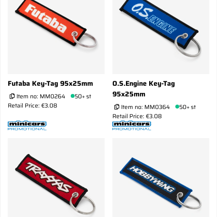
Futaba Key-Tag 95x25mm
O.S.Engine Key-Tag
95x25mm
Item no:
MM0264
50+ st
Retail Price: €3.08
Item no:
MM0364
50+ st
Retail Price: €3.08