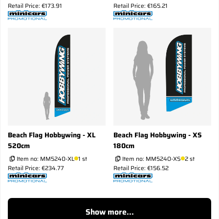
Retail Price: €173.91
Retail Price: €165.21
Beach Flag Hobbywing - XL
Beach Flag Hobbywing - XS
520cm
180cm
Item no:
MM5240-XL
1 st
Item no:
MM5240-XS
2 st
Retail Price: €234.77
Retail Price: €156.52
Show more...