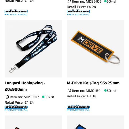
Retail Price: €4.24
Item no:
MD95106
50+ st
Retail Price: €4.24
Lanyard Hobbywing -
M-Drive Key-Tag 95x25mm
20x900mm
Item no:
MM0164
50+ st
Retail Price: €3.08
Item no:
MD95107
50+ st
Retail Price: €4.24