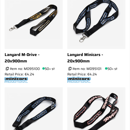
Lanyard M-Drive -
Lanyard Minicars -
20x900mm
20x900mm
Item no:
MD95100
50+ st
Item no:
MD95101
50+ st
Retail Price: €4.24
Retail Price: €4.24