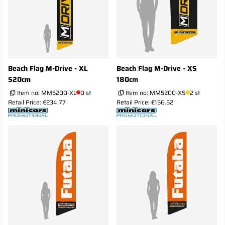
Beach Flag M-Drive - XL
Beach Flag M-Drive - XS
520cm
180cm
Item no:
MM5200-XL
0 st
Item no:
MM5200-XS
2 st
Retail Price: €234.77
Retail Price: €156.52