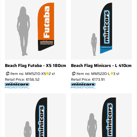
Beach Flag Futaba - XS 180cm
Beach Flag Minicars - L 410cm
Item no:
MM5210-XS
2 st
Item no:
MM5220-L
3 st
Retail Price: €156.52
Retail Price: €173.91