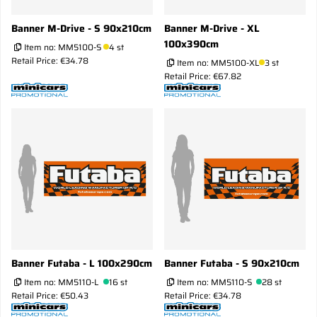
Banner M-Drive - S 90x210cm
Banner M-Drive - XL
100x390cm
Item no:
MM5100-S
4 st
Retail Price: €34.78
Item no:
MM5100-XL
3 st
Retail Price: €67.82
Banner Futaba - L 100x290cm
Banner Futaba - S 90x210cm
Item no:
MM5110-L
16 st
Item no:
MM5110-S
28 st
Retail Price: €50.43
Retail Price: €34.78