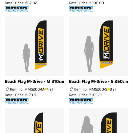
Retail Price: €67.82
Retail Price: €208.69
Beach Flag M-Drive - M 310cm
Beach Flag M-Drive - S 250cm
Item no:
MM5200-M
4 st
Item no:
MM5200-S
3 st
Retail Price: €173.91
Retail Price: €165.21