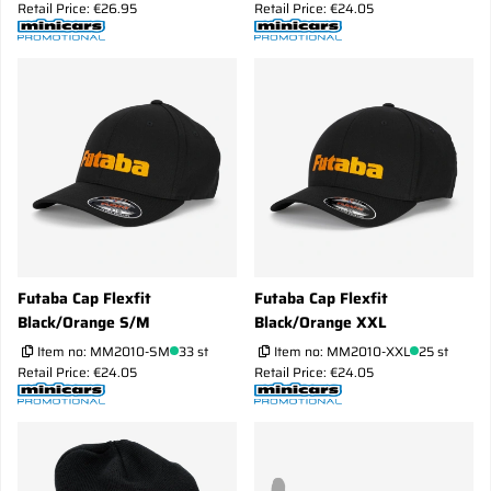
Retail Price: €26.95
Retail Price: €24.05
Futaba Cap Flexfit
Futaba Cap Flexfit
Black/Orange S/M
Black/Orange XXL
Item no:
MM2010-SM
33 st
Item no:
MM2010-XXL
25 st
Retail Price: €24.05
Retail Price: €24.05