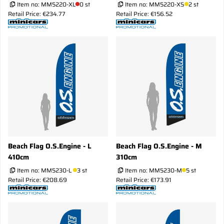
Item no:
MM5220-XL
0 st
Item no:
MM5220-XS
2 st
Retail Price: €234.77
Retail Price: €156.52
Beach Flag O.S.Engine - L
Beach Flag O.S.Engine - M
410cm
310cm
Item no:
MM5230-L
3 st
Item no:
MM5230-M
5 st
Retail Price: €208.69
Retail Price: €173.91