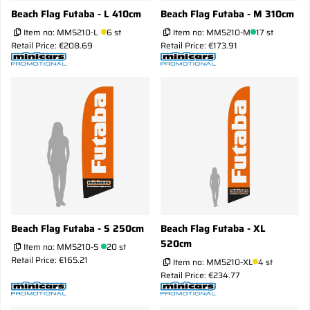
Beach Flag Futaba - L 410cm
Beach Flag Futaba - M 310cm
Item no:
MM5210-L
6 st
Item no:
MM5210-M
17 st
Retail Price: €208.69
Retail Price: €173.91
Beach Flag Futaba - S 250cm
Beach Flag Futaba - XL
520cm
Item no:
MM5210-S
20 st
Retail Price: €165.21
Item no:
MM5210-XL
4 st
Retail Price: €234.77