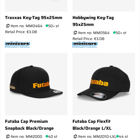
Traxxas Key-Tag 95x25mm
Hobbywing Key-Tag
95x25mm
Item no:
MM0464
50+ st
Retail Price: €3.08
Item no:
MM0564
50+ st
Retail Price: €3.08
Futaba Cap Premium
Futaba Cap Flexfit
Snapback Black/Orange
Black/Orange L/XL
Item no:
MM2000
40 st
Item no:
MM2010-LXL
44 st