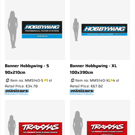
Banner Hobbywing - S
Banner Hobbywing - XL
90x210cm
100x390cm
Item no:
MM5140-S
1 st
Item no:
MM5140-XL
4 st
Retail Price: €34.78
Retail Price: €67.82