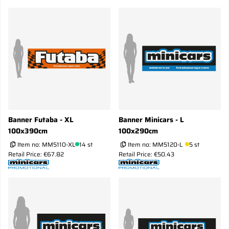
Banner Futaba - XL
Banner Minicars - L
100x390cm
100x290cm
Item no:
MM5110-XL
14 st
Item no:
MM5120-L
5 st
Retail Price: €67.82
Retail Price: €50.43