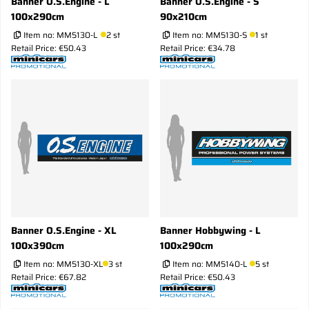
Banner O.S.Engine - L
Banner O.S.Engine - S
100x290cm
90x210cm
Item no:
MM5130-L
2 st
Item no:
MM5130-S
1 st
Retail Price: €50.43
Retail Price: €34.78
Banner O.S.Engine - XL
Banner Hobbywing - L
100x390cm
100x290cm
Item no:
MM5130-XL
3 st
Item no:
MM5140-L
5 st
Retail Price: €67.82
Retail Price: €50.43