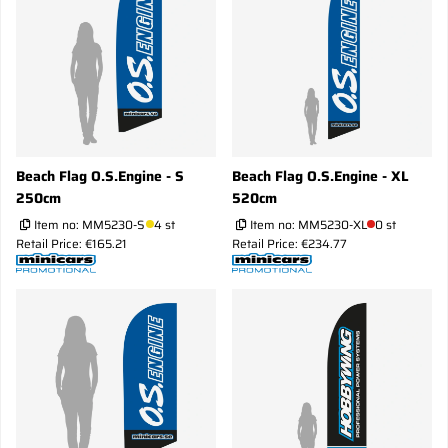
Beach Flag O.S.Engine - S
Beach Flag O.S.Engine - XL
250cm
520cm
Item no:
MM5230-S
4 st
Item no:
MM5230-XL
0 st
Retail Price: €165.21
Retail Price: €234.77