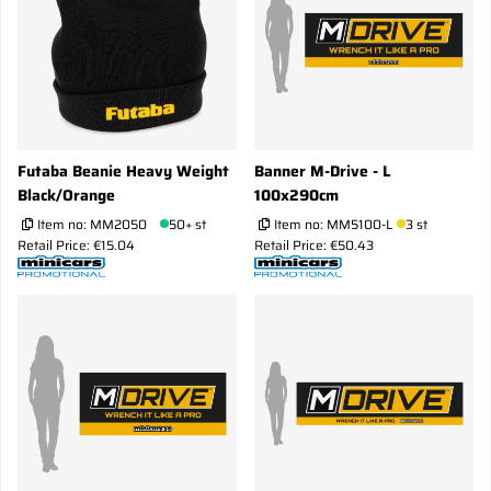
Futaba Beanie Heavy Weight
Banner M-Drive - L
Black/Orange
100x290cm
Item no:
MM2050
50+ st
Item no:
MM5100-L
3 st
Retail Price: €15.04
Retail Price: €50.43