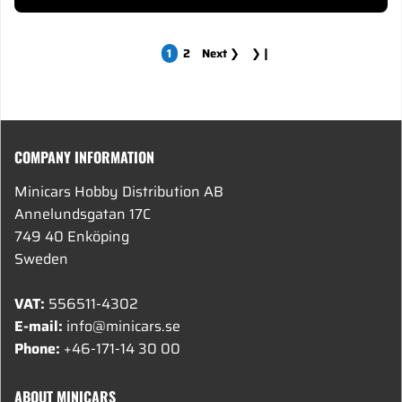
1
2
Next
❯
❯❙
COMPANY INFORMATION
Minicars Hobby Distribution AB
Annelundsgatan 17C
749 40 Enköping
Sweden
VAT:
556511-4302
E-mail:
info@minicars.se
Phone:
+46-171-14 30 00
ABOUT MINICARS