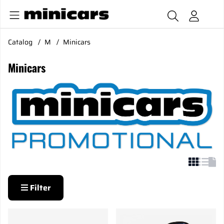
Catalog
M
Minicars
Minicars
Filter
Products