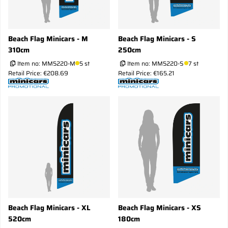
Beach Flag Minicars - M
Beach Flag Minicars - S
310cm
250cm
Item no:
MM5220-M
5 st
Item no:
MM5220-S
7 st
Retail Price: €208.69
Retail Price: €165.21
Beach Flag Minicars - XL
Beach Flag Minicars - XS
520cm
180cm