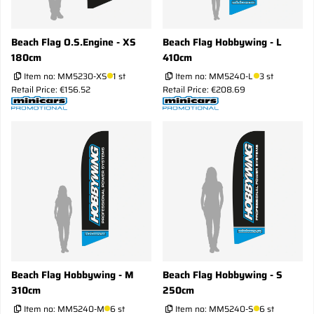
Beach Flag O.S.Engine - XS
Beach Flag Hobbywing - L
180cm
410cm
Item no:
MM5230-XS
1 st
Item no:
MM5240-L
3 st
Retail Price: €156.52
Retail Price: €208.69
Beach Flag Hobbywing - M
Beach Flag Hobbywing - S
310cm
250cm
Item no:
MM5240-M
6 st
Item no:
MM5240-S
6 st