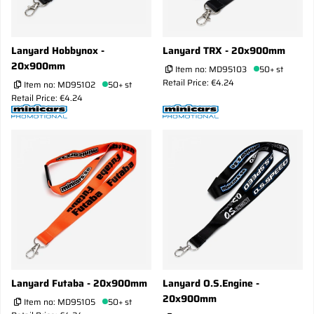
Lanyard Hobbynox -
Lanyard TRX - 20x900mm
20x900mm
Item no:
MD95103
50+ st
Retail Price: €4.24
Item no:
MD95102
50+ st
Retail Price: €4.24
Lanyard Futaba - 20x900mm
Lanyard O.S.Engine -
20x900mm
Item no:
MD95105
50+ st