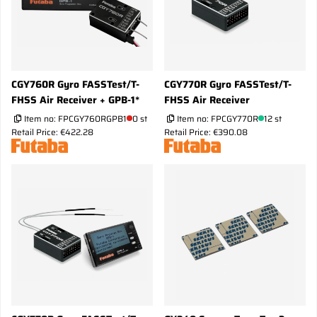
CGY760R Gyro FASSTest/T-
CGY770R Gyro FASSTest/T-
FHSS Air Receiver + GPB-1*
FHSS Air Receiver
Item no:
FPCGY760RGPB1
0 st
Item no:
FPCGY770R
12 st
Retail Price: €422.28
Retail Price: €390.08