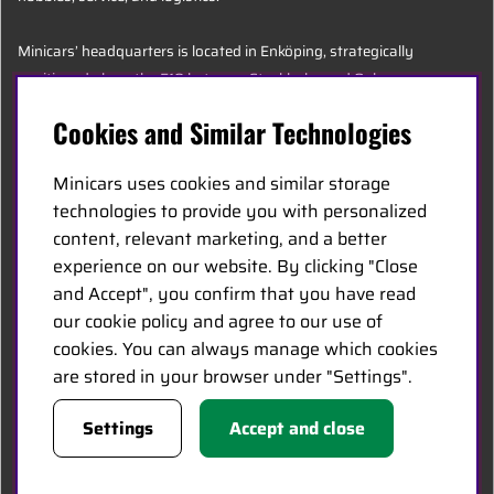
Minicars’ headquarters is located in Enköping, strategically
positioned along the E18 between Stockholm and Oslo.
Cookies and Similar Technologies
MINICARS.SE
Minicars uses cookies and similar storage
English
technologies to provide you with personalized
content, relevant marketing, and a better
experience on our website. By clicking "Close
Contact Us
and Accept", you confirm that you have read
Become a Dealer
our cookie policy and agree to our use of
Work at Minicars
cookies. You can always manage which cookies
are stored in your browser under "Settings".
FOLLOW US
Settings
Accept and close
Facebook