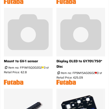
Mount to GV-1 sensor
Display OLED to GY701/750*
Disc
Item no:
FP1M15Q00202
3 st
Retail Price: €2.8
Item no:
FP9M15A02602
0 st
Retail Price: €25.09