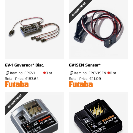
DISCONTINUED
GV-1 Governor* Disc.
GV1SEN Sensor*
Item no:
FPGV1
0 st
Item no:
FPGV1SEN
0 st
Retail Price: €183.64
Retail Price: €41.09
DISCONTINUED