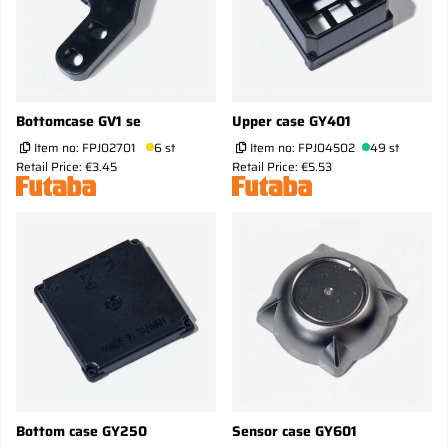
Bottomcase GV1 se
Upper case GY401
Item no:
FPJ02701
6 st
Item no:
FPJ04502
49 st
Retail Price: €3.45
Retail Price: €5.53
Bottom case GY250
Sensor case GY601