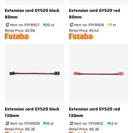
Extension cord GY520 black
Extension cord GY520 red
80mm
80mm
Item no:
FP19907
20 st
Item no:
FP19908
7 st
Retail Price: €2.98
Retail Price: €5.42
Extension cord GY520 black
Extension cord GY520 red
130mm
130mm
Item no:
FP19909
16 st
Item no:
FP19910
12 st
Retail Price: €6.36
Retail Price: €6.36