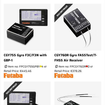
DISCONTINUED
CGY755 Gyro F3C/F3N with
CGY760R Gyro FASSTest/T-
GBP-1
FHSS Air Receiver
Item no:
FPCGY755GPB1
4 st
Item no:
FPCGY760R
0 st
Retail Price: €445.46
Retail Price: €378.26
DISCONTINUED