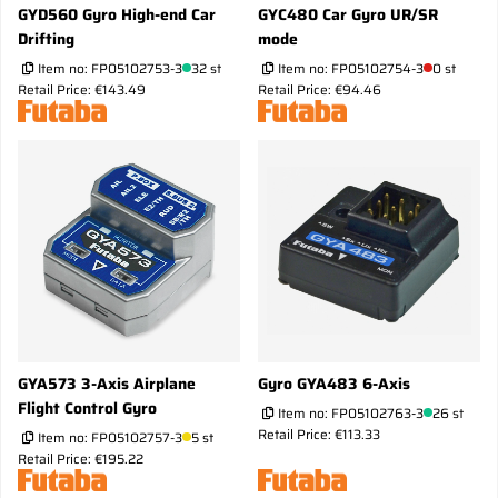
GYD560 Gyro High-end Car
GYC480 Car Gyro UR/SR
Drifting
mode
Item no:
FP05102753-3
32 st
Item no:
FP05102754-3
0 st
Retail Price: €143.49
Retail Price: €94.46
GYA573 3-Axis Airplane
Gyro GYA483 6-Axis
Flight Control Gyro
Item no:
FP05102763-3
26 st
Retail Price: €113.33
Item no:
FP05102757-3
5 st
Retail Price: €195.22