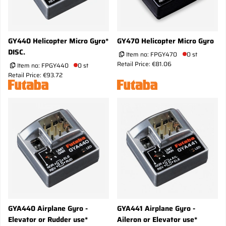
GY440 Helicopter Micro Gyro*
GY470 Helicopter Micro Gyro
DISC.
Item no:
FPGY470
0 st
Retail Price: €81.06
Item no:
FPGY440
0 st
Retail Price: €93.72
GYA440 Airplane Gyro -
GYA441 Airplane Gyro -
Elevator or Rudder use*
Aileron or Elevator use*