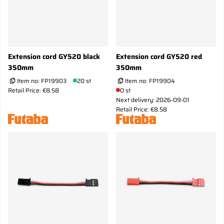
Extension cord GY520 black
Extension cord GY520 red
350mm
350mm
Item no:
FP19903
20 st
Item no:
FP19904
Retail Price: €8.58
0 st
Next delivery: 2026-09-01
Retail Price: €8.58