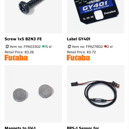
Screw 1x5 BZN3 FE
Label GY401
Item no:
FPA03302
15 st
Item no:
FPA27802
0 st
Retail Price: €0.26
Retail Price: €0.72
Magnets to GV-1
BPS-1 Sensor for