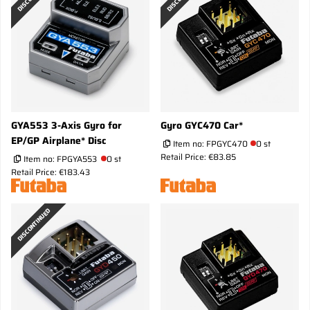
GYA553 3-Axis Gyro for
Gyro GYC470 Car*
EP/GP Airplane* Disc
Item no:
FPGYC470
0 st
Retail Price: €83.85
Item no:
FPGYA553
0 st
Retail Price: €183.43
DISCONTINUED