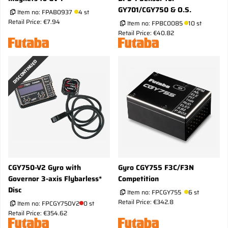
GY701/CGY750 & O.S.
Item no:
FPAB0937
4 st
Retail Price: €7.94
Item no:
FPBC0085
10 st
Retail Price: €40.82
DISCONTINUED
CGY750-V2 Gyro with
Gyro CGY755 F3C/F3N
Governor 3-axis Flybarless*
Competition
Disc
Item no:
FPCGY755
6 st
Retail Price: €342.8
Item no:
FPCGY750V2
0 st
Retail Price: €354.62