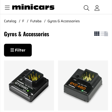
Catalog
F
Futaba
Gyros & Accessories
Gyros & Accessories
Filter
Products