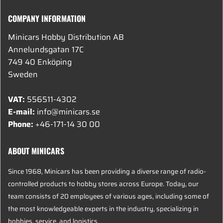
COMPANY INFORMATION
Minicars Hobby Distribution AB
Annelundsgatan 17C
749 40 Enköping
Sweden
VAT:
556511-4302
E-mail:
info@minicars.se
Phone:
+46-171-14 30 00
ABOUT MINICARS
Since 1968, Minicars has been providing a diverse range of radio-
controlled products to hobby stores across Europe. Today, our
team consists of 20 employees of various ages, including some of
the most knowledgeable experts in the industry, specializing in
hobbies, service, and logistics.