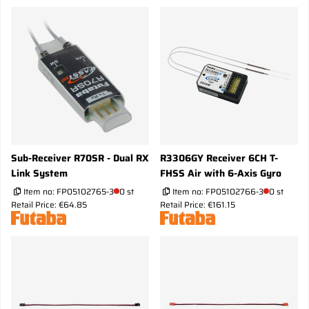
Sub-Receiver R70SR - Dual RX
R3306GY Receiver 6CH T-
Link System
FHSS Air with 6-Axis Gyro
Item no:
FP05102765-3
0 st
Item no:
FP05102766-3
0 st
Retail Price: €64.85
Retail Price: €161.15