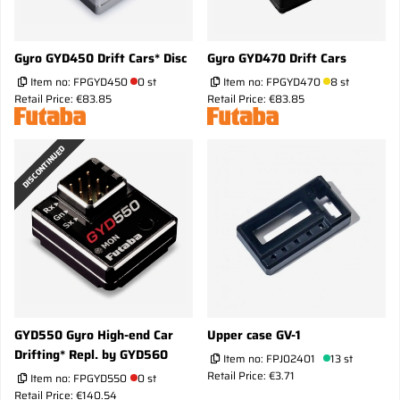
Gyro GYD450 Drift Cars* Disc
Gyro GYD470 Drift Cars
Item no:
FPGYD450
0 st
Item no:
FPGYD470
8 st
Retail Price: €83.85
Retail Price: €83.85
DISCONTINUED
GYD550 Gyro High-end Car
Upper case GV-1
Drifting* Repl. by GYD560
Item no:
FPJ02401
13 st
Retail Price: €3.71
Item no:
FPGYD550
0 st
Retail Price: €140.54