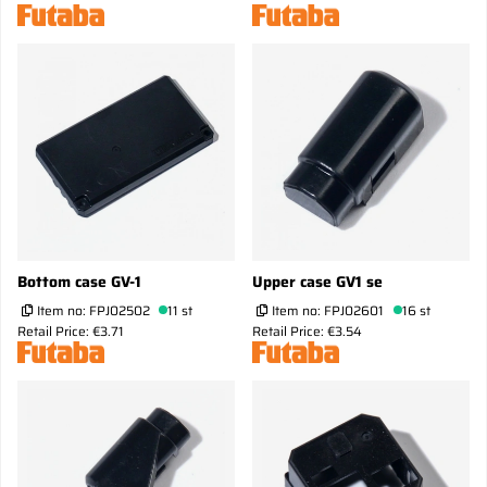
Bottom case GV-1
Upper case GV1 se
Item no:
FPJ02502
11 st
Item no:
FPJ02601
16 st
Retail Price: €3.71
Retail Price: €3.54