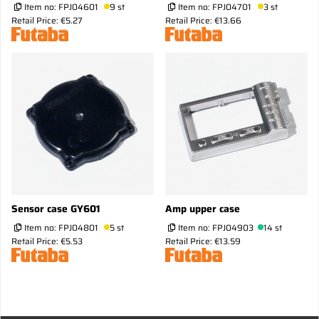
Item no:
FPJ04601
9 st
Item no:
FPJ04701
3 st
Retail Price: €5.27
Retail Price: €13.66
Sensor case GY601
Amp upper case
Item no:
FPJ04801
5 st
Item no:
FPJ04903
14 st
Retail Price: €5.53
Retail Price: €13.59