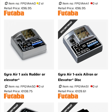
Item no:
FPGYA440
2 st
Item no:
FPGYA441
0 st
Retail Price: €96.95
Retail Price: €96.95
DISCONTINUED
Gyro Air 1 axis Rudder or
Gyro Air 1-axis Ailron or
elevator*
Elevator* Disc
Item no:
FPGYA450
0 st
Item no:
FPGYA451
0 st
Retail Price: €108.75
Retail Price: €109.61
DISCONTINUED
DISCONTINUED