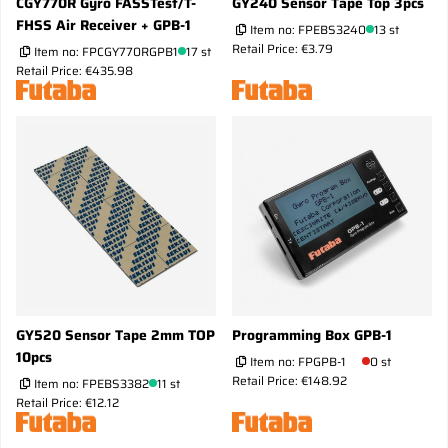
CGY770R Gyro FASSTest/T-
GY240 Sensor Tape Top 3pcs
FHSS Air Receiver + GPB-1
Item no:
FPEBS3240
13 st
Retail Price: €3.79
Item no:
FPCGY770RGPB1
17 st
Retail Price: €435.98
GY520 Sensor Tape 2mm TOP
Programming Box GPB-1
10pcs
Item no:
FPGPB-1
0 st
Retail Price: €148.92
Item no:
FPEBS3382
11 st
Retail Price: €12.12