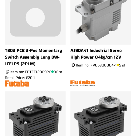
TB02 PCB 2-Pos Momentary
AJ9DA41 Industrial Servo
Switch Assembly Long DW-
High Power 84kg/cm 12V
1CFLPS (2PLM)
Item no:
FP05300004-1
5 st
Item no:
FPTFT1200926
36 st
Retail Price: €20.1