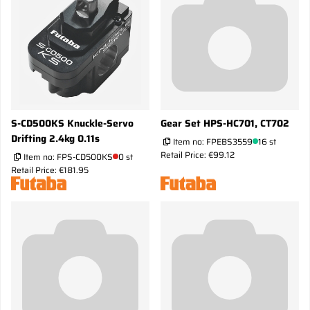
S-CD500KS Knuckle-Servo
Gear Set HPS-HC701, CT702
Drifting 2.4kg 0.11s
Item no:
FPEBS3559
16 st
Retail Price: €99.12
Item no:
FPS-CD500KS
0 st
Retail Price: €181.95