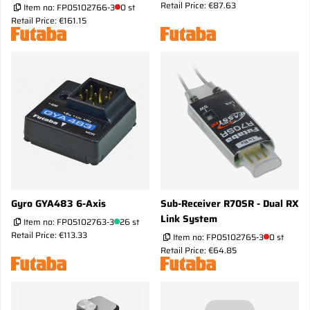
Retail Price: €87.63
Item no:
FP05102766-3
0 st
Retail Price: €161.15
Gyro GYA483 6-Axis
Sub-Receiver R70SR - Dual RX
Link System
Item no:
FP05102763-3
26 st
Retail Price: €113.33
Item no:
FP05102765-3
0 st
Retail Price: €64.85