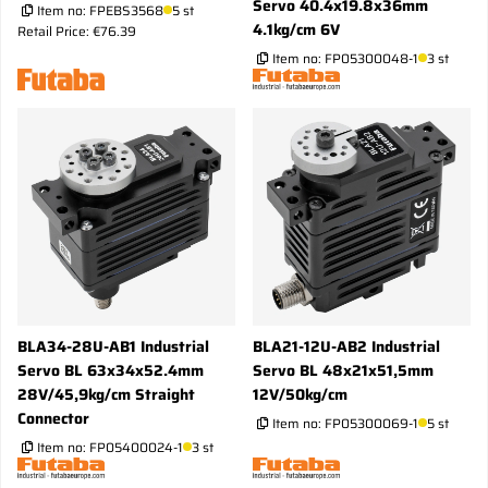
Servo 40.4x19.8x36mm
Item no:
FPEBS3568
5 st
4.1kg/cm 6V
Retail Price: €76.39
Item no:
FP05300048-1
3 st
BLA34-28U-AB1 Industrial
BLA21-12U-AB2 Industrial
Servo BL 63x34x52.4mm
Servo BL 48x21x51,5mm
28V/45,9kg/cm Straight
12V/50kg/cm
Connector
Item no:
FP05300069-1
5 st
Item no:
FP05400024-1
3 st