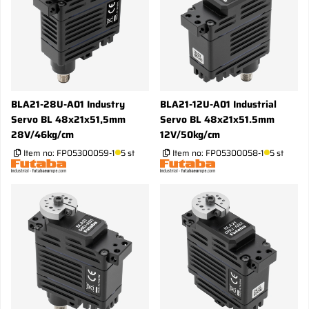
BLA21-28U-A01 Industry
BLA21-12U-A01 Industrial
Servo BL 48x21x51,5mm
Servo BL 48x21x51.5mm
28V/46kg/cm
12V/50kg/cm
Item no:
FP05300059-1
5 st
Item no:
FP05300058-1
5 st