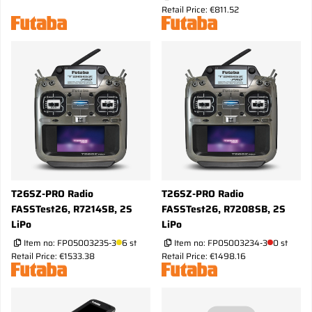
Retail Price: €811.52
T26SZ-PRO Radio
T26SZ-PRO Radio
FASSTest26, R7214SB, 2S
FASSTest26, R7208SB, 2S
LiPo
LiPo
Item no:
FP05003235-3
6 st
Item no:
FP05003234-3
0 st
Retail Price: €1533.38
Retail Price: €1498.16