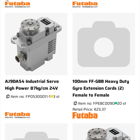
AJ9DA54 Industrial Servo
100mm FF-GBB Heavy Duty
High Power 87kg/cm 24V
Gyro Extension Cords (2)
Female to Female
Item no:
FP05300011-1
3 st
Item no:
FPEBC0090
20 st
Retail Price: €23.37