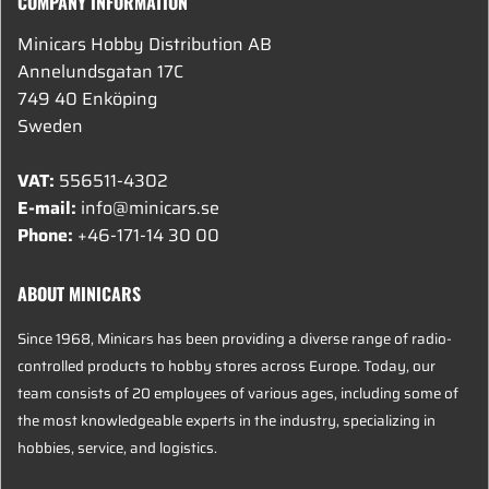
COMPANY INFORMATION
Minicars Hobby Distribution AB
Annelundsgatan 17C
749 40 Enköping
Sweden
VAT:
556511-4302
E-mail:
info@minicars.se
Phone:
+46-171-14 30 00
ABOUT MINICARS
Since 1968, Minicars has been providing a diverse range of radio-
controlled products to hobby stores across Europe. Today, our
team consists of 20 employees of various ages, including some of
the most knowledgeable experts in the industry, specializing in
hobbies, service, and logistics.