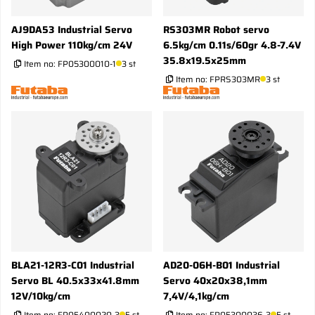
AJ9DA53 Industrial Servo
RS303MR Robot servo
High Power 110kg/cm 24V
6.5kg/cm 0.11s/60gr 4.8-7.4V
35.8x19.5x25mm
Item no:
FP05300010-1
3 st
Item no:
FPRS303MR
3 st
BLA21-12R3-C01 Industrial
AD20-06H-B01 Industrial
Servo BL 40.5x33x41.8mm
Servo 40x20x38,1mm
12V/10kg/cm
7,4V/4,1kg/cm
Item no:
FP05400020-3
5 st
Item no:
FP05300036-3
5 st