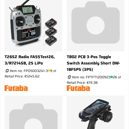
T26SZ Radio FASSTest26,
TB02 PCB 3-Pos Toggle
3/R7214SB, 2S LiPo
Switch Assembly Short DW-
1BFSPS (3PS)
Item no:
FP05003241-3
9 st
Retail Price: €1245.62
Item no:
FPTFT1200923
26 st
Retail Price: €19.38