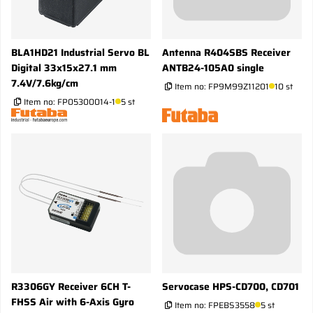
BLA1HD21 Industrial Servo BL
Antenna R404SBS Receiver
Digital 33x15x27.1 mm
ANTB24-105A0 single
7.4V/7.6kg/cm
Item no:
FP9M99Z11201
10 st
Item no:
FP05300014-1
5 st
R3306GY Receiver 6CH T-
Servocase HPS-CD700, CD701
FHSS Air with 6-Axis Gyro
Item no:
FPEBS3558
5 st