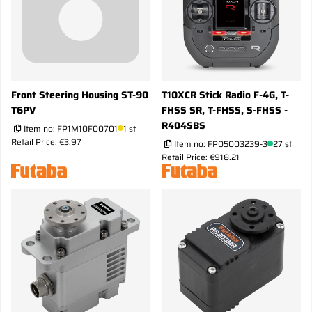
Front Steering Housing ST-90
T10XCR Stick Radio F-4G, T-
T6PV
FHSS SR, T-FHSS, S-FHSS -
R404SBS
Item no:
FP1M10F00701
1 st
Retail Price: €3.97
Item no:
FP05003239-3
27 st
Retail Price: €918.21