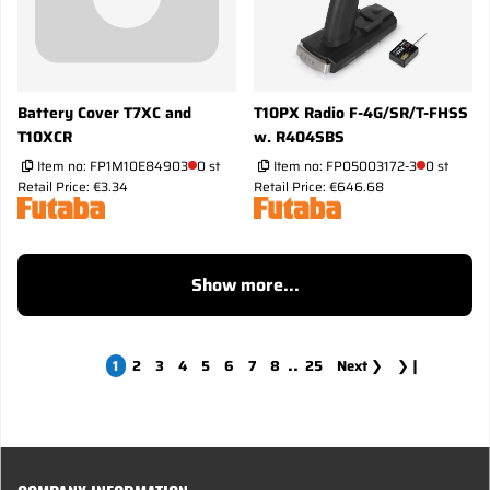
Battery Cover T7XC and
T10PX Radio F-4G/SR/T-FHSS
T10XCR
w. R404SBS
Item no:
FP1M10E84903
0 st
Item no:
FP05003172-3
0 st
Retail Price: €3.34
Retail Price: €646.68
Show more...
..
1
2
3
4
5
6
7
8
25
Next
❯
❯❙