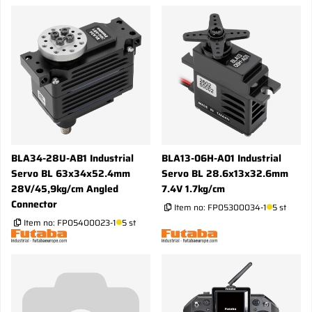
BLA34-28U-AB1 Industrial
BLA13-06H-A01 Industrial
Servo BL 63x34x52.4mm
Servo BL 28.6x13x32.6mm
28V/45,9kg/cm Angled
7.4V 1.7kg/cm
Connector
Item no:
FP05300034-1
5 st
Item no:
FP05400023-1
5 st