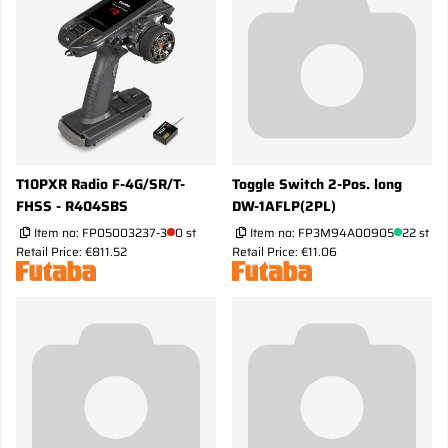
T10PXR Radio F-4G/SR/T-
Toggle Switch 2-Pos. long
FHSS - R404SBS
DW-1AFLP(2PL)
Item no:
FP05003237-3
0 st
Item no:
FP3M94A00905
22 st
Retail Price: €811.52
Retail Price: €11.06