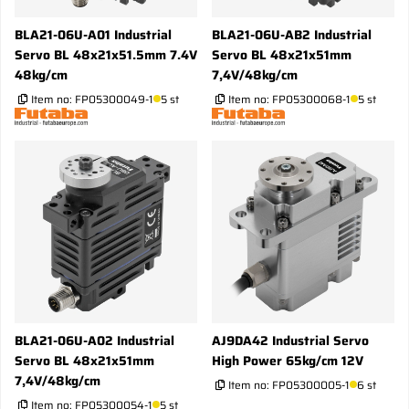
BLA21-06U-A01 Industrial
BLA21-06U-AB2 Industrial
Servo BL 48x21x51.5mm 7.4V
Servo BL 48x21x51mm
48kg/cm
7,4V/48kg/cm
Item no:
FP05300049-1
5 st
Item no:
FP05300068-1
5 st
BLA21-06U-A02 Industrial
AJ9DA42 Industrial Servo
Servo BL 48x21x51mm
High Power 65kg/cm 12V
7,4V/48kg/cm
Item no:
FP05300005-1
6 st
Item no:
FP05300054-1
5 st