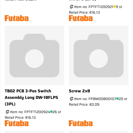
Item no:
FPTFT1200921
9 st
Retail Price: €16.13
TB02 PCB 3-Pos Switch
Screw 2x8
Assembly Long DW-1BFLPS
Item no:
FP8M00B00107
20 st
(3PL)
Retail Price: €0.09
Item no:
FPTFT1200924
26 st
Retail Price: €16.13