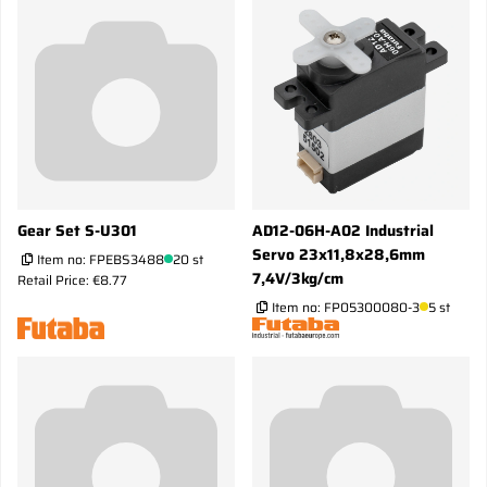
Gear Set S-U301
AD12-06H-A02 Industrial
Servo 23x11,8x28,6mm
Item no:
FPEBS3488
20 st
7,4V/3kg/cm
Retail Price: €8.77
Item no:
FP05300080-3
5 st