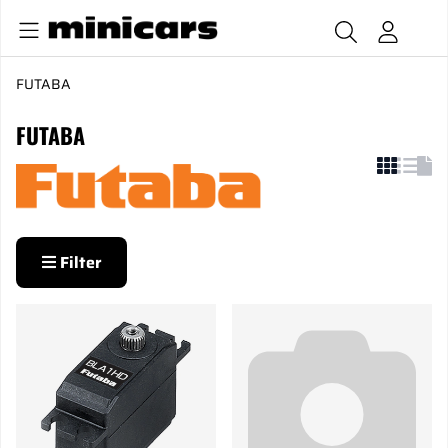
FUTABA
FUTABA
Filter
Products