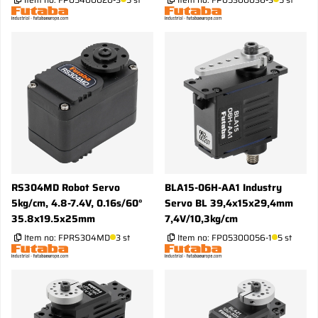
RS304MD Robot Servo
BLA15-06H-AA1 Industry
5kg/cm, 4.8-7.4V, 0.16s/60°
Servo BL 39,4x15x29,4mm
35.8x19.5x25mm
7,4V/10,3kg/cm
Item no:
FPRS304MD
3 st
Item no:
FP05300056-1
5 st