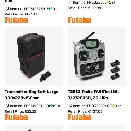
Hub
Item no:
FPEBS3567
5 st
Retail Price: €132.94
Item no:
FP05102759-3
20 st
Retail Price: €174.17
Transmitter Bag Soft Large
T26SZ Radio FASSTest26,
380x220x150mm
3/R7208SB, 2S LiPo
Item no:
FP9M99Z14201
19 st
Item no:
FP05003240-3
3 st
Retail Price: €55.55
Retail Price: €1157.08