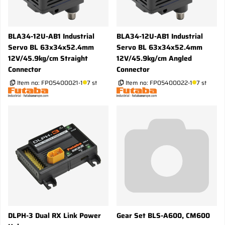
BLA34-12U-AB1 Industrial
BLA34-12U-AB1 Industrial
Servo BL 63x34x52.4mm
Servo BL 63x34x52.4mm
12V/45.9kg/cm Straight
12V/45.9kg/cm Angled
Connector
Connector
Item no:
FP05400021-1
7 st
Item no:
FP05400022-1
7 st
DLPH-3 Dual RX Link Power
Gear Set BLS-A600, CM600