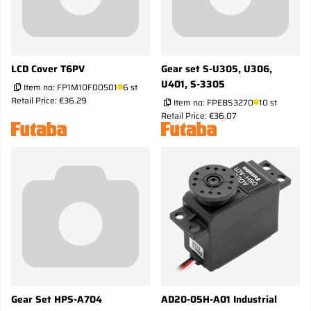
LCD Cover T6PV
Gear set S-U305, U306,
U401, S-3305
Item no:
FP1M10F00501
6 st
Retail Price: €36.29
Item no:
FPEBS3270
10 st
Retail Price: €36.07
Gear Set HPS-A704
AD20-05H-A01 Industrial