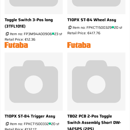
Toggle Switch 3-Pos long
T10PX ST-84 Wheel Assy
(3TFL101E)
Item no:
FPKCT1500329
20 st
Retail Price: €417.76
Item no:
FP3M94A00906
23 st
Retail Price: €12.36
T10PX ST-84 Trigger Assy
TB02 PCB 2-Pos Toggle
Switch Assembly Short DW-
Item no:
FPKCT1500332
20 st
1AFSPS (2PS)
Retail Price: €132.17