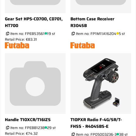
Gear Set HPS-CD700, CD701,
Bottom Case Receiver
HT700
R304SB
Item no:
FPEBS3561
19 st
Item no:
FP1M11A16204
5 st
Retail Price: €83.31
Handle T10XCR/T16IZS
T10PXR Radio F-4G/SR/T-
FHSS - R404SBS-E
Item no:
FPEBB1238
29 st
Retail Price: €74.32
Item no:
FP05003236-3
38 st