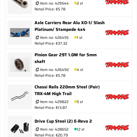
Item no:
429544
2 st
Retail Price: €5.78
Axle Carriers Rear Alu XO-1/ Slash
Platinum/ Stampede 4x4
Item no:
426455
1 st
Retail Price: €37.32
Pinion Gear 29T 1.0M for 5mm
shaft
Item no:
426492
4 st
Retail Price: €5.78
Chassi Rails 220mm Steel (Pair)
TRX-4M High Trail
Item no:
429822
5 st
Retail Price: €13.87
Drive Cup Steel (2) E-Revo 2
Item no:
428652
12 st
Retail Price: €20.79