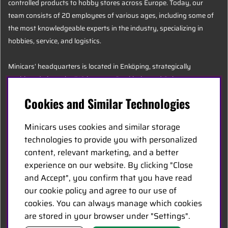
controlled products to hobby stores across Europe. Today, our
team consists of 20 employees of various ages, including some of
the most knowledgeable experts in the industry, specializing in
hobbies, service, and logistics.
Minicars’ headquarters is located in Enköping, strategically
positioned along the E18 between Stockholm and Oslo.
Cookies and Similar Technologies
MINICARS.SE
Minicars uses cookies and similar storage
English
technologies to provide you with personalized
content, relevant marketing, and a better
experience on our website. By clicking "Close
Contact Us
and Accept", you confirm that you have read
Become a Dealer
our cookie policy and agree to our use of
Work at Minicars
cookies. You can always manage which cookies
are stored in your browser under "Settings".