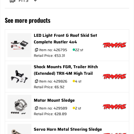
FITS
See more products
LED Light Front & Roof Skid Set
Complete Rustler 4x4
Item no:
426795
22 st
Retail Price: €53.31
Shock Mounts F&R, Trailer Hitch
(Extended) TRX-4M High Trail
Item no:
429826
4 st
Retail Price: €6.92
Motor Mount Sledge
Item no:
429589
2 st
Retail Price: €28.89
Servo Horn Metal Steering Sledge