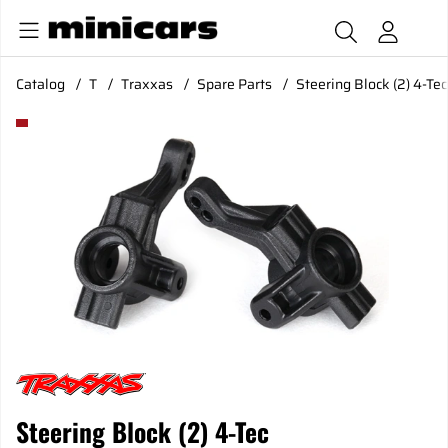
Catalog
T
Traxxas
Spare Parts
Steering Block (2) 4-Tec
Product Images Steering Block (2) 4-Tec
Steering Block (2) 4-Tec