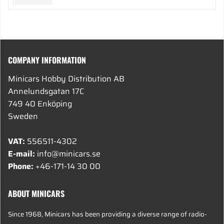
COMPANY INFORMATION
Minicars Hobby Distribution AB
Annelundsgatan 17C
749 40 Enköping
Sweden
VAT:
556511-4302
E-mail:
info@minicars.se
Phone:
+46-171-14 30 00
ABOUT MINICARS
Since 1968, Minicars has been providing a diverse range of radio-