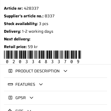
Article nr:
428337
Supplier's article no.:
8337
Stock availability:
3 pcs
Delivery:
1-2 working days
Next delivery:
Retail price:
59 kr
020334833709
PRODUCT DESCRIPTION
FEATURES
GPSR