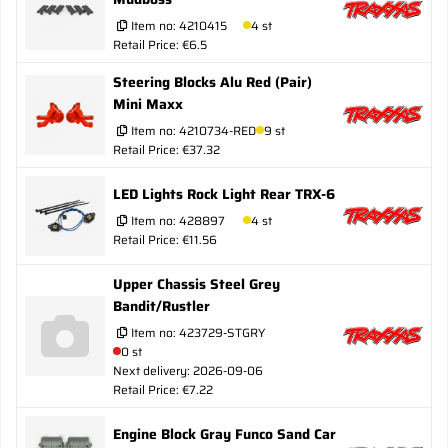
Item no:
4210415
4 st
Retail Price: €6.5
Steering Blocks Alu Red (Pair)
Mini Maxx
Item no:
4210734-RED
9 st
Retail Price: €37.32
LED Lights Rock Light Rear TRX-6
Item no:
428897
4 st
Retail Price: €11.56
Upper Chassis Steel Grey
Bandit/Rustler
Item no:
423729-STGRY
0 st
Next delivery: 2026-09-06
Retail Price: €7.22
Engine Block Gray Funco Sand Car