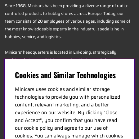
Since 1968, Minicars has been providing a diverse range of radio-
controlled products to hobby stores across Europe. Today, our
team consists of 20 employees of various ages, including some of
the most knowledgeable experts in the industry, specializing in
hobbies, service, and logistics.
Minicars’ headquarters is located in Enköping, strategically
positioned along the E18 between Stockholm and Oslo.
Cookies and Similar Technologies
MINICARS.SE
Minicars uses cookies and similar storage
English
technologies to provide you with personalized
content, relevant marketing, and a better
experience on our website. By clicking "Close
Contact Us
and Accept", you confirm that you have read
Become a Dealer
our cookie policy and agree to our use of
Work at Minicars
cookies. You can always manage which cookies