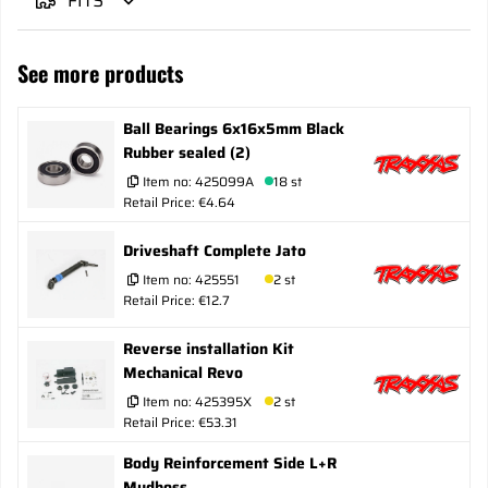
FITS
See more products
Ball Bearings 6x16x5mm Black
Rubber sealed (2)
Item no:
425099A
18 st
Retail Price: €4.64
Driveshaft Complete Jato
Item no:
425551
2 st
Retail Price: €12.7
Reverse installation Kit
Mechanical Revo
Item no:
425395X
2 st
Retail Price: €53.31
Body Reinforcement Side L+R
Mudboss