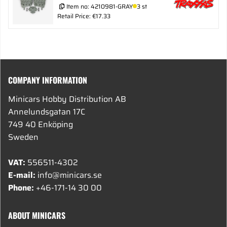
Item no:
4210981-GRAY
3 st
Retail Price: €17.33
COMPANY INFORMATION
Minicars Hobby Distribution AB
Annelundsgatan 17C
749 40 Enköping
Sweden
VAT:
556511-4302
E-mail:
info@minicars.se
Phone:
+46-171-14 30 00
ABOUT MINICARS