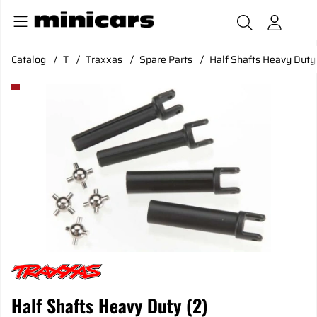
Catalog
T
Traxxas
Spare Parts
Half Shafts Heavy Duty 
Product Images Half Shafts Heavy Duty (2)
Half Shafts Heavy Duty (2)