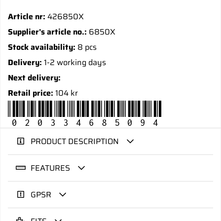
Article nr:
426850X
Supplier's article no.:
6850X
Stock availability:
8 pcs
Delivery:
1-2 working days
Next delivery:
Retail price:
104 kr
020334685094
PRODUCT DESCRIPTION
FEATURES
GPSR