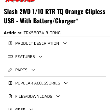
Slash 2WD 1/10 RTR TQ Orange Clipless
USB - With Battery/Charger*
Article nr:
TRX58034-8-ORNG
PRODUCT DESCRIPTION
FEATURES
PARTS
POPULAR ACCESSORIES
FILES/DOWNLOADS
GPSR