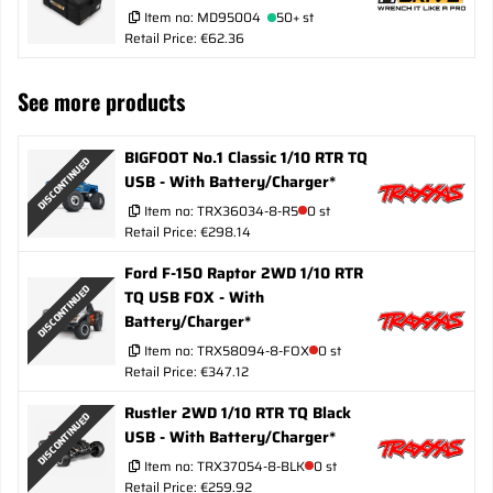
Item no:
MD95004
50+ st
Retail Price: €62.36
See more products
BIGFOOT No.1 Classic 1/10 RTR TQ
DISCONTINUED
USB - With Battery/Charger*
Item no:
TRX36034-8-R5
0 st
Retail Price: €298.14
Ford F-150 Raptor 2WD 1/10 RTR
DISCONTINUED
TQ USB FOX - With
Battery/Charger*
Item no:
TRX58094-8-FOX
0 st
Retail Price: €347.12
Rustler 2WD 1/10 RTR TQ Black
DISCONTINUED
USB - With Battery/Charger*
Item no:
TRX37054-8-BLK
0 st
Retail Price: €259.92