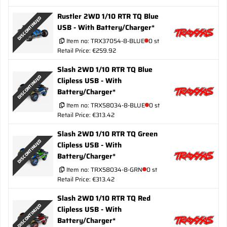
Rustler 2WD 1/10 RTR TQ Blue
DISCONTINUED
USB - With Battery/Charger*
Item no:
TRX37054-8-BLUE
0 st
Retail Price: €259.92
Slash 2WD 1/10 RTR TQ Blue
DISCONTINUED
Clipless USB - With
Battery/Charger*
Item no:
TRX58034-8-BLUE
0 st
Retail Price: €313.42
Slash 2WD 1/10 RTR TQ Green
DISCONTINUED
Clipless USB - With
Battery/Charger*
Item no:
TRX58034-8-GRN
0 st
Retail Price: €313.42
Slash 2WD 1/10 RTR TQ Red
DISCONTINUED
Clipless USB - With
Battery/Charger*