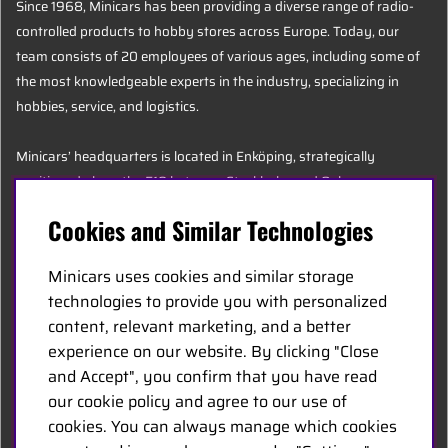
Since 1968, Minicars has been providing a diverse range of radio-
controlled products to hobby stores across Europe. Today, our
team consists of 20 employees of various ages, including some of
the most knowledgeable experts in the industry, specializing in
hobbies, service, and logistics.
Minicars’ headquarters is located in Enköping, strategically
positioned along the E18 between Stockholm and Oslo.
Cookies and Similar Technologies
MINICARS.SE
Minicars uses cookies and similar storage
English
technologies to provide you with personalized
content, relevant marketing, and a better
experience on our website. By clicking "Close
Contact Us
and Accept", you confirm that you have read
Become a Dealer
our cookie policy and agree to our use of
Work at Minicars
cookies. You can always manage which cookies