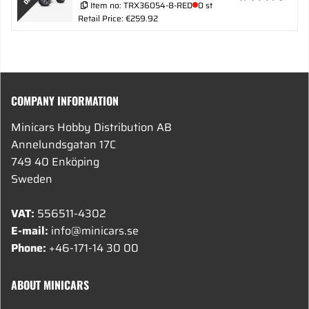
Item no:
TRX36054-8-RED
0 st
Retail Price: €259.92
COMPANY INFORMATION
Minicars Hobby Distribution AB
Annelundsgatan 17C
749 40 Enköping
Sweden
VAT:
556511-4302
E-mail:
info@minicars.se
Phone:
+46-171-14 30 00
ABOUT MINICARS