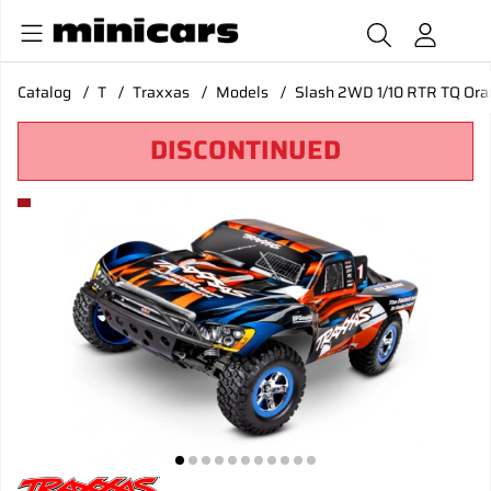
Catalog
T
Traxxas
Models
Slash 2WD 1/10 RTR TQ Oran
DISCONTINUED
Product Images Slash 2WD 1/10 RTR TQ Orange Clipless USB 