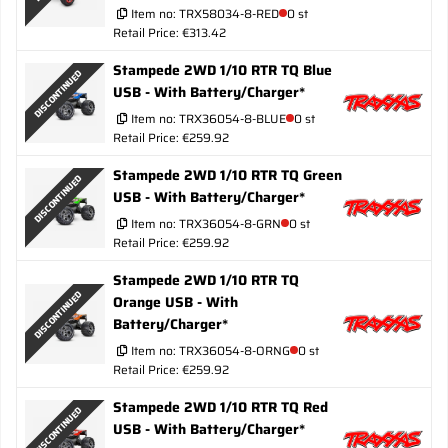
Item no:
TRX58034-8-RED
0 st
Retail Price: €313.42
Stampede 2WD 1/10 RTR TQ Blue
DISCONTINUED
USB - With Battery/Charger*
Item no:
TRX36054-8-BLUE
0 st
Retail Price: €259.92
Stampede 2WD 1/10 RTR TQ Green
DISCONTINUED
USB - With Battery/Charger*
Item no:
TRX36054-8-GRN
0 st
Retail Price: €259.92
Stampede 2WD 1/10 RTR TQ
DISCONTINUED
Orange USB - With
Battery/Charger*
Item no:
TRX36054-8-ORNG
0 st
Retail Price: €259.92
Stampede 2WD 1/10 RTR TQ Red
DISCONTINUED
USB - With Battery/Charger*