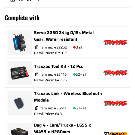
Complete with
Servo 2250 24kg 0,15s Metal
Gear, Water resistant
Item no:
422250
0 st
Retail Price: €75.82
Traxxas Tool Kit - 12 Pcs
Item no:
423415
50+ st
Retail Price: €42.25
Traxxas Link - Wireless Bluetooth
Module
Item no:
426511
50+ st
Retail Price: €40
Bag 4 - Cars/Trucks - L655 x
W455 x H280mm