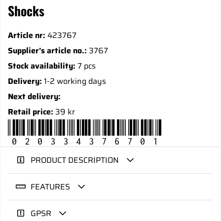
Shocks
Article nr:
423767
Supplier's article no.:
3767
Stock availability:
7 pcs
Delivery:
1-2 working days
Next delivery:
Retail price:
39 kr
020334376701
PRODUCT DESCRIPTION
FEATURES
GPSR