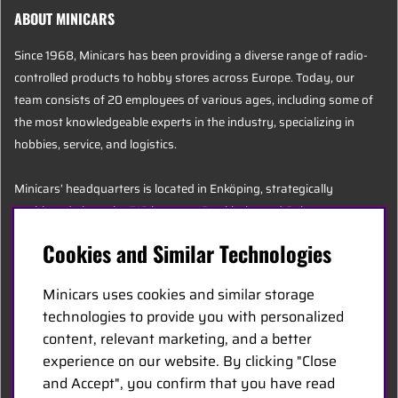
ABOUT MINICARS
Since 1968, Minicars has been providing a diverse range of radio-
controlled products to hobby stores across Europe. Today, our
team consists of 20 employees of various ages, including some of
the most knowledgeable experts in the industry, specializing in
hobbies, service, and logistics.
Minicars’ headquarters is located in Enköping, strategically
positioned along the E18 between Stockholm and Oslo.
Cookies and Similar Technologies
MINICARS.SE
Minicars uses cookies and similar storage
English
technologies to provide you with personalized
content, relevant marketing, and a better
experience on our website. By clicking "Close
Contact Us
and Accept", you confirm that you have read
Become a Dealer