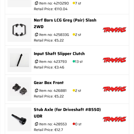
Item no:
4210290
7 st
Retail Price: €110.04
Nerf Bars LCG Grey (Pair) Slash
2WD
Item no:
425833G
2 st
Retail Price: €5.22
Input Shaft Slipper Clutch
Item no:
423793
13 st
Retail Price: €3.46
Gear Box Front
Item no:
426881
2 st
Retail Price: €5.22
Stub Axle (for Driveshaft #8550)
UDR
Item no:
428553
0 st
Retail Price: €12.7