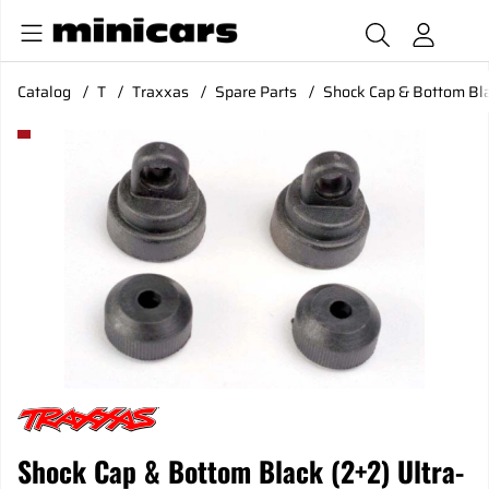
Catalog
T
Traxxas
Spare Parts
Shock Cap & Bottom Bla
Product Images Shock Cap & Bottom Black (2+2) Ultra-Shoc
Shock Cap & Bottom Black (2+2) Ultra-