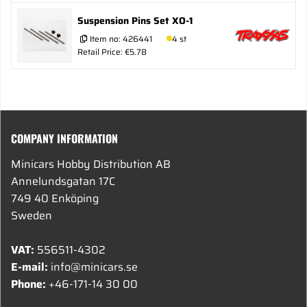
Suspension Pins Set XO-1
Item no:
426441
4 st
Retail Price: €5.78
COMPANY INFORMATION
Minicars Hobby Distribution AB
Annelundsgatan 17C
749 40 Enköping
Sweden
VAT:
556511-4302
E-mail:
info@minicars.se
Phone:
+46-171-14 30 00