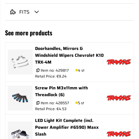
FITS
See more products
Doorhandles, Mirrors &
Windshield Wipers Chevrolet K10
TRX-4M
Item no:
429817
4 st
Retail Price: €9.24
Screw Pin M3x11mm with
Threadlock (6)
Item no:
428557
5 st
Retail Price: €4.53
LED Light Kit Complete (incl.
Power Amplifier #6590) Maxx
Slash