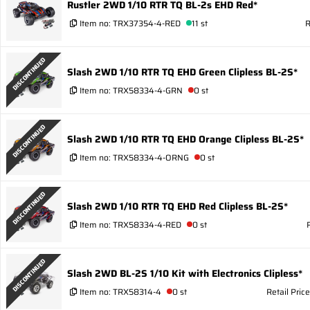
Rustler 2WD 1/10 RTR TQ BL-2s EHD Red*
Item no:
TRX37354-4-RED
11 st
R
DISCONTINUED
Slash 2WD 1/10 RTR TQ EHD Green Clipless BL-2S*
Item no:
TRX58334-4-GRN
0 st
DISCONTINUED
Slash 2WD 1/10 RTR TQ EHD Orange Clipless BL-2S*
Item no:
TRX58334-4-ORNG
0 st
DISCONTINUED
Slash 2WD 1/10 RTR TQ EHD Red Clipless BL-2S*
Item no:
TRX58334-4-RED
0 st
DISCONTINUED
Slash 2WD BL-2S 1/10 Kit with Electronics Clipless*
Item no:
TRX58314-4
0 st
Retail Pric