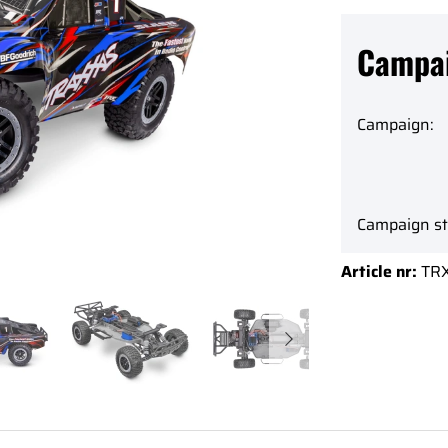
Campa
Campaign:
Campaign st
Article nr:
TR