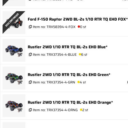
DISCONTINUED
Ford F-150 Raptor 2WD BL-2s 1/10 RTR TQ EHD FOX*
Item no:
TRX58394-4-FOX
0 st
Rustler 2WD 1/10 RTR TQ BL-2s EHD Blue*
Item no:
TRX37354-4-BLUE
6 st
Rustler 2WD 1/10 RTR TQ BL-2s EHD Green*
Item no:
TRX37354-4-GRN
4 st
Rustler 2WD 1/10 RTR TQ BL-2s EHD Orange*
Item no:
TRX37354-4-ORNG
2 st