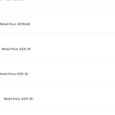
Retail Price: €378.68
Retail Price: €331.35
Retail Price: €331.35
Retail Price: €331.35