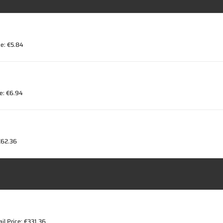
ce: €5.84
ce: €6.94
 €62.36
ail Price: €331.36