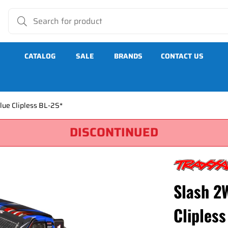
CATALOG
SALE
BRANDS
CONTACT US
ue Clipless BL-2S*
DISCONTINUED
lipless BL-2S*
Slash 2
Clipless