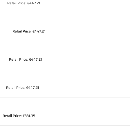
Retail Price: €447.21
Retail Price: €447.21
Retail Price: €447.21
Retail Price: €447.21
Retail Price: €331.35