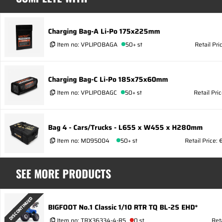
Charging Bag-A Li-Po 175x225mm
Item no:
VPLIPOBAGA
50+ st
Retail Pri
Charging Bag-C Li-Po 185x75x60mm
Item no:
VPLIPOBAGC
50+ st
Retail Pri
Bag 4 - Cars/Trucks - L655 x W455 x H280mm
Item no:
MD95004
50+ st
Retail Price:
SEE MORE PRODUCTS
DISCONTINUED
BIGFOOT No.1 Classic 1/10 RTR TQ BL-2S EHD*
Item no:
TRX36334-4-R5
0 st
Ret