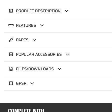
PRODUCT DESCRIPTION
FEATURES
PARTS
POPULAR ACCESSORIES
FILES/DOWNLOADS
GPSR
COMPLETE WITH