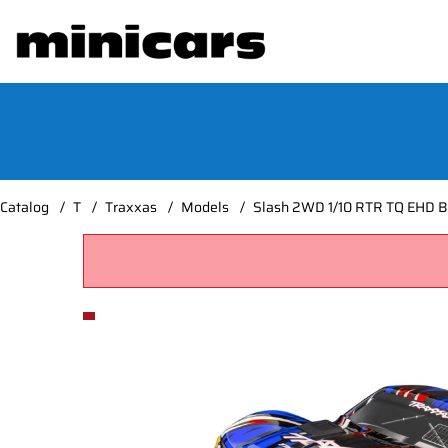
Catalog
T
Traxxas
Models
Slash 2WD 1/10 RTR TQ EHD Bl
Product Images Slash 2WD 1/10 RTR TQ EHD Blue C