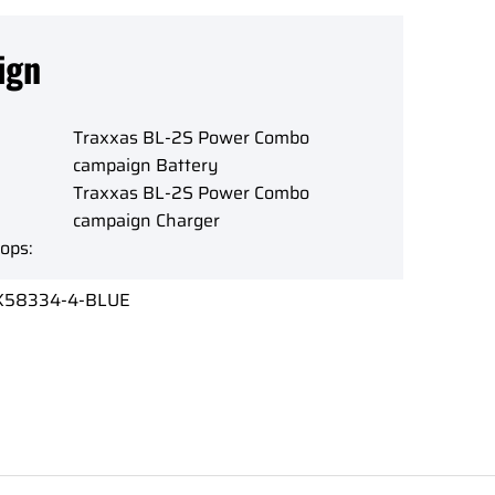
ign
Traxxas BL-2S Power Combo
campaign Battery
Traxxas BL-2S Power Combo
campaign Charger
ops:
X58334-4-BLUE