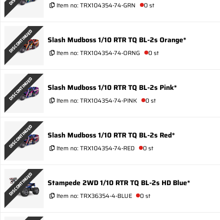
Item no:
TRX104354-74-GRN
0 st
DISCONTINUED
Slash Mudboss 1/10 RTR TQ BL-2s Orange*
Item no:
TRX104354-74-ORNG
0 st
DISCONTINUED
Slash Mudboss 1/10 RTR TQ BL-2s Pink*
Item no:
TRX104354-74-PINK
0 st
DISCONTINUED
Slash Mudboss 1/10 RTR TQ BL-2s Red*
Item no:
TRX104354-74-RED
0 st
DISCONTINUED
Stampede 2WD 1/10 RTR TQ BL-2s HD Blue*
Item no:
TRX36354-4-BLUE
0 st