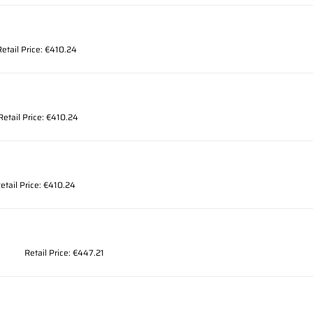
Retail Price: €410.24
Retail Price: €410.24
etail Price: €410.24
Retail Price: €447.21