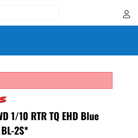
WD 1/10 RTR TQ EHD Blue
 BL-2S*