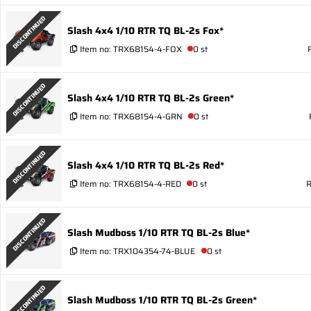
DISCONTINUED
Slash 4x4 1/10 RTR TQ BL-2s Fox*
Item no:
TRX68154-4-FOX
0 st
DISCONTINUED
Slash 4x4 1/10 RTR TQ BL-2s Green*
Item no:
TRX68154-4-GRN
0 st
DISCONTINUED
Slash 4x4 1/10 RTR TQ BL-2s Red*
Item no:
TRX68154-4-RED
0 st
R
DISCONTINUED
Slash Mudboss 1/10 RTR TQ BL-2s Blue*
Item no:
TRX104354-74-BLUE
0 st
DISCONTINUED
Slash Mudboss 1/10 RTR TQ BL-2s Green*