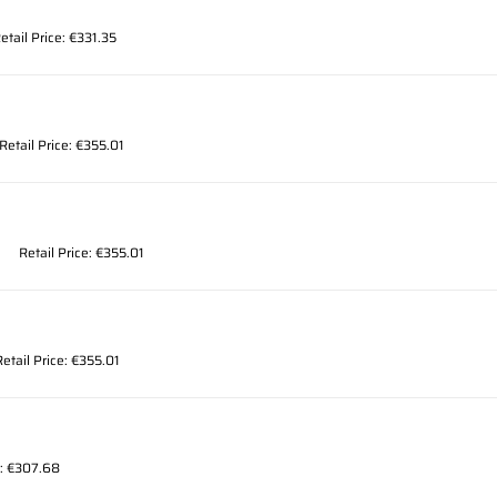
etail Price: €331.35
Retail Price: €355.01
Retail Price: €355.01
Retail Price: €355.01
e: €307.68