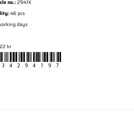
cle no.:
2941X
lity:
46 pcs
working days
22 kr
34294197