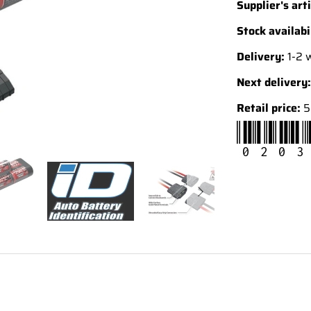
Supplier's arti
Stock availabi
Delivery:
1-2 
Next delivery:
Retail price:
5
0203