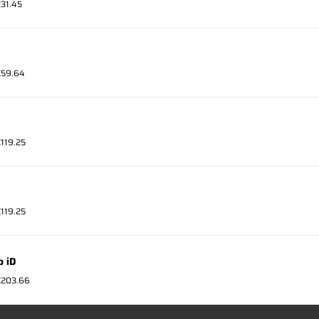
€31.45
 €59.64
€119.25
€119.25
o iD
 €203.66