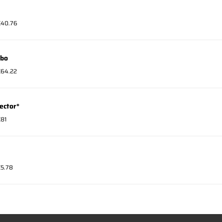
 €40.76
mbo
 €64.22
ector*
€81
€5.78