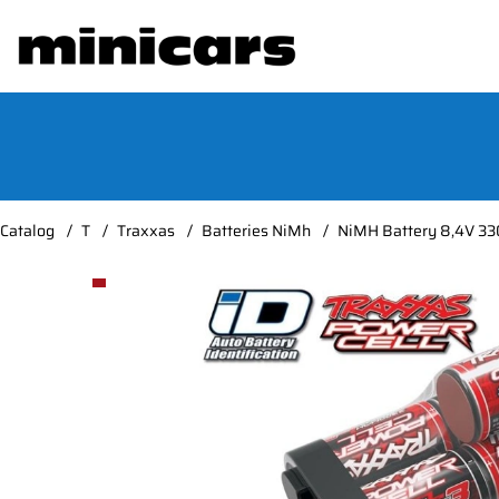
Catalog
T
Traxxas
Batteries NiMh
NiMH Battery 8,4V 33
Product Images NiMH Battery 8,4V 3300mAh Seri