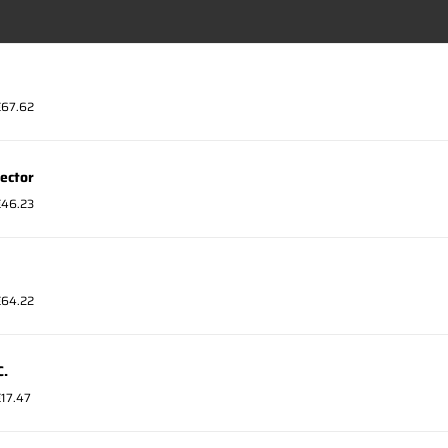
 €67.62
ector
 €46.23
 €64.22
C.
€17.47