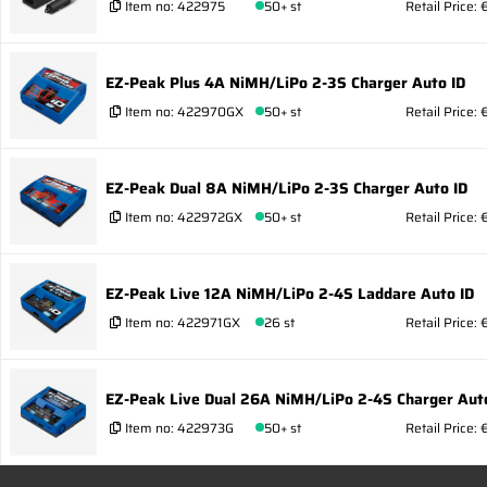
Item no:
422975
50+ st
Retail Price: 
EZ-Peak Plus 4A NiMH/LiPo 2-3S Charger Auto ID
Item no:
422970GX
50+ st
Retail Price:
EZ-Peak Dual 8A NiMH/LiPo 2-3S Charger Auto ID
Item no:
422972GX
50+ st
Retail Price: 
EZ-Peak Live 12A NiMH/LiPo 2-4S Laddare Auto ID
Item no:
422971GX
26 st
Retail Price: 
EZ-Peak Live Dual 26A NiMH/LiPo 2-4S Charger Aut
Item no:
422973G
50+ st
Retail Price: