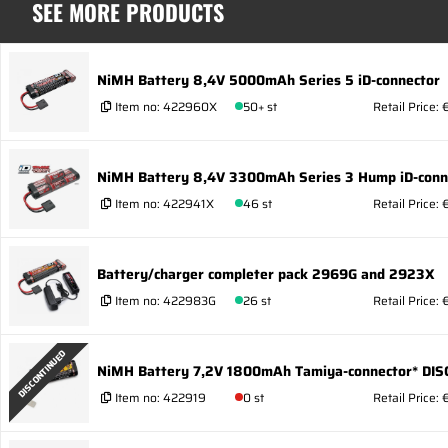
SEE MORE PRODUCTS
NiMH Battery 8,4V 5000mAh Series 5 iD-connector
Item no:
422960X
50+ st
Retail Price:
NiMH Battery 8,4V 3300mAh Series 3 Hump iD-conn
Item no:
422941X
46 st
Retail Price:
Battery/charger completer pack 2969G and 2923X
Item no:
422983G
26 st
Retail Price:
DISCONTINUED
NiMH Battery 7,2V 1800mAh Tamiya-connector* DIS
Item no:
422919
0 st
Retail Price: 