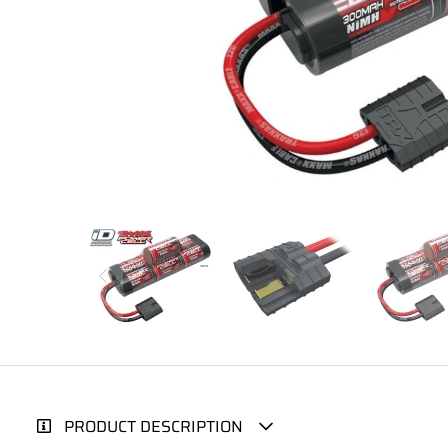
PRODUCT DESCRIPTION