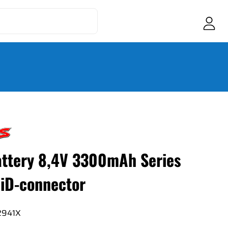
ttery 8,4V 3300mAh Series
iD-connector
2941X