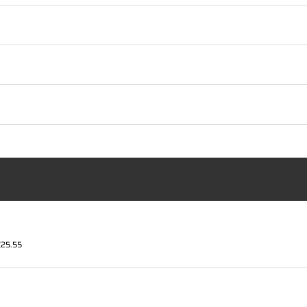
€25.55