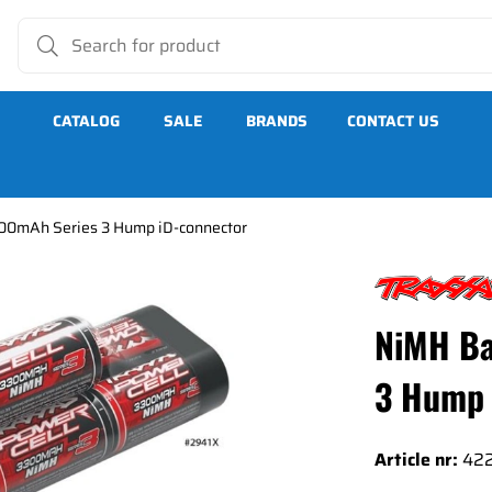
CATALOG
SALE
BRANDS
CONTACT US
00mAh Series 3 Hump iD-connector
es 3 Hump iD-connector
NiMH Ba
3 Hump 
Article nr:
42