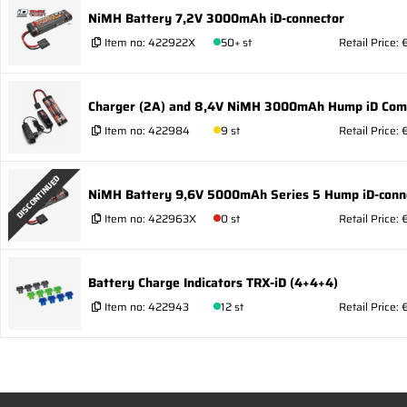
NiMH Battery 7,2V 3000mAh iD-connector
Item no:
422922X
50+ st
Retail Price:
Charger (2A) and 8,4V NiMH 3000mAh Hump iD Co
Item no:
422984
9 st
Retail Price:
DISCONTINUED
NiMH Battery 9,6V 5000mAh Series 5 Hump iD-conn
Item no:
422963X
0 st
Retail Price: 
Battery Charge Indicators TRX-iD (4+4+4)
Item no:
422943
12 st
Retail Price: 