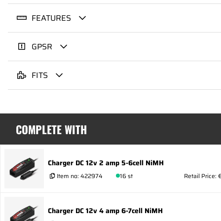
FEATURES
GPSR
FITS
COMPLETE WITH
Charger DC 12v 2 amp 5-6cell NiMH
Item no:
422974
16 st
Retail Price: 
Charger DC 12v 4 amp 6-7cell NiMH