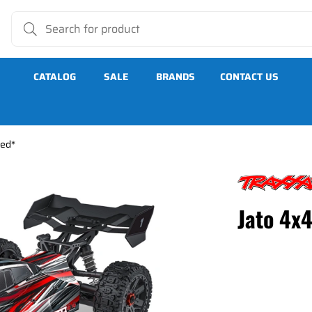
CATALOG
SALE
BRANDS
CONTACT US
Red*
Jato 4x