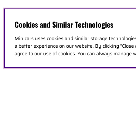
Cookies and Similar Technologies
Minicars uses cookies and similar storage technologie
a better experience on our website. By clicking "Close
agree to our use of cookies. You can always manage w
PRODUCT DESCRIPTION
FEATURES
PARTS