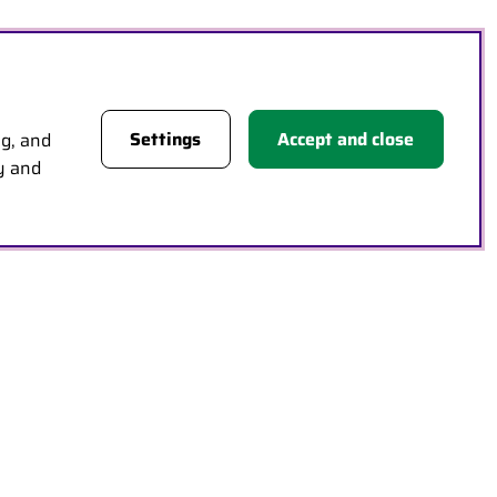
Settings
Accept and close
ng, and
cy and