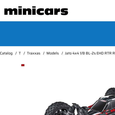
Catalog
T
Traxxas
Models
Jato 4x4 1/8 BL-2s EHD RTR 
Product Images Jato 4x4 1/8 BL-2s EHD RTR Red*