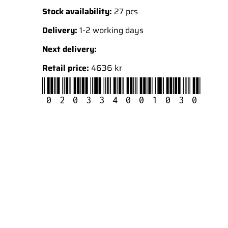
Stock availability:
27 pcs
Delivery:
1-2 working days
Next delivery:
Retail price:
4636 kr
020334001030