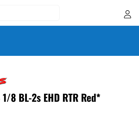
4 1/8 BL-2s EHD RTR Red*