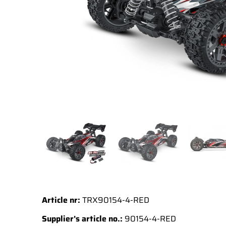
Article nr:
TRX90154-4-RED
Supplier's article no.:
90154-4-RED