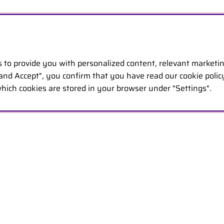
s to provide you with personalized content, relevant marketi
 and Accept", you confirm that you have read our cookie poli
hich cookies are stored in your browser under "Settings".