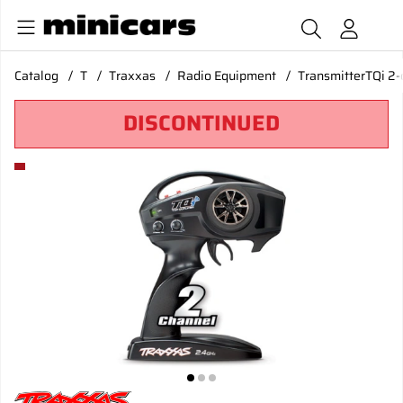
Catalog
T
Traxxas
Radio Equipment
TransmitterTQi 2-
DISCONTINUED
Product Images TransmitterTQi 2-ch TX / 5-ch Micro RX TS