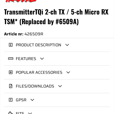
TransmitterTQi 2-ch TX / 5-ch Micro RX
TSM* (Replaced by #6509A)
Article nr:
426509R
PRODUCT DESCRIPTION
FEATURES
POPULAR ACCESSORIES
FILES/DOWNLOADS
GPSR
FITS