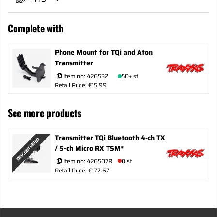
Complete with
Phone Mount for TQi and Aton
Transmitter
Item no:
426532
50+ st
Retail Price: €15.99
See more products
Transmitter TQi Bluetooth 4-ch TX
DISCONTINUED
/ 5-ch Micro RX TSM*
Item no:
426507R
0 st
Retail Price: €177.67