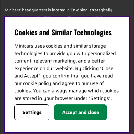
Minicars’ headquarters is located in Enköping, strategically
positioned along the E18 between Stockholm and Oslo.
Cookies and Similar Technologies
MINICARS.SE
Minicars uses cookies and similar storage
English
technologies to provide you with personalized
content, relevant marketing, and a better
experience on our website. By clicking "Close
Contact Us
and Accept", you confirm that you have read
Become a Dealer
our cookie policy and agree to our use of
Work at Minicars
cookies. You can always manage which cookies
are stored in your browser under "Settings".
FOLLOW US
Settings
Accept and close
Facebook