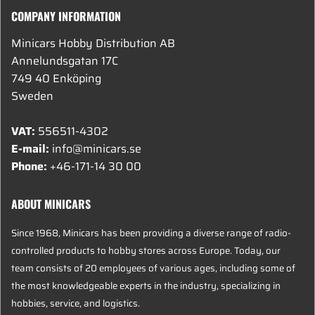
COMPANY INFORMATION
Minicars Hobby Distribution AB
Annelundsgatan 17C
749 40 Enköping
Sweden
VAT:
556511-4302
E-mail:
info@minicars.se
Phone:
+46-171-14 30 00
ABOUT MINICARS
Since 1968, Minicars has been providing a diverse range of radio-
controlled products to hobby stores across Europe. Today, our
team consists of 20 employees of various ages, including some of
the most knowledgeable experts in the industry, specializing in
hobbies, service, and logistics.