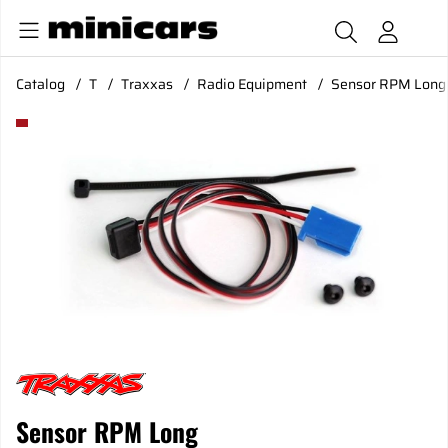
Catalog
T
Traxxas
Radio Equipment
Sensor RPM Long
Product Images Sensor RPM Long
Sensor RPM Long