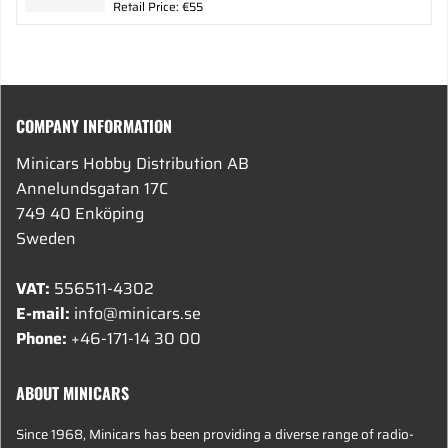
Retail Price: €55
COMPANY INFORMATION
Minicars Hobby Distribution AB
Annelundsgatan 17C
749 40 Enköping
Sweden
VAT:
556511-4302
E-mail:
info@minicars.se
Phone:
+46-171-14 30 00
ABOUT MINICARS
Since 1968, Minicars has been providing a diverse range of radio-