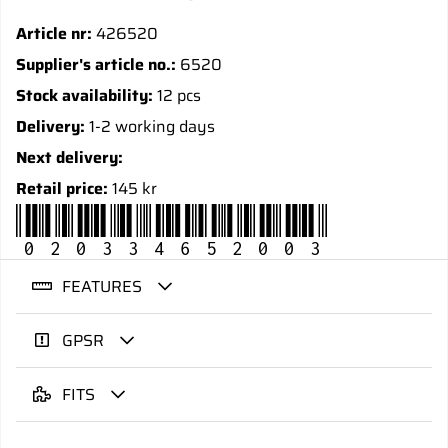
Article nr:
426520
Supplier's article no.:
6520
Stock availability:
12 pcs
Delivery:
1-2 working days
Next delivery:
Retail price:
145 kr
020334652003
FEATURES
GPSR
FITS