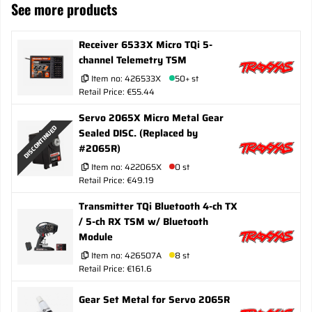
See more products
Receiver 6533X Micro TQi 5-
channel Telemetry TSM
Item no:
426533X
50+ st
Retail Price: €55.44
Servo 2065X Micro Metal Gear
DISCONTINUED
Sealed DISC. (Replaced by
#2065R)
Item no:
422065X
0 st
Retail Price: €49.19
Transmitter TQi Bluetooth 4-ch TX
/ 5-ch RX TSM w/ Bluetooth
Module
Item no:
426507A
8 st
Retail Price: €161.6
Gear Set Metal for Servo 2065R