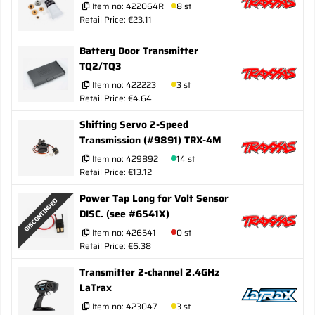
Item no:
422064R
8 st
Retail Price: €23.11
Battery Door Transmitter
TQ2/TQ3
Item no:
422223
3 st
Retail Price: €4.64
Shifting Servo 2-Speed
Transmission (#9891) TRX-4M
Item no:
429892
14 st
Retail Price: €13.12
Power Tap Long for Volt Sensor
DISCONTINUED
DISC. (see #6541X)
Item no:
426541
0 st
Retail Price: €6.38
Transmitter 2-channel 2.4GHz
LaTrax
Item no:
423047
3 st