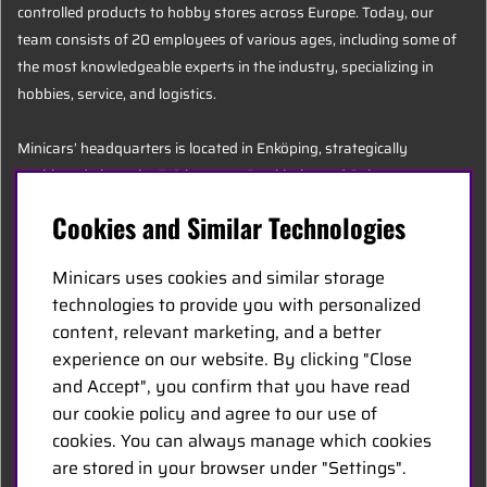
controlled products to hobby stores across Europe. Today, our
team consists of 20 employees of various ages, including some of
the most knowledgeable experts in the industry, specializing in
hobbies, service, and logistics.
Minicars’ headquarters is located in Enköping, strategically
positioned along the E18 between Stockholm and Oslo.
Cookies and Similar Technologies
MINICARS.SE
Minicars uses cookies and similar storage
English
technologies to provide you with personalized
content, relevant marketing, and a better
experience on our website. By clicking "Close
Contact Us
and Accept", you confirm that you have read
Become a Dealer
our cookie policy and agree to our use of
Work at Minicars
cookies. You can always manage which cookies
are stored in your browser under "Settings".