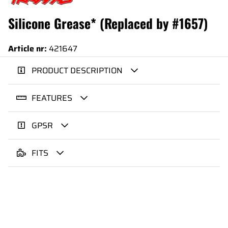
Silicone Grease* (Replaced by #1657)
Article nr:
421647
PRODUCT DESCRIPTION
FEATURES
GPSR
FITS