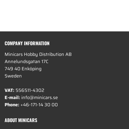
COMPANY INFORMATION
Minicars Hobby Distribution AB
Annelundsgatan 17C
749 40 Enköping
Sweden
VAT:
556511-4302
E-mail:
info@minicars.se
Phone:
+46-171-14 30 00
ABOUT MINICARS