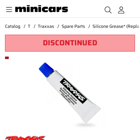
Catalog
T
Traxxas
Spare Parts
Silicone Grease* (Repl
DISCONTINUED
Product Images Silicone Grease* (Replaced by #1657)