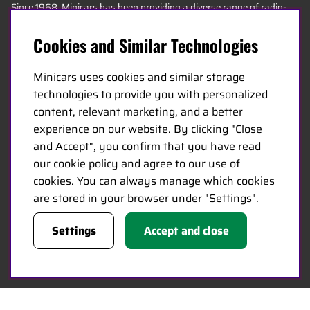
Since 1968, Minicars has been providing a diverse range of radio-
controlled products to hobby stores across Europe. Today, our
Cookies and Similar Technologies
team consists of 20 employees of various ages, including some of
the most knowledgeable experts in the industry, specializing in
Minicars uses cookies and similar storage
hobbies, service, and logistics.
technologies to provide you with personalized
content, relevant marketing, and a better
Minicars’ headquarters is located in Enköping, strategically
experience on our website. By clicking "Close
positioned along the E18 between Stockholm and Oslo.
and Accept", you confirm that you have read
our cookie policy and agree to our use of
MINICARS.SE
cookies. You can always manage which cookies
are stored in your browser under "Settings".
English
Settings
Accept and close
Contact Us
Become a Dealer
Work at Minicars