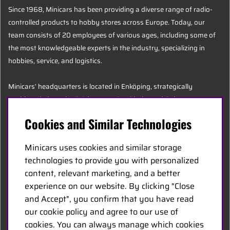
Since 1968, Minicars has been providing a diverse range of radio-
controlled products to hobby stores across Europe. Today, our
team consists of 20 employees of various ages, including some of
the most knowledgeable experts in the industry, specializing in
hobbies, service, and logistics.
Minicars’ headquarters is located in Enköping, strategically
positioned along the E18 between Stockholm and Oslo.
Cookies and Similar Technologies
MINICARS.SE
Minicars uses cookies and similar storage
English
technologies to provide you with personalized
content, relevant marketing, and a better
experience on our website. By clicking "Close
Contact Us
and Accept", you confirm that you have read
Become a Dealer
our cookie policy and agree to our use of
Work at Minicars
cookies. You can always manage which cookies