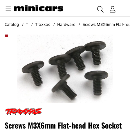
Catalog
T
Traxxas
Hardware
Screws M3X6mm Flat-hea
Product Images Screws M3X6mm Flat-head Hex Socket (6)
Screws M3X6mm Flat-head Hex Socket