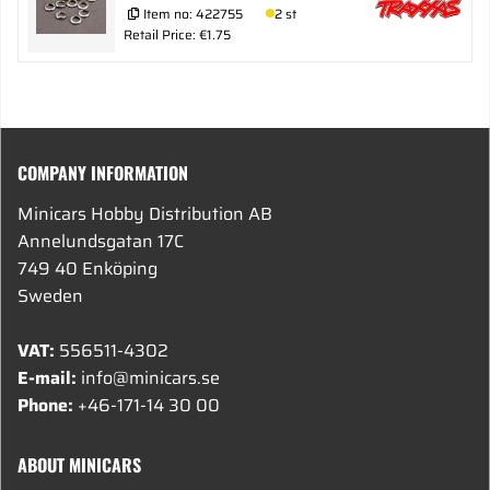
Item no:
422755
2 st
Retail Price: €1.75
COMPANY INFORMATION
Minicars Hobby Distribution AB
Annelundsgatan 17C
749 40 Enköping
Sweden
VAT:
556511-4302
E-mail:
info@minicars.se
Phone:
+46-171-14 30 00
ABOUT MINICARS