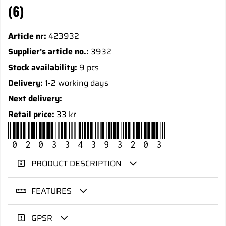
(6)
Article nr:
423932
Supplier's article no.:
3932
Stock availability:
9 pcs
Delivery:
1-2 working days
Next delivery:
Retail price:
33 kr
020334393203
PRODUCT DESCRIPTION
FEATURES
GPSR