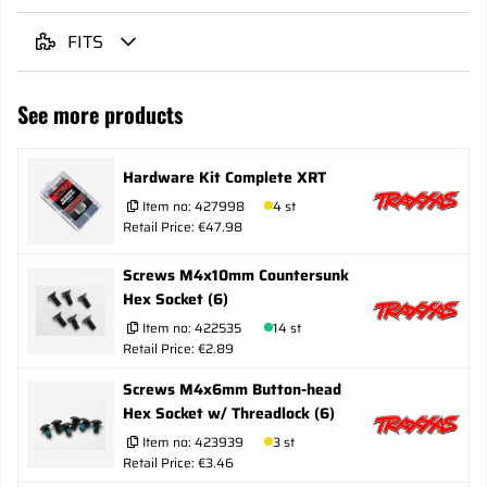
FITS
See more products
Hardware Kit Complete XRT
Item no:
427998
4 st
Retail Price: €47.98
Screws M4x10mm Countersunk
Hex Socket (6)
Item no:
422535
14 st
Retail Price: €2.89
Screws M4x6mm Button-head
Hex Socket w/ Threadlock (6)
Item no:
423939
3 st
Retail Price: €3.46