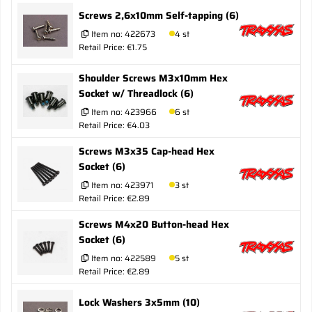
Screws 2,6x10mm Self-tapping (6)
Item no:
422673
4 st
Retail Price: €1.75
Shoulder Screws M3x10mm Hex
Socket w/ Threadlock (6)
Item no:
423966
6 st
Retail Price: €4.03
Screws M3x35 Cap-head Hex
Socket (6)
Item no:
423971
3 st
Retail Price: €2.89
Screws M4x20 Button-head Hex
Socket (6)
Item no:
422589
5 st
Retail Price: €2.89
Lock Washers 3x5mm (10)