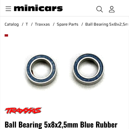
Catalog
T
Traxxas
Spare Parts
Ball Bearing 5x8x2,5m
Product Images Ball Bearing 5x8x2,5mm Blue Rubber Seal (
Ball Bearing 5x8x2,5mm Blue Rubber