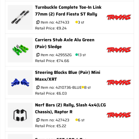
Turnbuckle Complete Toe-In Link
77mm (2) Ford Fiesta ST Rally
Item no:
427433
3 st
Retail Price: €9.24
Carriers Stub Axle Alu Green
(Pair) Sledge
Item no:
429552G
13 st
Retail Price: €74.66
Steering Blocks Blue (Pair) Mini
Maxx/XRT
Item no:
4210736-BLUE
8 st
Retail Price: €6.03
Nerf Bars (2) Rally, Slash 4x4(LCG
Chassis), Raptor R
Item no:
427423
6 st
Retail Price: €5.22