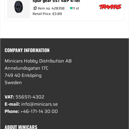
Spur gear 55T 48P 4-Tec
Item no:
428358
11 st
Retail Price: €3.89
COMPANY INFORMATION
Minicars Hobby Distribution AB
Annelundsgatan 17C
749 40 Enköping
Sweden
VAT:
556511-4302
E-mail:
info@minicars.se
Phone:
+46-171-14 30 00
ABOUT MINICARS