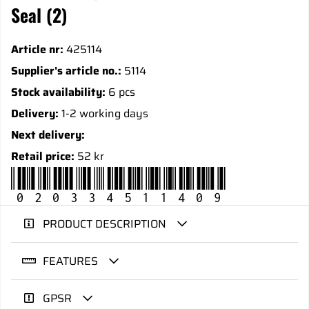
Seal (2)
Article nr:
425114
Supplier's article no.:
5114
Stock availability:
6 pcs
Delivery:
1-2 working days
Next delivery:
Retail price:
52 kr
020334511409
PRODUCT DESCRIPTION
FEATURES
GPSR