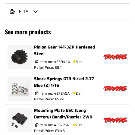
FITS
See more products
Pinion Gear 14T-32P Hardened
Steel
Item no:
423944X
3 st
Retail Price: €8.1
Shock Springs GTR Nickel 2.77
Blue (2) 1/16
Item no:
427245A
2 st
Retail Price: €5.22
Mounting Plate ESC (Long
Battery) Bandit/Rustler 2WD
Item no:
423725R
7 st
Retail Price: €3.46