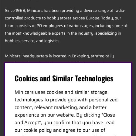
Since 1968, Minicars has been providing a diverse range of radio-
controlled products to hobby stores across Europe. Today, our
team consists of 20 employees of various ages, including some of
the most knowledgeable experts in the industry, specializing in
hobbies, service, and logistics.
Minicars’ headquarters is located in Enköping, strategically
positioned along the E18 between Stockholm and Oslo.
Cookies and Similar Technologies
MINICARS.SE
Minicars uses cookies and similar storage
English
technologies to provide you with personalized
content, relevant marketing, and a better
experience on our website. By clicking "Close
Contact Us
and Accept", you confirm that you have read
Become a Dealer
our cookie policy and agree to our use of