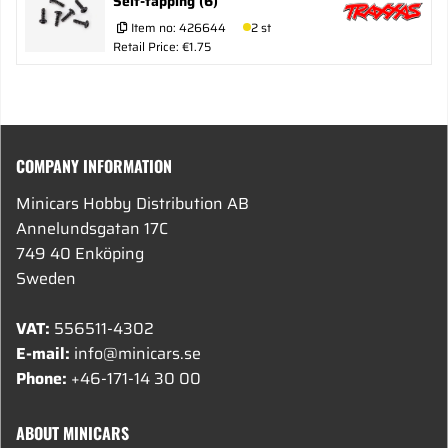
Self-tapping (6)
Item no:
426644
2 st
Retail Price: €1.75
COMPANY INFORMATION
Minicars Hobby Distribution AB
Annelundsgatan 17C
749 40 Enköping
Sweden
VAT:
556511-4302
E-mail:
info@minicars.se
Phone:
+46-171-14 30 00
ABOUT MINICARS