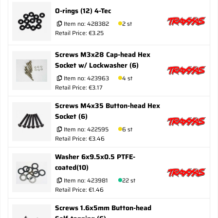
O-rings (12) 4-Tec
Item no:
428382
2 st
Retail Price: €3.25
Screws M3x28 Cap-head Hex
Socket w/ Lockwasher (6)
Item no:
423963
4 st
Retail Price: €3.17
Screws M4x35 Button-head Hex
Socket (6)
Item no:
422595
6 st
Retail Price: €3.46
Washer 6x9.5x0.5 PTFE-
coated(10)
Item no:
423981
22 st
Retail Price: €1.46
Screws 1.6x5mm Button-head