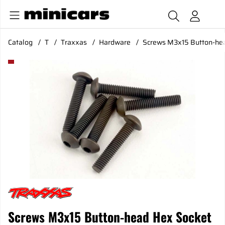
Catalog
T
Traxxas
Hardware
Screws M3x15 Button-hea
Product Images Screws M3x15 Button-head Hex Socket (6)
Screws M3x15 Button-head Hex Socket