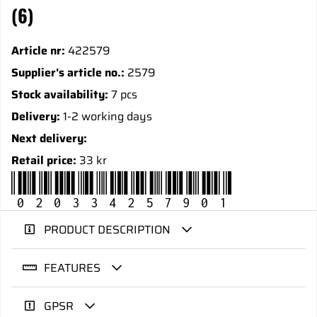
(6)
Article nr:
422579
Supplier's article no.:
2579
Stock availability:
7 pcs
Delivery:
1-2 working days
Next delivery:
Retail price:
33 kr
020334257901
PRODUCT DESCRIPTION
FEATURES
GPSR