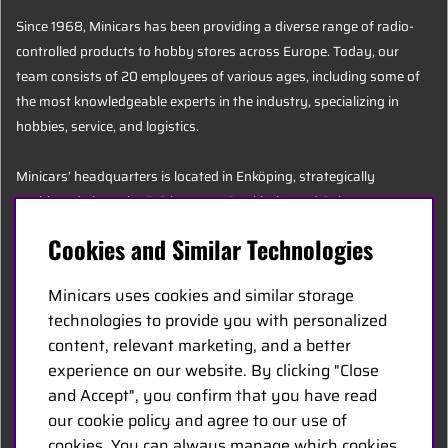
Since 1968, Minicars has been providing a diverse range of radio-
controlled products to hobby stores across Europe. Today, our
team consists of 20 employees of various ages, including some of
the most knowledgeable experts in the industry, specializing in
hobbies, service, and logistics.
Minicars’ headquarters is located in Enköping, strategically
positioned along the E18 between Stockholm and Oslo.
Cookies and Similar Technologies
MINICARS.SE
Minicars uses cookies and similar storage
English
technologies to provide you with personalized
content, relevant marketing, and a better
experience on our website. By clicking "Close
Contact Us
and Accept", you confirm that you have read
Become a Dealer
our cookie policy and agree to our use of
Work at Minicars
cookies. You can always manage which cookies