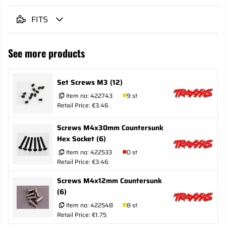
FITS
See more products
Set Screws M3 (12)
Item no:
422743
9 st
Retail Price: €3.46
Screws M4x30mm Countersunk
Hex Socket (6)
Item no:
422533
0 st
Retail Price: €3.46
Screws M4x12mm Countersunk
(6)
Item no:
422548
8 st
Retail Price: €1.75